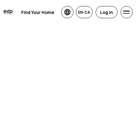
Find Your Home
Log in
EN-CA