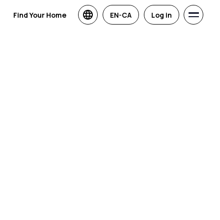
Find Your Home
EN-CA
Log in