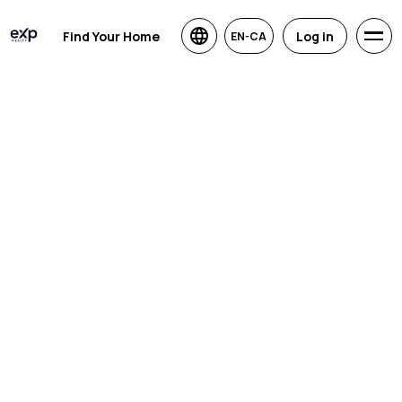
Find Your Home
Log in
EN-CA