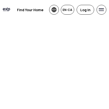
Find Your Home
Log in
EN-CA