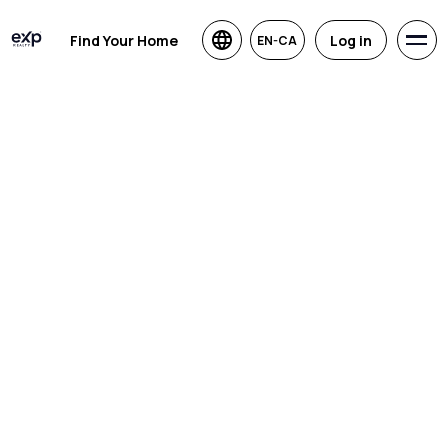
Find Your Home
Log in
EN-CA