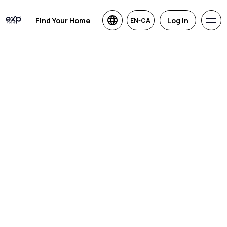
Find Your Home
Log in
EN-CA