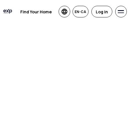
Find Your Home
Log in
EN-CA