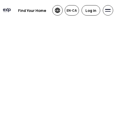
Find Your Home
Log in
EN-CA