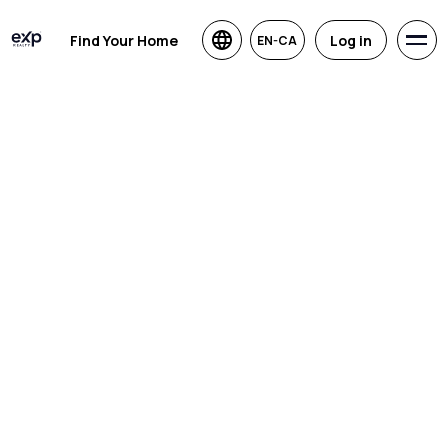
Find Your Home
Log in
EN-CA