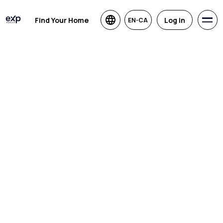
Find Your Home
Log in
EN-CA