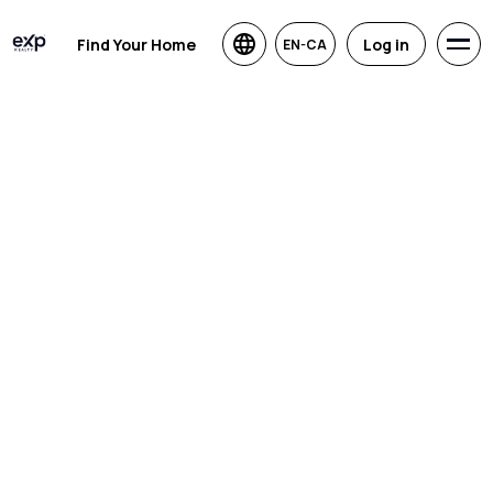
Find Your Home
Log in
EN-CA