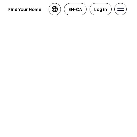
Find Your Home
EN-CA
Log in