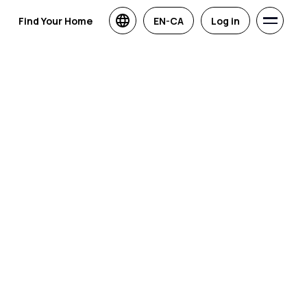
Find Your Home
EN-CA
Log in