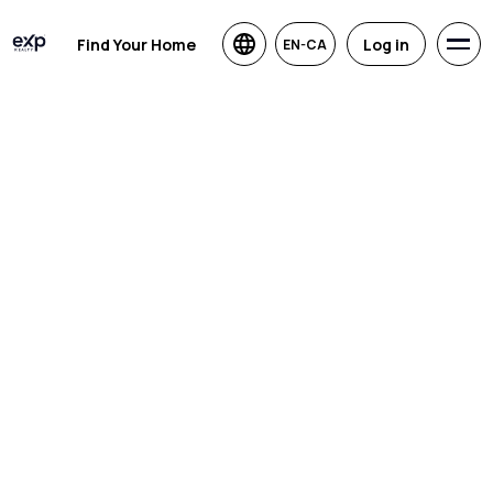
Find Your Home
Log in
EN-CA