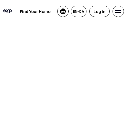
Find Your Home
Log in
EN-CA