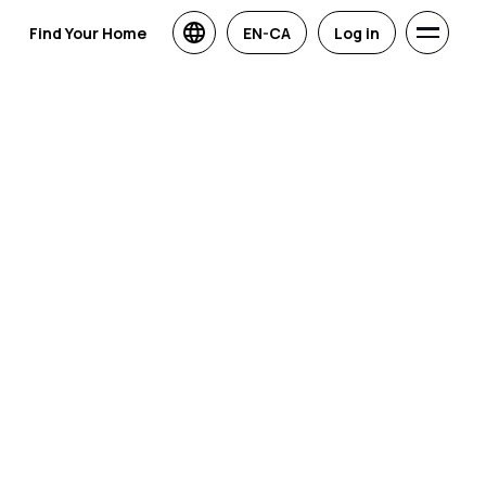
Find Your Home
EN-CA
Log in