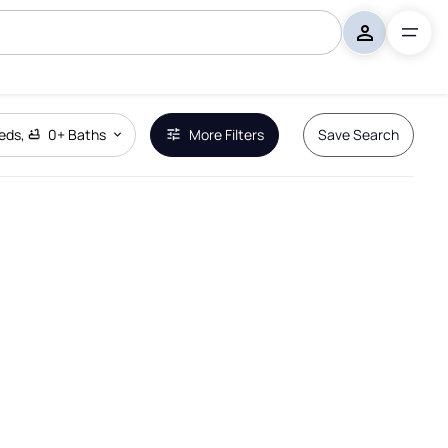
eds
,
0+
Baths
More Filters
Save Search
Remove Boundary