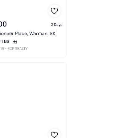
00
2 Days
Pioneer Place, Warman, SK
1 Ba
19
• EXP REALTY