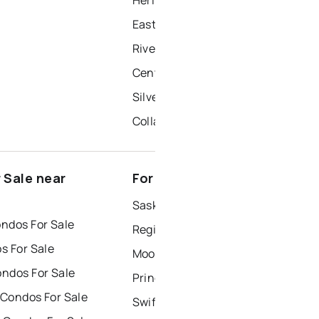
East Yo
Riverside Grove
Central Yo
Silver Heights
Collacot
 Sale near
For Rent near Yorkton
Saskatoon Houses for Rent
ndos For Sale
Regina Houses for Rent
s For Sale
Moose Jaw Houses for Rent
ndos For Sale
Prince Albert Houses for Rent
 Condos For Sale
Swift Current Houses for Rent