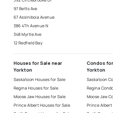
97 Betts Ave
67 Assiniboia Avenue
386 4Th Avenue N
348 Myrtle Ave
12 Redfield Bay
Houses for Sale near
Condos for
Yorkton
Yorkton
Saskatoon Houses for Sale
Saskatoon Co
Regina Houses for Sale
Regina Condo
Moose Jaw Houses for Sale
Moose Jaw Co
Prince Albert Houses for Sale
Prince Albert