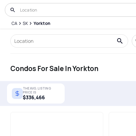
CA
SK
Yorkton
Condos For Sale In Yorkton
THE AVG. LISTING
PRICE IS
$336,466