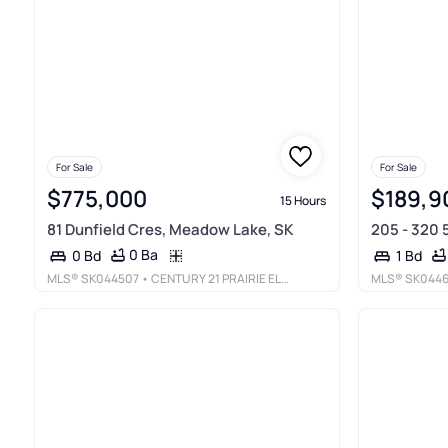
For Sale
For Sale
$775,000
$189,9
15 Hours
81 Dunfield Cres, Meadow Lake, SK
205 - 320 
0 Ba
0 Bd
1 Bd
MLS®
SK044507
• CENTURY 21 PRAIRIE ELITE
MLS®
SK044