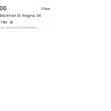
900
2 Days
Blackfoot Dr, Regina, SK
1 Ba
549
• RE/MAX CROWN REAL ESTATE