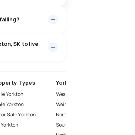
falling?
ton, SK to live
rince albert
operty Types
Yorkton Neighbourhoods
north battleford
le Yorkton
West Yo
le Yorkton
Weinmaster Park
or Sale Yorkton
North Yo
 Yorkton
South Yo
Heritage Heights