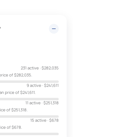
?
231 active
·
$282,035
price of $282,035.
9 active
·
$241,611
n price of $241,611.
11 active
·
$251,318
ice of $251,318.
15 active
·
$678
rice of $678.