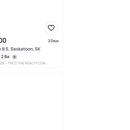
00
2 Days
Av B S, Saskatoon, SK
2 Ba
628
• TRCG THE REALTY CONSULTANTS GROUP