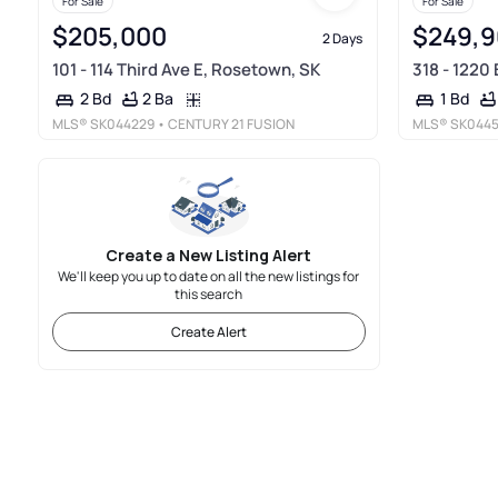
For Sale
For Sale
$205,000
$249,
2 Days
101 - 114 Third Ave E, Rosetown, SK
318 - 1220 
2 Ba
2 Bd
1 Bd
MLS®
SK044229
• CENTURY 21 FUSION
MLS®
SK044
Create a New Listing Alert
We'll keep you up to date on all the new listings for
this search
Create Alert