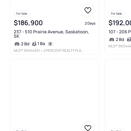
For Sale
For Sale
$186,900
$192,0
2 Days
237 - 510 Prairie Avenue, Saskatoon,
107 - 206 
SK
2 Bd
1 Ba
2 Bd
MLS®
SK0444
MLS®
SK044551
• 2 PERCENT REALTY PLATINUM INC.