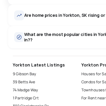
Are home prices in Yorkton, SK rising or 
What are the most popular cities in York
in??
saskatoon
regina
moose jaw
p
Yorkton Latest Listings
Yorkton Pr
swift current
warman
yorkton
9 Gibson Bay
Houses for Sa
Last Updated:
Aug 6, 2026 2:52 PM
estevan
weyburn
39 Betts Ave
Condos for Sa
74 Madge Way
Townhouses f
1 Partridge Crt
For Rent near
392 Circlebrooke Dr