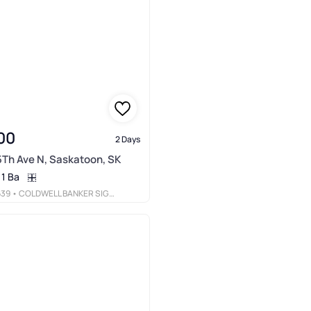
00
2 Days
5Th Ave N, Saskatoon, SK
1 Ba
639
• COLDWELL BANKER SIGNATURE