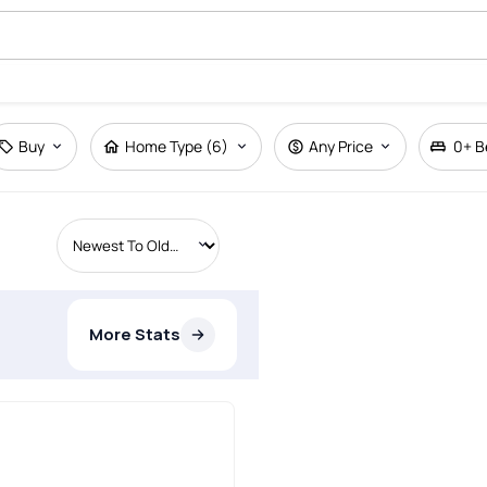
Buy
Home Type (6)
Any Price
0+
B
More Stats