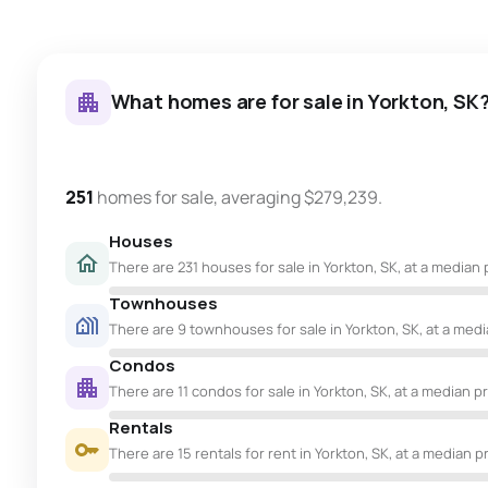
What homes are for sale in Yorkton, SK
251
homes for sale, averaging $279,239.
Houses
There are 231 houses for sale in Yorkton, SK, at a median 
Townhouses
There are 9 townhouses for sale in Yorkton, SK, at a media
Condos
There are 11 condos for sale in Yorkton, SK, at a median pr
Rentals
There are 15 rentals for rent in Yorkton, SK, at a median p