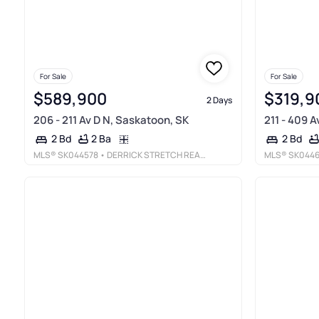
For Sale
For Sale
$589,900
$319,9
2 Days
206 - 211 Av D N, Saskatoon, SK
211 - 409 
2 Ba
2 Bd
2 Bd
MLS®
SK044578
• DERRICK STRETCH REALTY INC.
MLS®
SK044