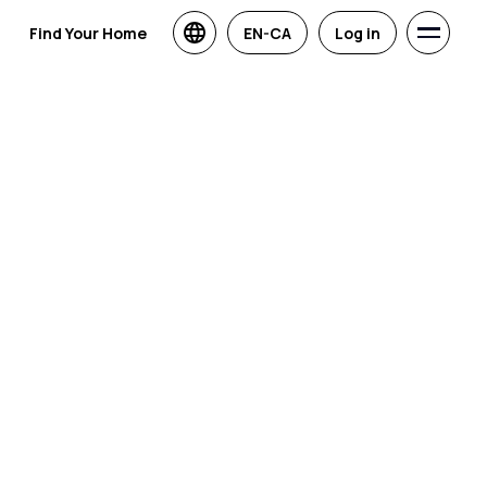
Find Your Home
EN-CA
Log in