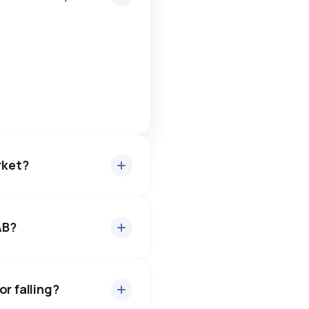
rket?
AB?
about 97.9% of asking
6 days — buyers have some
r falling?