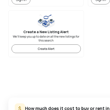
Create a New Listing Alert
We'll keep you up to date on all the new listings for
this search
Create Alert
How much does it cost to buy or rent i