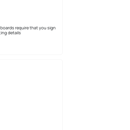
 boards require that you sign
sting details