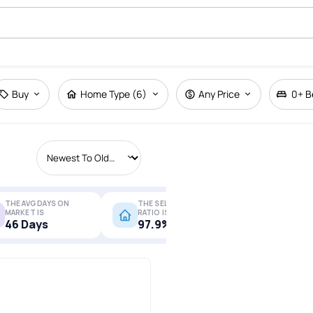
Buy
Home Type (6)
Any Price
0+
B
THE AVG DAYS ON
THE SELL-TO-LIST
MARKET IS
RATIO IS
More Stats
46 Days
97.9%