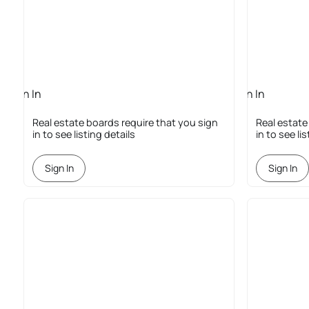
Sign In
Sign In
Required
Required
Real estate boards require that you sign
Real estate
in to see listing details
in to see li
Sign In
Sign In