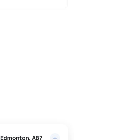
n Edmonton, AB?