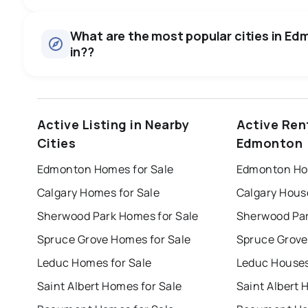
Houses
There are 17433 houses for sale in Edmonton, AB, at a me
0.0
%
What are the most popular cities in Edm
Townhouses
in??
SALE / LIST
There are 8232 townhouses for sale in Edmonton, AB, at 
Condos
There are 7735 condos for sale in Edmonton, AB, at a med
edmonton
calgary
sherwood park
Active Listing in Nearby
Active Ren
Rentals
leduc
saint albert
beaumont
f
There are 880 rentals for rent in Edmonton, AB, at a medi
Cities
Edmonton
Last Updated:
Aug 6, 2026 6:47 PM
st albert
stony plain
Edmonton Homes for Sale
Edmonton Hou
Calgary Homes for Sale
Calgary Hous
Sherwood Park Homes for Sale
Sherwood Par
Spruce Grove Homes for Sale
Spruce Grove
Leduc Homes for Sale
Leduc Houses
Saint Albert Homes for Sale
Saint Albert 