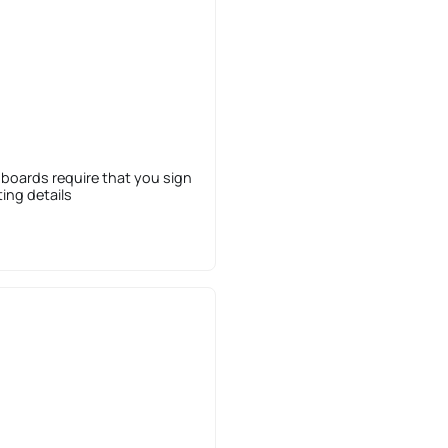
 boards require that you sign
sting details