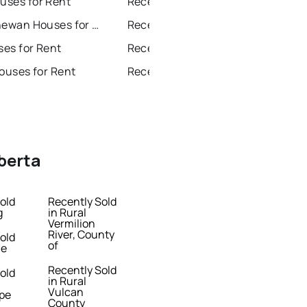
ses for Rent
Recently Sold Homes in Beaumont
Fort Saskatchewan Houses for Rent
Recently Sold Homes in Fort Saskatchewan
ses for Rent
Recently Sold Homes in St Albert
ouses for Rent
Recently Sold Homes in Stony Plain
lberta
old
Recently Sold
g
in Rural
Vermilion
River, County
old
of
le
Recently Sold
old
in Rural
Vulcan
pe
County