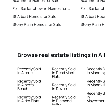
Beaumont Homes for Sale
Beaumont Hou
Fort Saskatchewan Homes for Sale
St Albert Homes for Sale
St Albert Hou
Stony Plain Homes for Sale
Stony Plain H
Browse real estate listings in A
Recently Sold
Recently Sold
Recently S
in Airdrie
in Dead Man's
in Mannin
Flats
Recently Sold
Recently S
in Alberta
Recently Sold
in Mannvil
Beach
in Devon
Recently S
Recently Sold
Recently Sold
in
in Alder Flats
in Diamond
Mayerthor
Valley