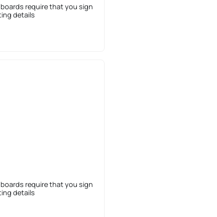
 boards require that you sign
sting details
 boards require that you sign
sting details