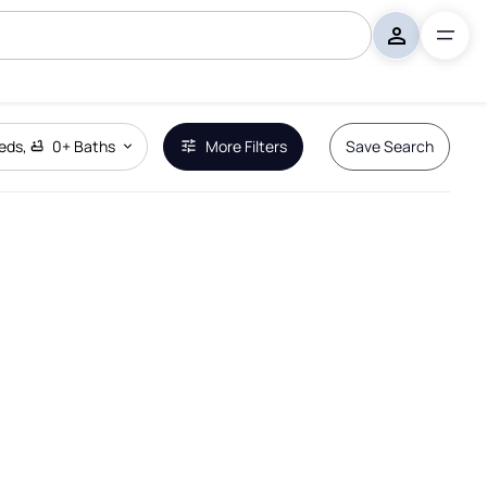
eds
,
0+
Baths
More Filters
Save Search
Remove Boundary