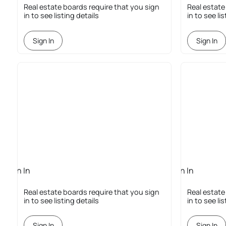
Required
Required
Real estate boards require that you sign
Real estate
in to see listing details
in to see li
Sign In
Sign In
Sign In
Sign In
Required
Required
Real estate boards require that you sign
Real estate
in to see listing details
in to see li
Sign In
Sign In