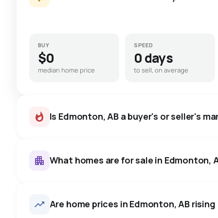
BUY
SPEED
$0
0 days
median home price
to sell, on average
Is Edmonton, AB a buyer's or seller's ma
What homes are for sale in Edmonton, 
Edmonton, AB homes sell for 
price, on average in about 4
33,400
homes for sale, averaging $478,145.
Are home prices in Edmonton, AB rising o
room to negotiate.