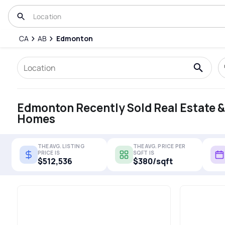
CA
AB
Edmonton
Edmonton Recently Sold Real Estate &
Homes
THE AVG. LISTING
THE AVG. PRICE PER
PRICE IS
SQFT IS
$512,536
$380/sqft