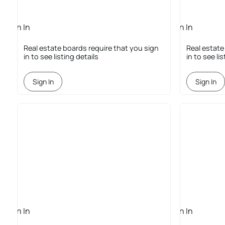
Sign In
Sign In
Required
Required
Real estate boards require that you sign
Real estate
in to see listing details
in to see li
Sign In
Sign In
Sign In
Sign In