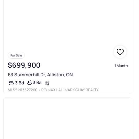
For Sale
$699,900
1 Month
63 Summerhill Dr, Alliston, ON
3 Ba
3 Bd
MLS®
N13527260
• RE/MAX HALLMARK CHAY REALTY