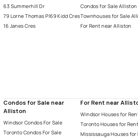
63 Summerhill Dr
Condos for Sale Alliston
79 Lorne Thomas Pl
69 Kidd Cres
Townhouses for Sale All
16 Janes Cres
For Rent near Alliston
Condos for Sale near
For Rent near Allist
Alliston
Windsor Houses for Ren
Windsor Condos For Sale
Toronto Houses for Ren
Toronto Condos For Sale
Mississauga Houses for