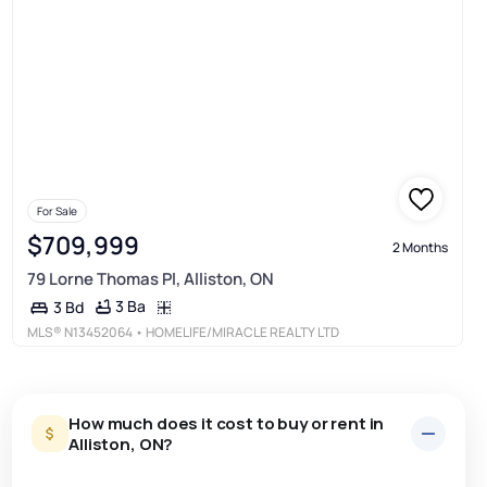
For Sale
$709,999
2 Months
79 Lorne Thomas Pl, Alliston, ON
3 Ba
3 Bd
MLS®
N13452064
• HOMELIFE/MIRACLE REALTY LTD
How much does it cost to buy or rent in
Alliston, ON?