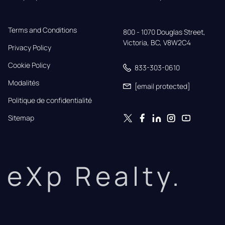
Terms and Conditions
800 - 1070 Douglas Street,

Victoria, BC, V8W2C4
Privacy Policy
Cookie Policy
833-303-0610
Modalités
[email protected]
Politique de confidentialité
Sitemap
eXp Realty.