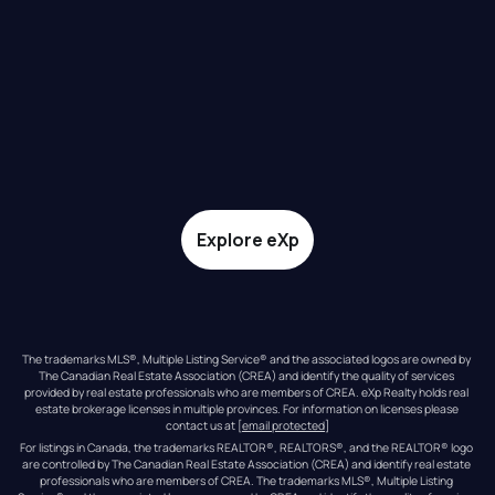
Explore eXp
The trademarks MLS®, Multiple Listing Service® and the associated logos are owned by 
The Canadian Real Estate Association (CREA) and identify the quality of services 
provided by real estate professionals who are members of CREA. eXp Realty holds real 
estate brokerage licenses in multiple provinces. For information on licenses please 
contact us at 
[email protected]
For listings in Canada, the trademarks REALTOR®, REALTORS®, and the REALTOR® logo 
are controlled by The Canadian Real Estate Association (CREA) and identify real estate 
professionals who are members of CREA. The trademarks MLS®, Multiple Listing 