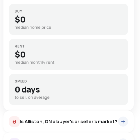
BUY
$0
median home price
RENT
$0
median monthly rent
SPEED
0 days
to sell, on average
Is Alliston, ON a buyer's or seller's market?