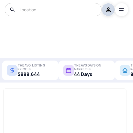
THE AVG. LISTING
THE AVG DAYS ON
T
PRICE IS
MARKET IS
R
$899,644
44 Days