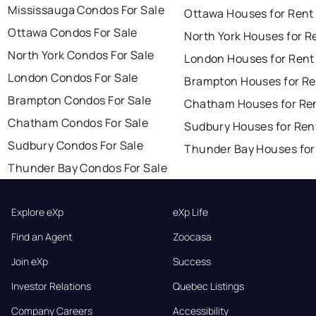
Mississauga Condos For Sale
Ottawa Houses for Rent
Ottawa Condos For Sale
North York Houses for R
North York Condos For Sale
London Houses for Rent
London Condos For Sale
Brampton Houses for Re
Brampton Condos For Sale
Chatham Houses for Re
Chatham Condos For Sale
Sudbury Houses for Ren
Sudbury Condos For Sale
Thunder Bay Houses for
Thunder Bay Condos For Sale
Explore eXp
eXp Life
Find an Agent
Zoocasa
Join eXp
Success
Investor Relations
Quebec Listings
Company Careers
Accessibility