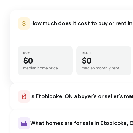
How much does it cost to buy or rent i
BUY
RENT
$0
$0
median home price
median monthly rent
Is Etobicoke, ON a buyer's or seller's m
What homes are for sale in Etobicoke, 