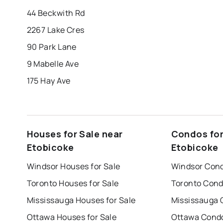
44 Beckwith Rd
2267 Lake Cres
90 Park Lane
9 Mabelle Ave
175 Hay Ave
Houses for Sale near
Condos for
Etobicoke
Etobicoke
Windsor Houses for Sale
Windsor Cond
Toronto Houses for Sale
Toronto Cond
Mississauga Houses for Sale
Mississauga 
Ottawa Houses for Sale
Ottawa Condo