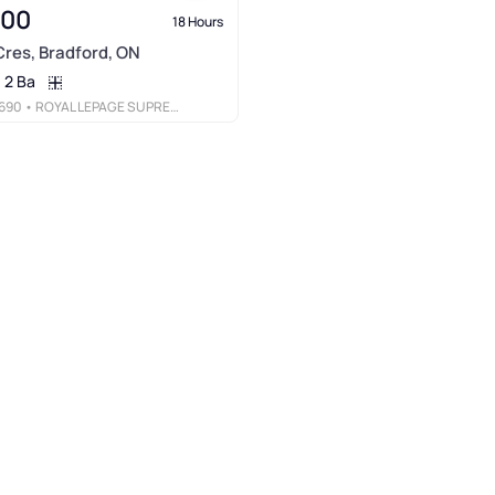
000
18 Hours
res, Bradford, ON
2 Ba
690
• ROYAL LEPAGE SUPREME REALTY