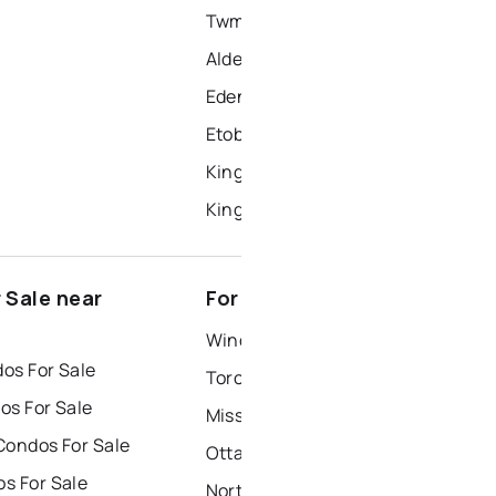
Twmc - Mimico
Alderwood
Edenbridge-Humber Valley
Etobicoke West Mall
Kingsview Village-The Westway
Kingsway South
 Sale near
For Rent near Etobicoke
Windsor Houses for Rent
os For Sale
Toronto Houses for Rent
os For Sale
Mississauga Houses for Rent
Condos For Sale
Ottawa Houses for Rent
s For Sale
North York Houses for Rent