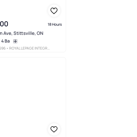
900
18 Hours
 Ave, Stittsville, ON
4 Ba
696
• ROYAL LEPAGE INTEGRITY REALTY