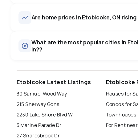
Etobicoke, ON homes sell for 
on average in about 24 days 
1,105
homes for sale, averaging $1,304,055.
Are home prices in Etobicoke, ON rising 
to negotiate.
Houses
There are 605 houses for sale in Etobicoke, ON, at a media
0.0
%
What are the most popular cities in Eto
Townhouses
in??
SALE / LIST
There are 70 townhouses for sale in Etobicoke, ON, at a m
Condos
There are 430 condos for sale in Etobicoke, ON, at a medi
windsor
toronto
mississauga
Etobicoke Latest Listings
Etobicoke 
Rentals
london
brampton
chatham
su
There are 1745 rentals for rent in Etobicoke, ON, at a med
30 Samuel Wood Way
Houses for Sa
Last Updated:
Aug 8, 2026 8:38 AM
215 Sherway Gdns
Condos for S
2230 Lake Shore Blvd W
Townhouses f
3 Marine Parade Dr
For Rent near
27 Snaresbrook Dr