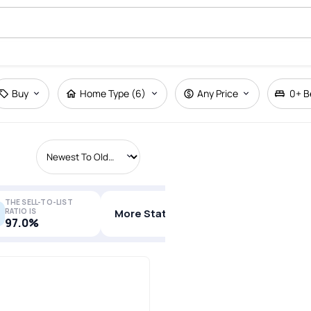
Buy
Home Type (6)
Any Price
0+
B
THE SELL-TO-LIST
RATIO IS
More Stats
97.0%