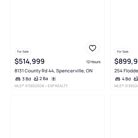
For Sale
For Sale
$514,999
$899,
12 Hours
8131 County Rd 44, Spencerville, ON
254 Flodd
2 Ba
3 Bd
4 Bd
MLS®
X13652508
• EXP REALTY
MLS®
X13652