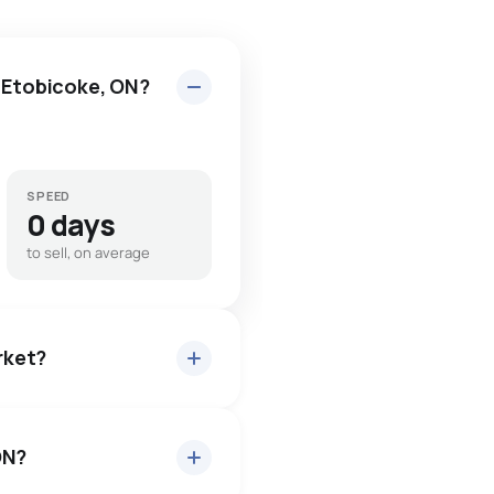
n Etobicoke, ON?
SPEED
0 days
to sell, on average
arket?
ON?