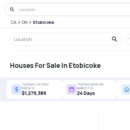
CA
ON
Etobicoke
Houses For Sale In Etobicoke
THE AVG. LISTING
THE AVG DAYS ON
PRICE IS
MARKET IS
$1,279,389
24 Days