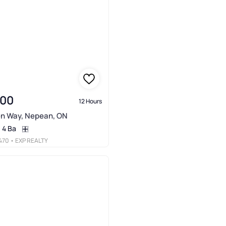
900
12 Hours
en Way, Nepean, ON
4 Ba
470
• EXP REALTY