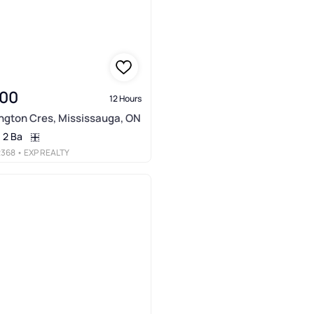
000
12 Hours
ngton Cres, Mississauga, ON
2 Ba
2368
• EXP REALTY