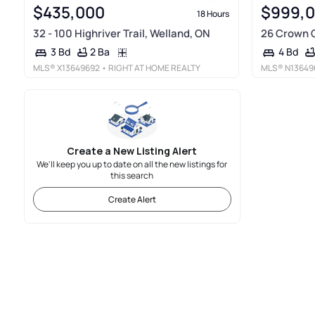
$435,000
$999,
18 Hours
32 - 100 Highriver Trail, Welland, ON
26 Crown C
2 Ba
3 Bd
4 Bd
MLS®
X13649692
• RIGHT AT HOME REALTY
MLS®
N13649
Create a New Listing Alert
We'll keep you up to date on all the new listings for
this search
Create Alert