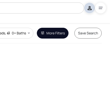
eds
,
0+
Baths
More Filters
Save Search
Remove Boundary