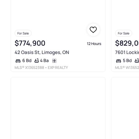
For Sale
For Sale
$774,900
$829,
12 Hours
42 Oasis St, Limoges, ON
7601 Locki
4 Ba
6 Bd
5 Bd
MLS®
X13652388
• EXP REALTY
MLS®
W1365