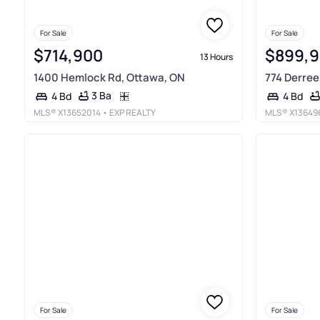
For Sale
For Sale
$714,900
$899,
13 Hours
1400 Hemlock Rd, Ottawa, ON
774 Derreen
3 Ba
4 Bd
4 Bd
MLS®
X13652014
• EXP REALTY
MLS®
X13649
For Sale
For Sale