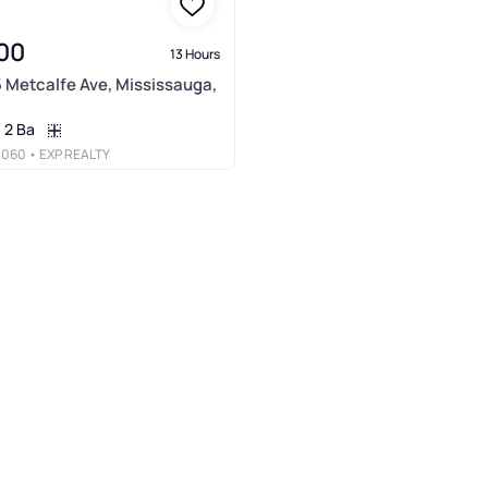
00
13 Hours
5 Metcalfe Ave, Mississauga,
2 Ba
3060
• EXP REALTY