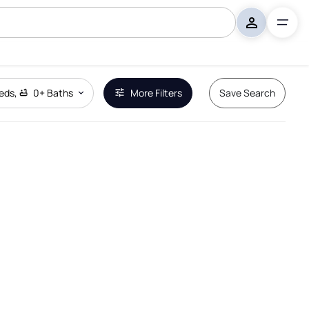
eds
,
0+
Baths
More Filters
Save Search
Remove Boundary