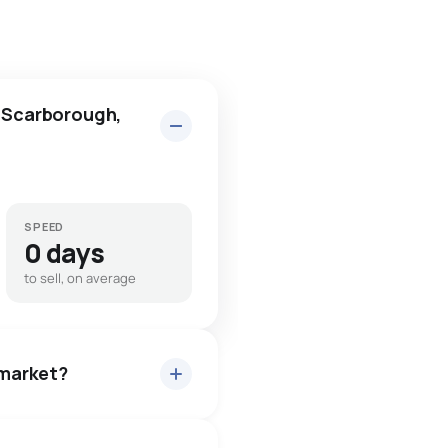
n Scarborough,
SPEED
0 days
to sell, on average
 market?