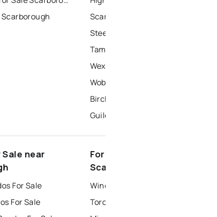
r Scarborough
Scarborough Village
Steeles
Tam O'shanter-Sullivan
Wexford-Maryvale
Woburn
Birchcliffe-Cliffside
Guildwood
 Sale near
For Rent near
gh
Scarborough
os For Sale
Windsor Houses for Rent
os For Sale
Toronto Houses for Rent