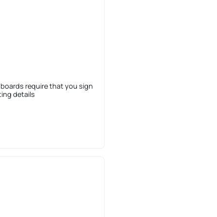
 boards require that you sign
sting details