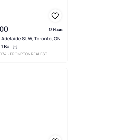
000
13 Hours
 Adelaide St W, Toronto, ON
1 Ba
074
• PROMPTON REAL ESTATE SERVICES CORP.