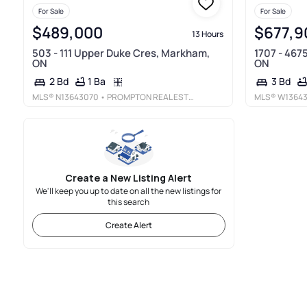
For Sale
For Sale
$489,000
$677,9
13 Hours
503 - 111 Upper Duke Cres, Markham,
1707 - 467
ON
ON
1 Ba
2 Bd
3 Bd
MLS®
N13643070
• PROMPTON REAL ESTATE SERVICES CORP.
MLS®
W1364
Create a New Listing Alert
We'll keep you up to date on all the new listings for
this search
Create Alert