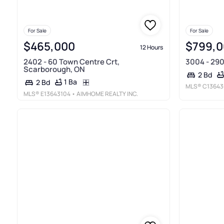
For Sale
For Sale
$465,000
$799,
12 Hours
2402 - 60 Town Centre Crt,
3004 - 290
Scarborough, ON
2 Bd
1 Ba
2 Bd
MLS®
C13643
MLS®
E13643104
• AIMHOME REALTY INC.