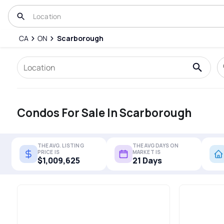
CA
ON
Scarborough
Condos For Sale In Scarborough
THE AVG. LISTING
THE AVG DAYS ON
PRICE IS
MARKET IS
$1,009,625
21 Days