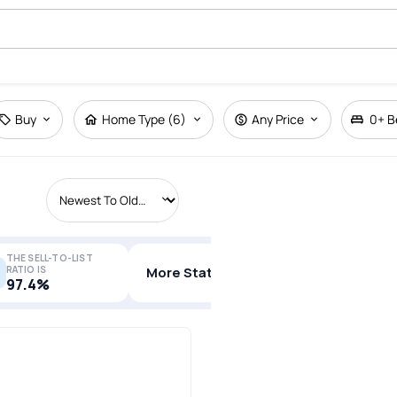
Buy
Home Type (6)
Any Price
0+
B
THE SELL-TO-LIST
RATIO IS
More Stats
97.4%