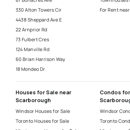
330 Alton Towers Cir
For Rent nea
4438 Sheppard Ave E
22 Arnprior Rd
73 Fulbert Cres
124 Manville Rd
60 Brian Harrison Way
18 Mondeo Dr
Houses for Sale near
Condos for
Scarborough
Scarborou
Windsor Houses for Sale
Windsor Cond
Toronto Houses for Sale
Toronto Cond