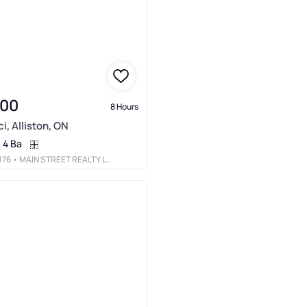
900
8 Hours
i, Alliston, ON
4 Ba
176
• MAIN STREET REALTY LTD.