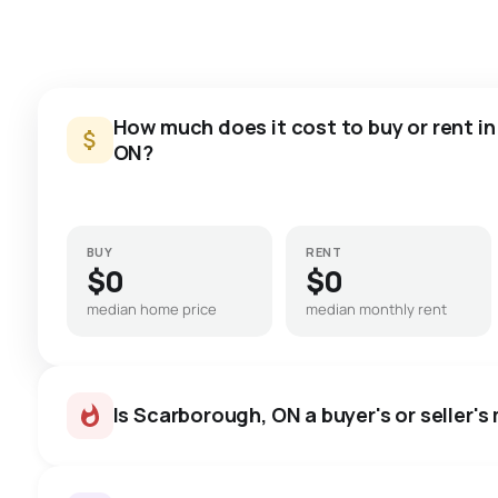
How much does it cost to buy or rent i
ON?
BUY
RENT
$0
$0
median home price
median monthly rent
Is Scarborough, ON a buyer's or seller's