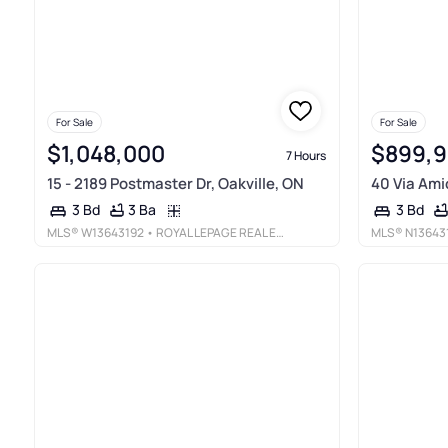
For Sale
For Sale
$1,048,000
$899,
7 Hours
15 - 2189 Postmaster Dr, Oakville, ON
40 Via Amic
3 Ba
3 Bd
3 Bd
MLS®
W13643192
• ROYAL LEPAGE REAL ESTATE SERVICES LTD.
MLS®
N13643