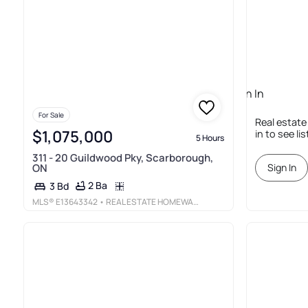
Sign In
Required
For Sale
Real estate
$1,075,000
in to see li
5 Hours
311 - 20 Guildwood Pky, Scarborough,
ON
Sign In
2 Ba
3 Bd
MLS®
E13643342
• REAL ESTATE HOMEWARD