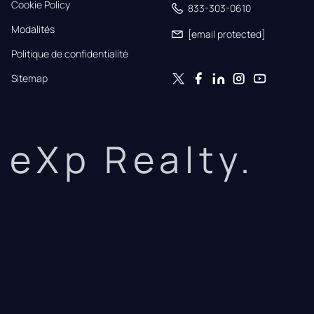
Cookie Policy
833-303-0610
Modalités
[email protected]
Politique de confidentialité
Sitemap
eXp Realty.