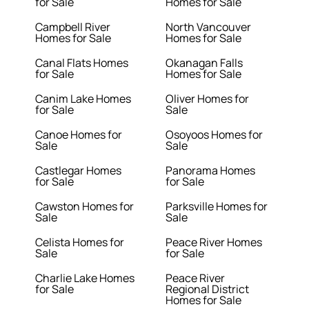
for Sale
Homes for Sale
Campbell River
North Vancouver
Homes for Sale
Homes for Sale
Canal Flats Homes
Okanagan Falls
for Sale
Homes for Sale
Canim Lake Homes
Oliver Homes for
for Sale
Sale
Canoe Homes for
Osoyoos Homes for
Sale
Sale
Castlegar Homes
Panorama Homes
for Sale
for Sale
Cawston Homes for
Parksville Homes for
Sale
Sale
Celista Homes for
Peace River Homes
Sale
for Sale
Charlie Lake Homes
Peace River
for Sale
Regional District
Homes for Sale