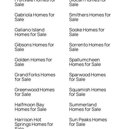
Sale
Sale
Gabriola Homes for
Smithers Homes for
Sale
Sale
Galiano Island
Sooke Homes for
Homes for Sale
Sale
Gibsons Homes for
Sorrento Homes for
Sale
Sale
Golden Homes for
Spallumcheen
Sale
Homes for Sale
Grand Forks Homes
Sparwood Homes
for Sale
for Sale
Greenwood Homes
Squamish Homes
for Sale
for Sale
Halfmoon Bay
Summerland
Homes for Sale
Homes for Sale
Harrison Hot
Sun Peaks Homes
Springs Homes for
for Sale
Sale