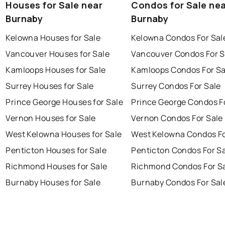
Houses for Sale near
Condos for Sale ne
Burnaby
Burnaby
Kelowna Houses for Sale
Kelowna Condos For Sal
Vancouver Houses for Sale
Vancouver Condos For S
Kamloops Houses for Sale
Kamloops Condos For Sa
Surrey Houses for Sale
Surrey Condos For Sale
Prince George Houses for Sale
Prince George Condos F
Vernon Houses for Sale
Vernon Condos For Sale
West Kelowna Houses for Sale
West Kelowna Condos Fo
Penticton Houses for Sale
Penticton Condos For S
Richmond Houses for Sale
Richmond Condos For S
Burnaby Houses for Sale
Burnaby Condos For Sal