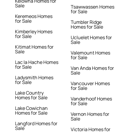
Kelowna Homes for
Sale
Tsawwassen Homes
for Sale
Keremeos Homes
for Sale
Tumbler Ridge
Homes for Sale
Kimberley Homes
for Sale
Ucluelet Homes for
Sale
Kitimat Homes for
Sale
Valemount Homes
for Sale
Lac la Hache Homes
for Sale
Van Anda Homes for
Sale
Ladysmith Homes
for Sale
Vancouver Homes
for Sale
Lake Country
Homes for Sale
Vanderhoof Homes
for Sale
Lake Cowichan
Homes for Sale
Vernon Homes for
Sale
Langford Homes for
Sale
Victoria Homes for