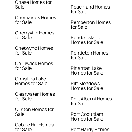
Chase Homes for
Sale
Peachland Homes
for Sale
Chemainus Homes
for Sale
Pemberton Homes
for Sale
Cherryville Homes
for Sale
Pender Island
Homes for Sale
Chetwynd Homes
for Sale
Penticton Homes
for Sale
Chilliwack Homes
for Sale
Pinantan Lake
Homes for Sale
Christina Lake
Homes for Sale
Pitt Meadows
Homes for Sale
Clearwater Homes
for Sale
Port Alberni Homes
for Sale
Clinton Homes for
Sale
Port Coquitlam
Homes for Sale
Cobble Hill Homes
for Sale
Port Hardy Homes