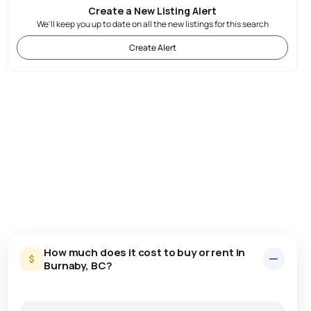
Create a New Listing Alert
We'll keep you up to date on all the new listings for this search
Create Alert
How much does it cost to buy or rent in
Burnaby, BC?