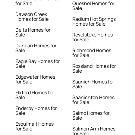
for Sale
Quesnel Homes for
Sale
Dawson Creek
Homes for Sale
Radium Hot Springs
Homes for Sale
Delta Homes for
Sale
Revelstoke Homes
for Sale
Duncan Homes for
Sale
Richmond Homes
for Sale
Eagle Bay Homes for
Sale
Rossland Homes for
Sale
Edgewater Homes
for Sale
Saanich Homes for
Sale
Elkford Homes for
Sale
Saanichton Homes
for Sale
Enderby Homes for
Sale
Salmo Homes for
Sale
Esquimalt Homes
for Sale
Salmon Arm Homes
for Sale