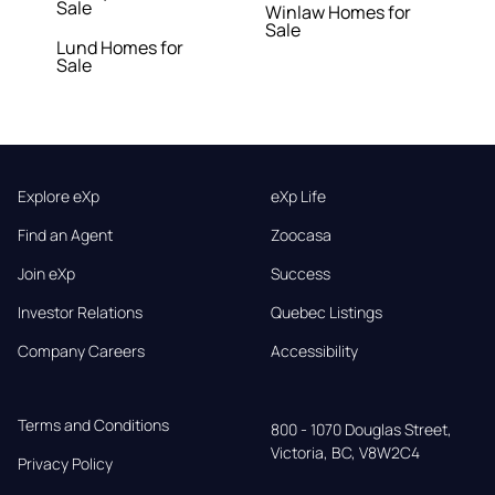
Sale
Winlaw Homes for
Sale
Lund Homes for
Sale
Explore eXp
eXp Life
Find an Agent
Zoocasa
Join eXp
Success
Investor Relations
Quebec Listings
Company Careers
Accessibility
Terms and Conditions
800 - 1070 Douglas Street,

Victoria, BC, V8W2C4
Privacy Policy