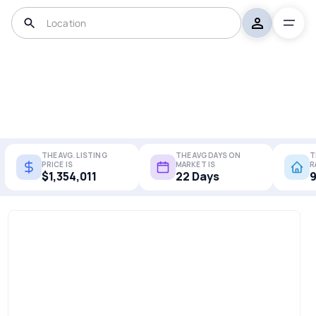
THE AVG. LISTING
THE AVG DAYS ON
T
PRICE IS
MARKET IS
R
$1,354,011
22 Days