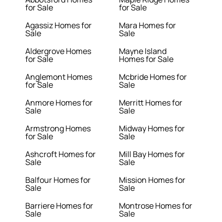
for Sale
for Sale
Agassiz Homes for
Mara Homes for
Sale
Sale
Aldergrove Homes
Mayne Island
for Sale
Homes for Sale
Anglemont Homes
Mcbride Homes for
for Sale
Sale
Anmore Homes for
Merritt Homes for
Sale
Sale
Armstrong Homes
Midway Homes for
for Sale
Sale
Ashcroft Homes for
Mill Bay Homes for
Sale
Sale
Balfour Homes for
Mission Homes for
Sale
Sale
Barriere Homes for
Montrose Homes for
Sale
Sale