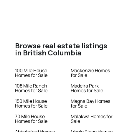
Browse real estate listings
in British Columbia
100 Mile House
Mackenzie Homes
Homes for Sale
for Sale
108 Mile Ranch
Madeira Park
Homes for Sale
Homes for Sale
150 Mile House
Magna Bay Homes
Homes for Sale
for Sale
70 Mile House
Malakwa Homes for
Homes for Sale
Sale
Abbotsford Homes
Maple Ridge Homes