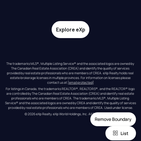
Explore eXp
The trademarks MLS®, Multiple Listing Service® and the associated logos are owned by 
The Canadian Real Estate Association (CREA) and identify the quality of services 
provided by real estate professionals who are members of CREA. eXp Realty holds real 
estate brokerage licenses in multiple provinces. For information on licenses please 
contact us at 
[email protected]
For listings in Canada, the trademarks REALTOR®, REALTORS®, and the REALTOR® logo 
are controlled by The Canadian Real Estate Association (CREA) and identify real estate 
professionals who are members of CREA. The trademarks MLS®, Multiple Listing 
Service® and the associated logos are owned by CREA and identify the quality of services 
provided by real estate professionals who are members of CREA. Used under license.
© 
2026
eXp Realty
. eXp World Holdings, Inc. 
All Rights Reserved
Remove Boundary
List