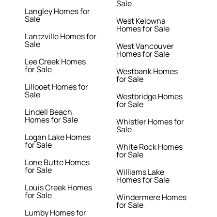
Sale
Langley Homes for
Sale
West Kelowna
Homes for Sale
Lantzville Homes for
Sale
West Vancouver
Homes for Sale
Lee Creek Homes
for Sale
Westbank Homes
for Sale
Lillooet Homes for
Sale
Westbridge Homes
for Sale
Lindell Beach
Homes for Sale
Whistler Homes for
Sale
Logan Lake Homes
for Sale
White Rock Homes
for Sale
Lone Butte Homes
for Sale
Williams Lake
Homes for Sale
Louis Creek Homes
for Sale
Windermere Homes
for Sale
Lumby Homes for