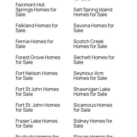
Fairmont Hot
Springs Homes for
Salt Spring Island
Sale
Homes for Sale
Falkland Homes for
Savona Homes for
Sale
Sale
Fernie Homes for
Scotch Creek
Sale
Homes for Sale
Forest Grove Homes
Sechelt Homes for
for Sale
Sale
Fort Nelson Homes
Seymour Arm
for Sale
Homes for Sale
Fort St John Homes
Shawnigan Lake
for Sale
Homes for Sale
Fort St. John Homes
Sicamous Homes
for Sale
for Sale
Fraser Lake Homes
Sidney Homes for
for Sale
Sale
Fruitvale Homes for
Slocan Homes for