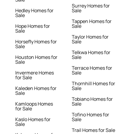
Surrey Homes for
Hedley Homes for
Sale
Sale
Tappen Homes for
Hope Homes for
Sale
Sale
Taylor Homes for
Horsefly Homes for
Sale
Sale
Telkwa Homes for
Houston Homes for
Sale
Sale
Terrace Homes for
Invermere Homes
Sale
for Sale
Thornhill Homes for
Kaleden Homes for
Sale
Sale
Tobiano Homes for
Kamloops Homes
Sale
for Sale
Tofino Homes for
Kaslo Homes for
Sale
Sale
Trail Homes for Sale