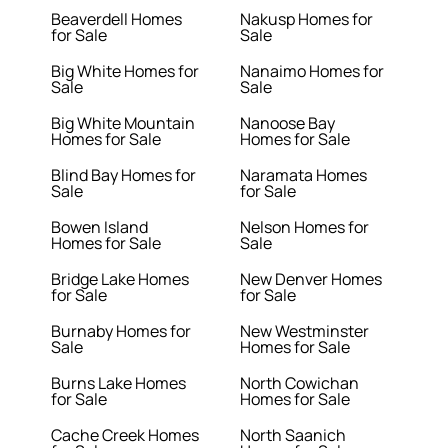
Beaverdell Homes
Nakusp Homes for
for Sale
Sale
Big White Homes for
Nanaimo Homes for
Sale
Sale
Big White Mountain
Nanoose Bay
Homes for Sale
Homes for Sale
Blind Bay Homes for
Naramata Homes
Sale
for Sale
Bowen Island
Nelson Homes for
Homes for Sale
Sale
Bridge Lake Homes
New Denver Homes
for Sale
for Sale
Burnaby Homes for
New Westminster
Sale
Homes for Sale
Burns Lake Homes
North Cowichan
for Sale
Homes for Sale
Cache Creek Homes
North Saanich