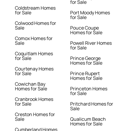
for Sale
Coldstream Homes
for Sale
Port Moody Homes
for Sale
Colwood Homes for
Sale
Pouce Coupe
Homes for Sale
Comox Homes for
Sale
Powell River Homes
for Sale
Coquitlam Homes
for Sale
Prince George
Homes for Sale
Courtenay Homes
for Sale
Prince Rupert
Homes for Sale
Cowichan Bay
Homes for Sale
Princeton Homes
for Sale
Cranbrook Homes
for Sale
Pritchard Homes for
Sale
Creston Homes for
Sale
Qualicum Beach
Homes for Sale
Cumberland Homes