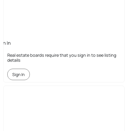
ign In
quired
Real estate boards require that you sign in to see listing
details
Sign In