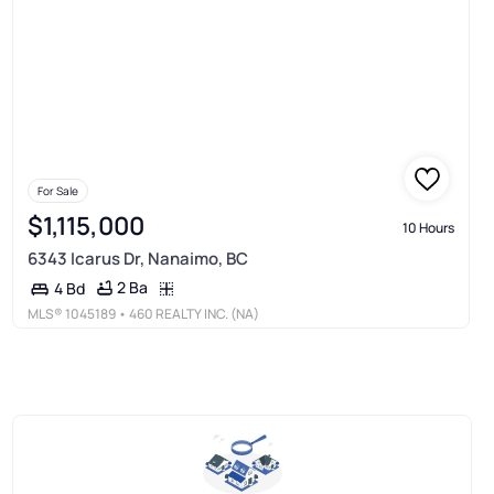
For Sale
$1,115,000
10 Hours
6343 Icarus Dr, Nanaimo, BC
2 Ba
4 Bd
MLS®
1045189
• 460 REALTY INC. (NA)