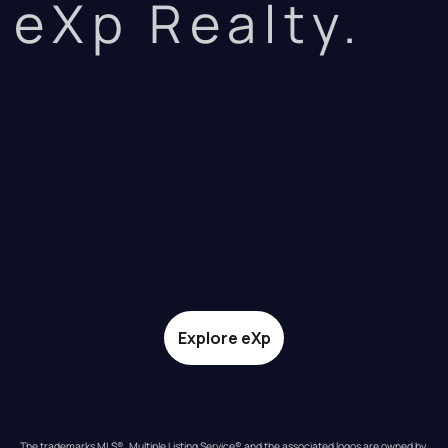
eXp Realty.
Explore eXp
The trademarks MLS®, Multiple Listing Service® and the associated logos are owned by 