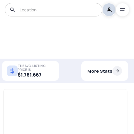
THE AVG. LISTING
PRICE IS
More Stats
$1,761,667