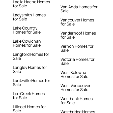
Lac la Hache Homes
for Sale
Van Anda Homes for
Sale
Ladysmith Homes
for Sale
Vancouver Homes
for Sale
Lake Country
Homes for Sale
Vanderhoof Homes
for Sale
Lake Cowichan
Homes for Sale
Vernon Homes for
Sale
Langford Homes for
Sale
Victoria Homes for
Sale
Langley Homes for
Sale
West Kelowna
Homes for Sale
Lantzville Homes for
Sale
West Vancouver
Homes for Sale
Lee Creek Homes
for Sale
Westbank Homes
for Sale
Lillooet Homes for
Sale
Westbridge Homes