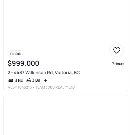
For Sale
$999,000
7 Hours
2 - 4487 Wilkinson Rd, Victoria, BC
3 Ba
3 Bd
MLS®
1045216
• TEAM 3000 REALTY LTD