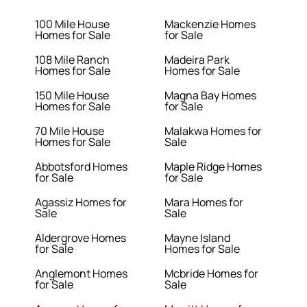
100 Mile House
Mackenzie Homes
Homes for Sale
for Sale
108 Mile Ranch
Madeira Park
Homes for Sale
Homes for Sale
150 Mile House
Magna Bay Homes
Homes for Sale
for Sale
70 Mile House
Malakwa Homes for
Homes for Sale
Sale
Abbotsford Homes
Maple Ridge Homes
for Sale
for Sale
Agassiz Homes for
Mara Homes for
Sale
Sale
Aldergrove Homes
Mayne Island
for Sale
Homes for Sale
Anglemont Homes
Mcbride Homes for
for Sale
Sale