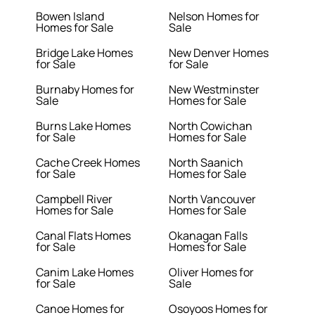
Bowen Island
Nelson Homes for
Homes for Sale
Sale
Bridge Lake Homes
New Denver Homes
for Sale
for Sale
Burnaby Homes for
New Westminster
Sale
Homes for Sale
Burns Lake Homes
North Cowichan
for Sale
Homes for Sale
Cache Creek Homes
North Saanich
for Sale
Homes for Sale
Campbell River
North Vancouver
Homes for Sale
Homes for Sale
Canal Flats Homes
Okanagan Falls
for Sale
Homes for Sale
Canim Lake Homes
Oliver Homes for
for Sale
Sale
Canoe Homes for
Osoyoos Homes for