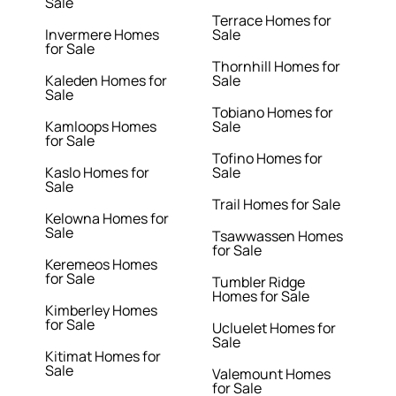
Sale
Terrace Homes for
Invermere Homes
Sale
for Sale
Thornhill Homes for
Kaleden Homes for
Sale
Sale
Tobiano Homes for
Kamloops Homes
Sale
for Sale
Tofino Homes for
Kaslo Homes for
Sale
Sale
Trail Homes for Sale
Kelowna Homes for
Sale
Tsawwassen Homes
for Sale
Keremeos Homes
for Sale
Tumbler Ridge
Homes for Sale
Kimberley Homes
for Sale
Ucluelet Homes for
Sale
Kitimat Homes for
Sale
Valemount Homes
for Sale