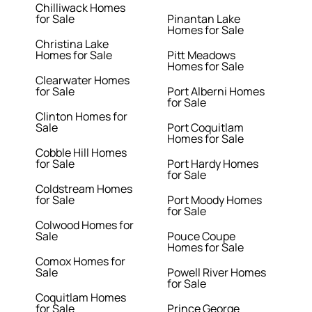
Chilliwack Homes
for Sale
Pinantan Lake
Homes for Sale
Christina Lake
Homes for Sale
Pitt Meadows
Homes for Sale
Clearwater Homes
for Sale
Port Alberni Homes
for Sale
Clinton Homes for
Sale
Port Coquitlam
Homes for Sale
Cobble Hill Homes
for Sale
Port Hardy Homes
for Sale
Coldstream Homes
for Sale
Port Moody Homes
for Sale
Colwood Homes for
Sale
Pouce Coupe
Homes for Sale
Comox Homes for
Sale
Powell River Homes
for Sale
Coquitlam Homes
for Sale
Prince George