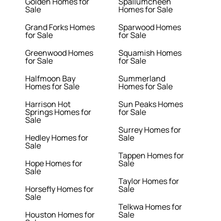
Golden Homes for
Spallumcheen
Sale
Homes for Sale
Grand Forks Homes
Sparwood Homes
for Sale
for Sale
Greenwood Homes
Squamish Homes
for Sale
for Sale
Halfmoon Bay
Summerland
Homes for Sale
Homes for Sale
Harrison Hot
Sun Peaks Homes
Springs Homes for
for Sale
Sale
Surrey Homes for
Hedley Homes for
Sale
Sale
Tappen Homes for
Hope Homes for
Sale
Sale
Taylor Homes for
Horsefly Homes for
Sale
Sale
Telkwa Homes for
Houston Homes for
Sale