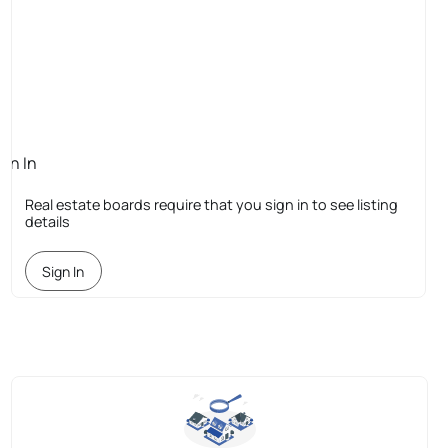
ign In
quired
Real estate boards require that you sign in to see listing
details
Sign In