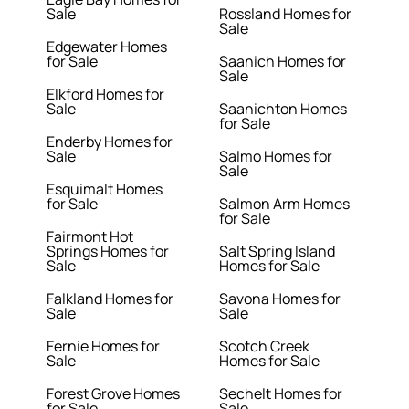
Sale
Rossland Homes for
Sale
Edgewater Homes
for Sale
Saanich Homes for
Sale
Elkford Homes for
Sale
Saanichton Homes
for Sale
Enderby Homes for
Sale
Salmo Homes for
Sale
Esquimalt Homes
for Sale
Salmon Arm Homes
for Sale
Fairmont Hot
Springs Homes for
Salt Spring Island
Sale
Homes for Sale
Falkland Homes for
Savona Homes for
Sale
Sale
Fernie Homes for
Scotch Creek
Sale
Homes for Sale
Forest Grove Homes
Sechelt Homes for
for Sale
Sale