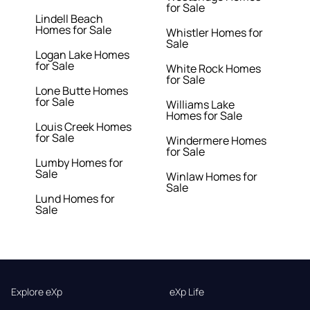
for Sale
Lindell Beach
Homes for Sale
Whistler Homes for
Sale
Logan Lake Homes
for Sale
White Rock Homes
for Sale
Lone Butte Homes
for Sale
Williams Lake
Homes for Sale
Louis Creek Homes
for Sale
Windermere Homes
for Sale
Lumby Homes for
Sale
Winlaw Homes for
Sale
Lund Homes for
Sale
Explore eXp
eXp Life