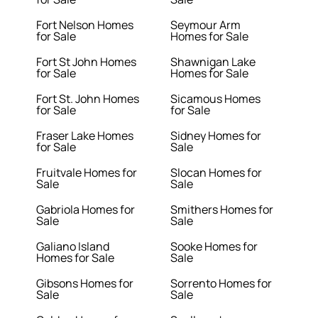
Fort Nelson Homes
Seymour Arm
for Sale
Homes for Sale
Fort St John Homes
Shawnigan Lake
for Sale
Homes for Sale
Fort St. John Homes
Sicamous Homes
for Sale
for Sale
Fraser Lake Homes
Sidney Homes for
for Sale
Sale
Fruitvale Homes for
Slocan Homes for
Sale
Sale
Gabriola Homes for
Smithers Homes for
Sale
Sale
Galiano Island
Sooke Homes for
Homes for Sale
Sale
Gibsons Homes for
Sorrento Homes for
Sale
Sale