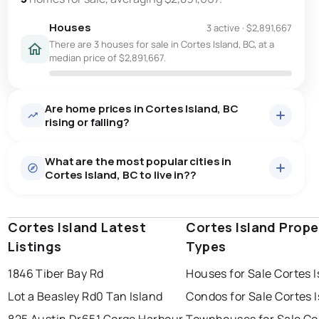
Houses
3 active
·
$2,891,667
There are 3 houses for sale in Cortes Island, BC, at a
median price of $2,891,667.
Are home prices in Cortes Island, BC
rising or falling?
What are the most popular cities in
Cortes Island, BC to live in??
Cortes Island Latest
kelowna
vancouver
Cortes Island Prope
kamloops
Listings
Types
surrey
prince george
vernon
1846 Tiber Bay Rd
Houses for Sale Cortes 
west kelowna
penticton
richmond
Last Updated:
Aug 6, 2026 8:54 AM
Lot a Beasley Rd
0 Tan Island
Condos for Sale Cortes 
burnaby
825 Austin Dr
651 Gorge Harbour
Townhouses for Sale Co