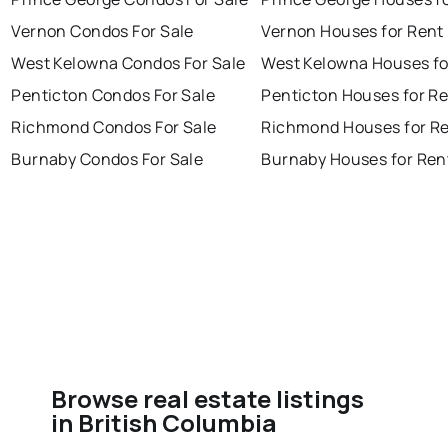
Vernon Condos For Sale
Vernon Houses for Rent
West Kelowna Condos For Sale
West Kelowna Houses fo
Penticton Condos For Sale
Penticton Houses for R
Richmond Condos For Sale
Richmond Houses for R
Burnaby Condos For Sale
Burnaby Houses for Ren
Browse real estate listings
in British Columbia