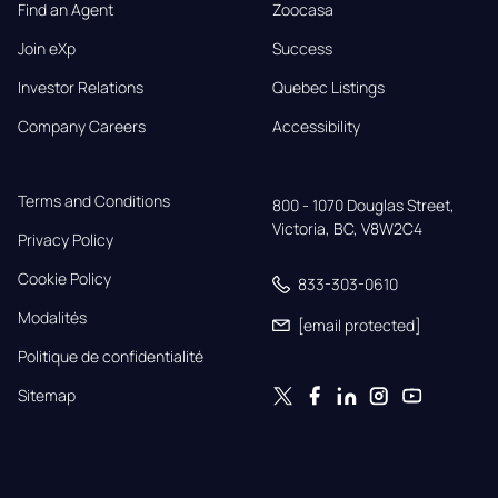
Find an Agent
Zoocasa
Join eXp
Success
Investor Relations
Quebec Listings
Company Careers
Accessibility
Terms and Conditions
800 - 1070 Douglas Street,

Victoria, BC, V8W2C4
Privacy Policy
Cookie Policy
833-303-0610
Modalités
[email protected]
Politique de confidentialité
Sitemap