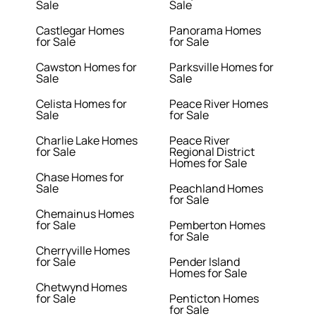
Sale
Sale
Castlegar Homes
Panorama Homes
for Sale
for Sale
Cawston Homes for
Parksville Homes for
Sale
Sale
Celista Homes for
Peace River Homes
Sale
for Sale
Charlie Lake Homes
Peace River
for Sale
Regional District
Homes for Sale
Chase Homes for
Sale
Peachland Homes
for Sale
Chemainus Homes
for Sale
Pemberton Homes
for Sale
Cherryville Homes
for Sale
Pender Island
Homes for Sale
Chetwynd Homes
for Sale
Penticton Homes
for Sale