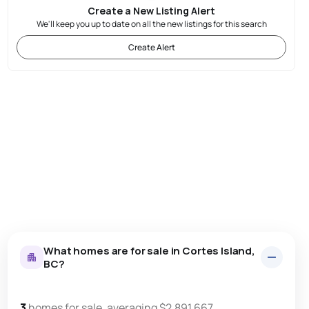
Create a New Listing Alert
We'll keep you up to date on all the new listings for this search
Create Alert
What homes are for sale in Cortes Island,
BC?
3
homes for sale, averaging $2,891,667.