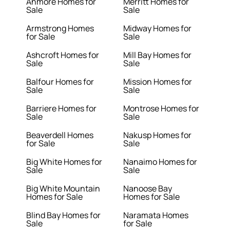
Anmore Homes for
Merritt Homes for
Sale
Sale
Armstrong Homes
Midway Homes for
for Sale
Sale
Ashcroft Homes for
Mill Bay Homes for
Sale
Sale
Balfour Homes for
Mission Homes for
Sale
Sale
Barriere Homes for
Montrose Homes for
Sale
Sale
Beaverdell Homes
Nakusp Homes for
for Sale
Sale
Big White Homes for
Nanaimo Homes for
Sale
Sale
Big White Mountain
Nanoose Bay
Homes for Sale
Homes for Sale
Blind Bay Homes for
Naramata Homes
Sale
for Sale