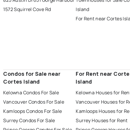
1572 Squirrel Cove Rd
Island
For Rent near Cortes Isl
Condos for Sale near
For Rent near Corte
Cortes Island
Island
Kelowna Condos For Sale
Kelowna Houses for Ren
Vancouver Condos For Sale
Vancouver Houses for R
Kamloops Condos For Sale
Kamloops Houses for Re
Surrey Condos For Sale
Surrey Houses for Rent
Prince George Condos For Sale
Prince George Houses f