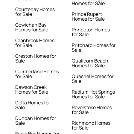
Homes for Sale
Courtenay Homes
for Sale
Prince Rupert
Homes for Sale
Cowichan Bay
Homes for Sale
Princeton Homes
for Sale
Cranbrook Homes
for Sale
Pritchard Homes for
Sale
Creston Homes for
Sale
Qualicum Beach
Homes for Sale
Cumberland Homes
for Sale
Quesnel Homes for
Sale
Dawson Creek
Homes for Sale
Radium Hot Springs
Homes for Sale
Delta Homes for
Sale
Revelstoke Homes
for Sale
Duncan Homes for
Sale
Richmond Homes
for Sale
Eagle Bay Homes for