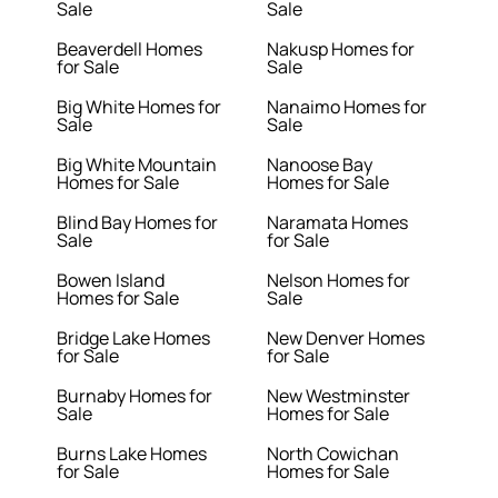
Sale
Sale
Beaverdell Homes
Nakusp Homes for
for Sale
Sale
Big White Homes for
Nanaimo Homes for
Sale
Sale
Big White Mountain
Nanoose Bay
Homes for Sale
Homes for Sale
Blind Bay Homes for
Naramata Homes
Sale
for Sale
Bowen Island
Nelson Homes for
Homes for Sale
Sale
Bridge Lake Homes
New Denver Homes
for Sale
for Sale
Burnaby Homes for
New Westminster
Sale
Homes for Sale
Burns Lake Homes
North Cowichan
for Sale
Homes for Sale