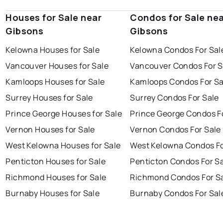
Houses for Sale near
Condos for Sale ne
Gibsons
Gibsons
Kelowna Houses for Sale
Kelowna Condos For Sal
Vancouver Houses for Sale
Vancouver Condos For S
Kamloops Houses for Sale
Kamloops Condos For Sa
Surrey Houses for Sale
Surrey Condos For Sale
Prince George Houses for Sale
Prince George Condos F
Vernon Houses for Sale
Vernon Condos For Sale
West Kelowna Houses for Sale
West Kelowna Condos Fo
Penticton Houses for Sale
Penticton Condos For S
Richmond Houses for Sale
Richmond Condos For S
Burnaby Houses for Sale
Burnaby Condos For Sal