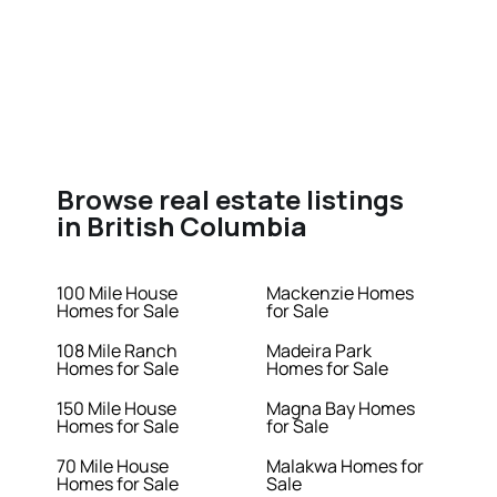
Browse real estate listings
in British Columbia
100 Mile House
Mackenzie Homes
Homes for Sale
for Sale
108 Mile Ranch
Madeira Park
Homes for Sale
Homes for Sale
150 Mile House
Magna Bay Homes
Homes for Sale
for Sale
70 Mile House
Malakwa Homes for
Homes for Sale
Sale