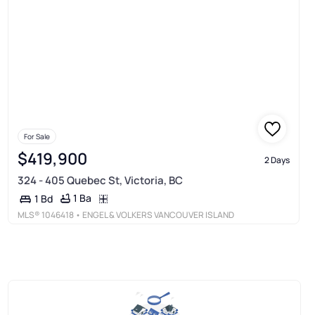
For Sale
$419,900
2 Days
324 - 405 Quebec St, Victoria, BC
1 Ba
1 Bd
MLS®
1046418
• ENGEL & VOLKERS VANCOUVER ISLAND