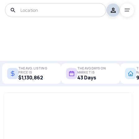
THE AVG. LISTING
THE AVG DAYS ON
T
PRICE IS
MARKET IS
R
$1,130,862
43 Days