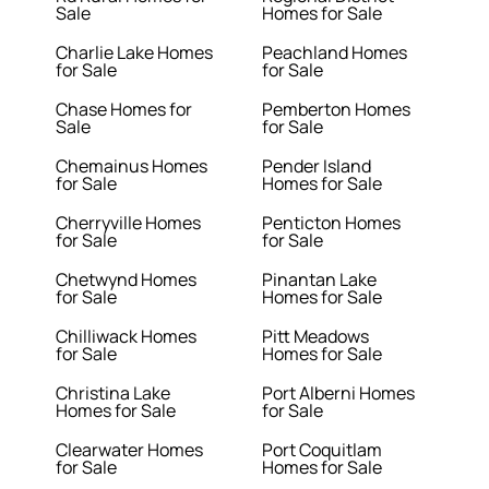
Sale
Homes for Sale
Charlie Lake Homes
Peachland Homes
for Sale
for Sale
Chase Homes for
Pemberton Homes
Sale
for Sale
Chemainus Homes
Pender Island
for Sale
Homes for Sale
Cherryville Homes
Penticton Homes
for Sale
for Sale
Chetwynd Homes
Pinantan Lake
for Sale
Homes for Sale
Chilliwack Homes
Pitt Meadows
for Sale
Homes for Sale
Christina Lake
Port Alberni Homes
Homes for Sale
for Sale
Clearwater Homes
Port Coquitlam
for Sale
Homes for Sale