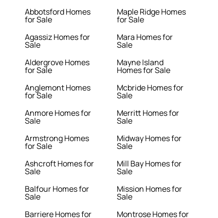
Abbotsford Homes
Maple Ridge Homes
for Sale
for Sale
Agassiz Homes for
Mara Homes for
Sale
Sale
Aldergrove Homes
Mayne Island
for Sale
Homes for Sale
Anglemont Homes
Mcbride Homes for
for Sale
Sale
Anmore Homes for
Merritt Homes for
Sale
Sale
Armstrong Homes
Midway Homes for
for Sale
Sale
Ashcroft Homes for
Mill Bay Homes for
Sale
Sale
Balfour Homes for
Mission Homes for
Sale
Sale
Barriere Homes for
Montrose Homes for