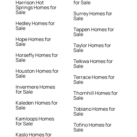
Harrison Hot
for Sale
Springs Homes for
Sale
Surrey Homes for
Sale
Hedley Homes for
Sale
Tappen Homes for
Sale
Hope Homes for
Sale
Taylor Homes for
Sale
Horsefly Homes for
Sale
Telkwa Homes for
Sale
Houston Homes for
Sale
Terrace Homes for
Sale
Invermere Homes
for Sale
Thornhill Homes for
Sale
Kaleden Homes for
Sale
Tobiano Homes for
Sale
Kamloops Homes
for Sale
Tofino Homes for
Sale
Kaslo Homes for