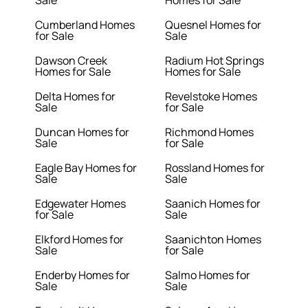
Sale
Homes for Sale
Cumberland Homes
Quesnel Homes for
for Sale
Sale
Dawson Creek
Radium Hot Springs
Homes for Sale
Homes for Sale
Delta Homes for
Revelstoke Homes
Sale
for Sale
Duncan Homes for
Richmond Homes
Sale
for Sale
Eagle Bay Homes for
Rossland Homes for
Sale
Sale
Edgewater Homes
Saanich Homes for
for Sale
Sale
Elkford Homes for
Saanichton Homes
Sale
for Sale
Enderby Homes for
Salmo Homes for
Sale
Sale