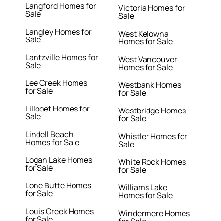
Langford Homes for
Victoria Homes for
Sale
Sale
Langley Homes for
West Kelowna
Sale
Homes for Sale
Lantzville Homes for
West Vancouver
Sale
Homes for Sale
Lee Creek Homes
Westbank Homes
for Sale
for Sale
Lillooet Homes for
Westbridge Homes
Sale
for Sale
Lindell Beach
Whistler Homes for
Homes for Sale
Sale
Logan Lake Homes
White Rock Homes
for Sale
for Sale
Lone Butte Homes
Williams Lake
for Sale
Homes for Sale
Louis Creek Homes
Windermere Homes
for Sale