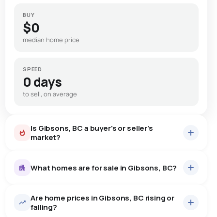
BUY
$0
median home price
SPEED
0 days
to sell, on average
Is Gibsons, BC a buyer's or seller's
market?
What homes are for sale in Gibsons, BC?
Are home prices in Gibsons, BC rising or
146
homes for sale, averaging $1,232,993.
falling?