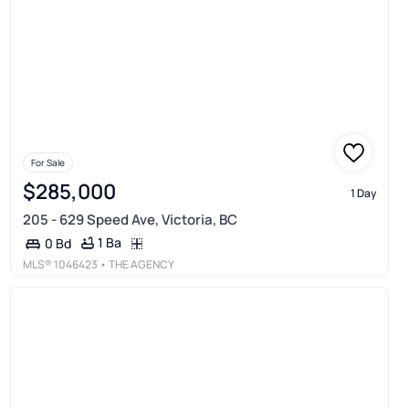
For Sale
$285,000
1 Day
205 - 629 Speed Ave, Victoria, BC
1 Ba
0 Bd
MLS®
1046423
• THE AGENCY