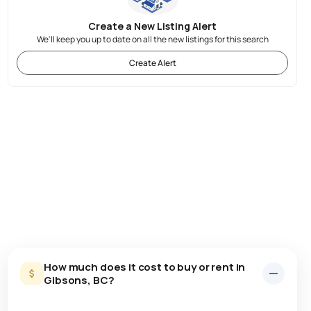
Create a New Listing Alert
We'll keep you up to date on all the new listings for this search
Create Alert
How much does it cost to buy or rent in
Gibsons, BC?