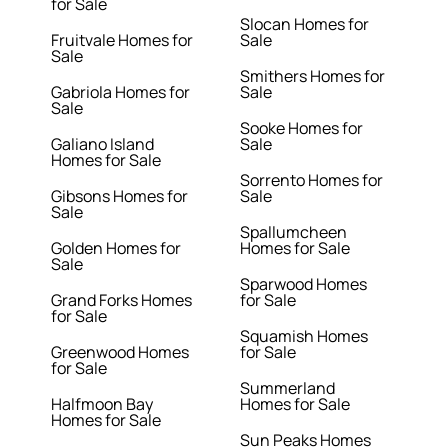
for Sale
Slocan Homes for
Fruitvale Homes for
Sale
Sale
Smithers Homes for
Gabriola Homes for
Sale
Sale
Sooke Homes for
Galiano Island
Sale
Homes for Sale
Sorrento Homes for
Gibsons Homes for
Sale
Sale
Spallumcheen
Golden Homes for
Homes for Sale
Sale
Sparwood Homes
Grand Forks Homes
for Sale
for Sale
Squamish Homes
Greenwood Homes
for Sale
for Sale
Summerland
Halfmoon Bay
Homes for Sale
Homes for Sale
Sun Peaks Homes