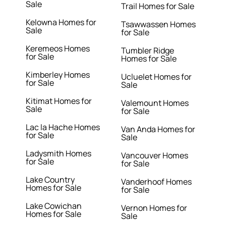
Sale
Trail Homes for Sale
Kelowna Homes for
Tsawwassen Homes
Sale
for Sale
Keremeos Homes
Tumbler Ridge
for Sale
Homes for Sale
Kimberley Homes
Ucluelet Homes for
for Sale
Sale
Kitimat Homes for
Valemount Homes
Sale
for Sale
Lac la Hache Homes
Van Anda Homes for
for Sale
Sale
Ladysmith Homes
Vancouver Homes
for Sale
for Sale
Lake Country
Vanderhoof Homes
Homes for Sale
for Sale
Lake Cowichan
Vernon Homes for
Homes for Sale
Sale