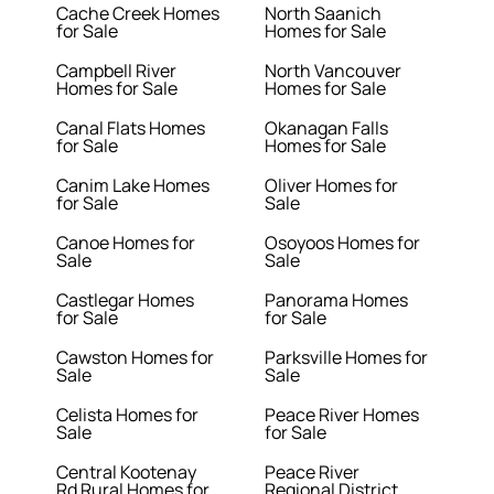
Cache Creek Homes
North Saanich
for Sale
Homes for Sale
Campbell River
North Vancouver
Homes for Sale
Homes for Sale
Canal Flats Homes
Okanagan Falls
for Sale
Homes for Sale
Canim Lake Homes
Oliver Homes for
for Sale
Sale
Canoe Homes for
Osoyoos Homes for
Sale
Sale
Castlegar Homes
Panorama Homes
for Sale
for Sale
Cawston Homes for
Parksville Homes for
Sale
Sale
Celista Homes for
Peace River Homes
Sale
for Sale
Central Kootenay
Peace River
Rd Rural Homes for
Regional District