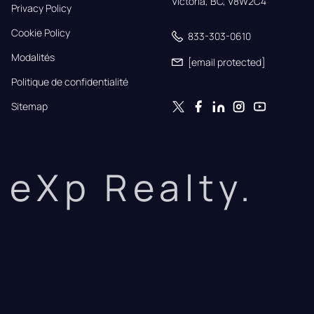
Victoria, BC, V8W2C4
Privacy Policy
Cookie Policy
833-303-0610
Modalités
[email protected]
Politique de confidentialité
Sitemap
eXp Realty.