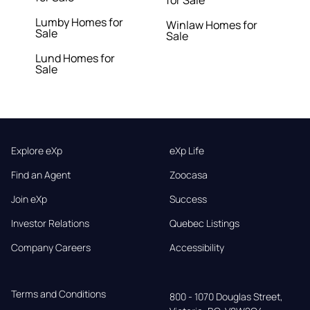
for Sale
Lumby Homes for
Winlaw Homes for
Sale
Sale
Lund Homes for
Sale
Explore eXp
eXp Life
Find an Agent
Zoocasa
Join eXp
Success
Investor Relations
Quebec Listings
Company Careers
Accessibility
Terms and Conditions
800 - 1070 Douglas Street,
