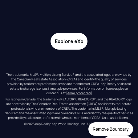
Explore eXp
The trademarks MLS®, Multiple Listing Service® and the associated logos are owned by 
The Canadian Real Estate Association (CREA) and identify the quality of services 
provided by real estate professionals who are members of CREA. eXp Realty holds real 
estate brokerage licenses in multiple provinces. For information on licenses please 
contact us at 
[email protected]
For listings in Canada, the trademarks REALTOR®, REALTORS®, and the REALTOR® logo 
are controlled by The Canadian Real Estate Association (CREA) and identify real estate 
professionals who are members of CREA. The trademarks MLS®, Multiple Listing 
Service® and the associated logos are owned by CREA and identify the quality of services 
provided by real estate professionals who are members of CREA. Used under license.
© 
2026
eXp Realty
. eXp World Holdings, Inc. 
All Rights Reserved
Remove Boundary