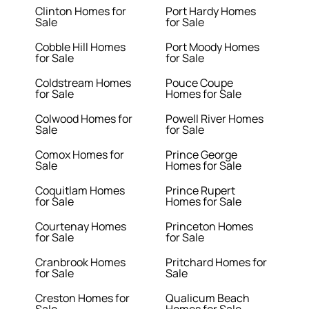
Clinton Homes for
Port Hardy Homes
Sale
for Sale
Cobble Hill Homes
Port Moody Homes
for Sale
for Sale
Coldstream Homes
Pouce Coupe
for Sale
Homes for Sale
Colwood Homes for
Powell River Homes
Sale
for Sale
Comox Homes for
Prince George
Sale
Homes for Sale
Coquitlam Homes
Prince Rupert
for Sale
Homes for Sale
Courtenay Homes
Princeton Homes
for Sale
for Sale
Cranbrook Homes
Pritchard Homes for
for Sale
Sale
Creston Homes for
Qualicum Beach