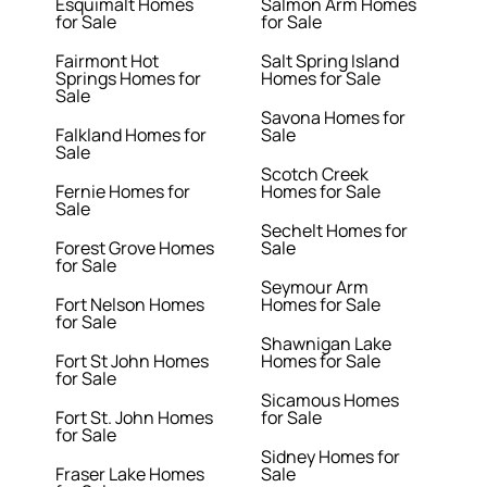
Esquimalt Homes
Salmon Arm Homes
for Sale
for Sale
Fairmont Hot
Salt Spring Island
Springs Homes for
Homes for Sale
Sale
Savona Homes for
Falkland Homes for
Sale
Sale
Scotch Creek
Fernie Homes for
Homes for Sale
Sale
Sechelt Homes for
Forest Grove Homes
Sale
for Sale
Seymour Arm
Fort Nelson Homes
Homes for Sale
for Sale
Shawnigan Lake
Fort St John Homes
Homes for Sale
for Sale
Sicamous Homes
Fort St. John Homes
for Sale
for Sale
Sidney Homes for
Fraser Lake Homes
Sale