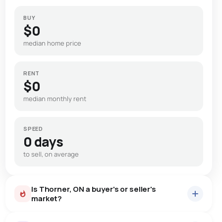
BUY
$0
median home price
RENT
$0
median monthly rent
SPEED
0 days
to sell, on average
Is Thorner, ON a buyer's or seller's
market?