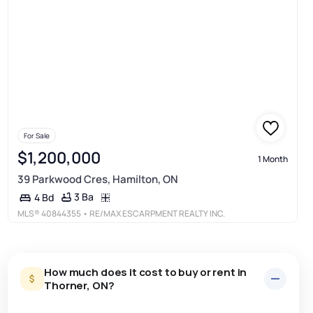
For Sale
$1,200,000
1 Month
39 Parkwood Cres, Hamilton, ON
3 Ba
4 Bd
MLS®
40844355
• RE/MAX ESCARPMENT REALTY INC.
How much does it cost to buy or rent in
Thorner, ON?