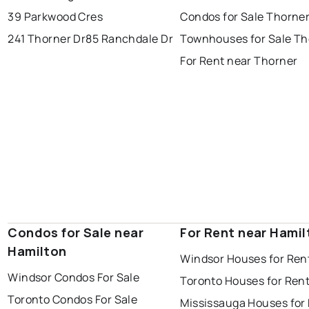
39 Parkwood Cres
Condos for Sale Thorne
241 Thorner Dr
85 Ranchdale Dr
Townhouses for Sale Th
For Rent near Thorner
Condos for Sale near
For Rent near Hamil
Hamilton
Windsor Houses for Ren
Windsor Condos For Sale
Toronto Houses for Ren
Toronto Condos For Sale
Mississauga Houses for