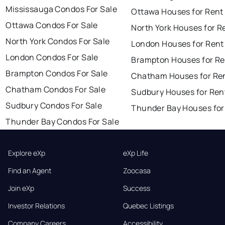
Mississauga Condos For Sale
Ottawa Houses for Rent
Ottawa Condos For Sale
North York Houses for R
North York Condos For Sale
London Houses for Rent
London Condos For Sale
Brampton Houses for Re
Brampton Condos For Sale
Chatham Houses for Re
Chatham Condos For Sale
Sudbury Houses for Ren
Sudbury Condos For Sale
Thunder Bay Houses for
Thunder Bay Condos For Sale
Explore eXp
eXp Life
Find an Agent
Zoocasa
Join eXp
Success
Investor Relations
Quebec Listings
Company Careers
Accessibility