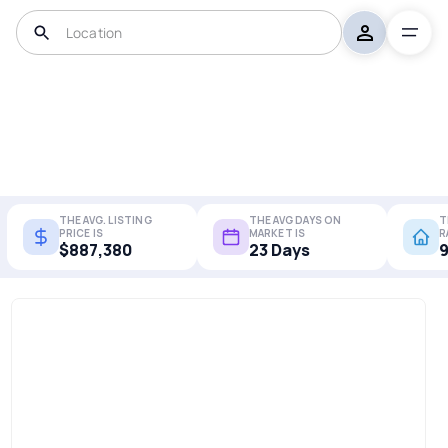
THE AVG. LISTING
THE AVG DAYS ON
T
PRICE IS
MARKET IS
R
$887,380
23 Days