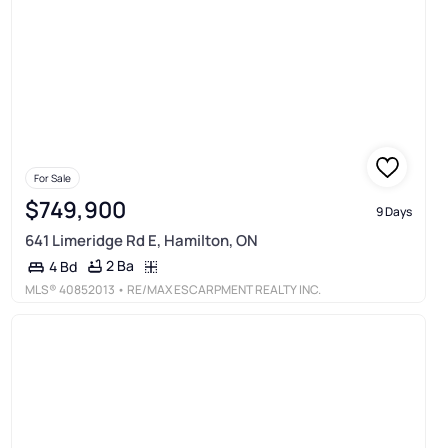
For Sale
$749,900
9 Days
641 Limeridge Rd E, Hamilton, ON
2 Ba
4 Bd
MLS®
40852013
• RE/MAX ESCARPMENT REALTY INC.