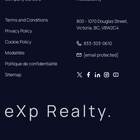
Terms and Conditions
800 - 1070 Douglas Street,

Victoria, BC, V8W2C4
Privacy Policy
Cookie Policy
833-303-0610
Modalités
[email protected]
Politique de confidentialité
Sitemap
eXp Realty.