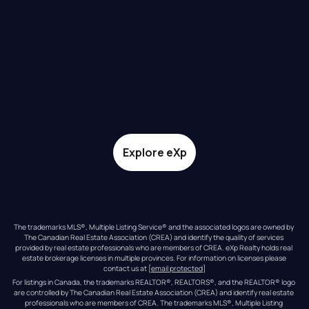
Explore eXp
The trademarks MLS®, Multiple Listing Service® and the associated logos are owned by 
The Canadian Real Estate Association (CREA) and identify the quality of services 
provided by real estate professionals who are members of CREA. eXp Realty holds real 
estate brokerage licenses in multiple provinces. For information on licenses please 
contact us at 
[email protected]
For listings in Canada, the trademarks REALTOR®, REALTORS®, and the REALTOR® logo 
are controlled by The Canadian Real Estate Association (CREA) and identify real estate 
professionals who are members of CREA. The trademarks MLS®, Multiple Listing 