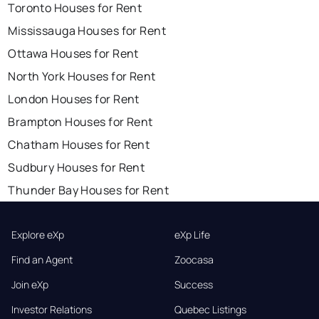
Toronto Houses for Rent
Mississauga Houses for Rent
Ottawa Houses for Rent
North York Houses for Rent
London Houses for Rent
Brampton Houses for Rent
Chatham Houses for Rent
Sudbury Houses for Rent
Thunder Bay Houses for Rent
Explore eXp
eXp Life
Find an Agent
Zoocasa
Join eXp
Success
Investor Relations
Quebec Listings