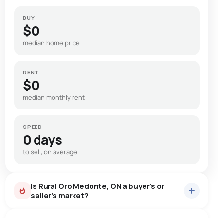
BUY
$0
median home price
RENT
$0
median monthly rent
SPEED
0 days
to sell, on average
Is Rural Oro Medonte, ON a buyer's or
seller's market?