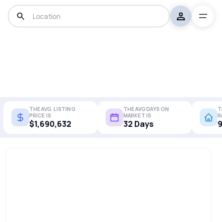
THE AVG. LISTING
THE AVG DAYS ON
T
PRICE IS
MARKET IS
R
$1,690,632
32 Days