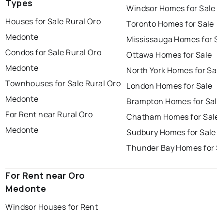
Types
Windsor Homes for Sale
Houses for Sale Rural Oro
Toronto Homes for Sale
Medonte
Mississauga Homes for 
Condos for Sale Rural Oro
Ottawa Homes for Sale
Medonte
North York Homes for Sa
Townhouses for Sale Rural Oro
London Homes for Sale
Medonte
Brampton Homes for Sa
For Rent near Rural Oro
Chatham Homes for Sal
Medonte
Sudbury Homes for Sale
Thunder Bay Homes for 
For Rent near Oro
Medonte
Windsor Houses for Rent