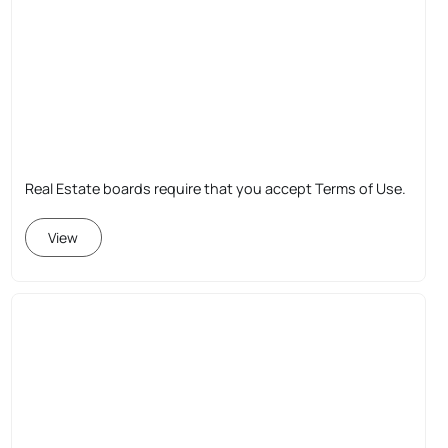
Real Estate boards require that you accept Terms of Use.
View