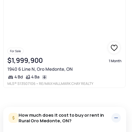
For Sale
$1,999,900
1 Month
1940 6 Line N, Oro Medonte, ON
4 Ba
4 Bd
MLS®
S13507106
• RE/MAX HALLMARK CHAY REALTY
How much does it cost to buy or rent in
Rural Oro Medonte, ON?