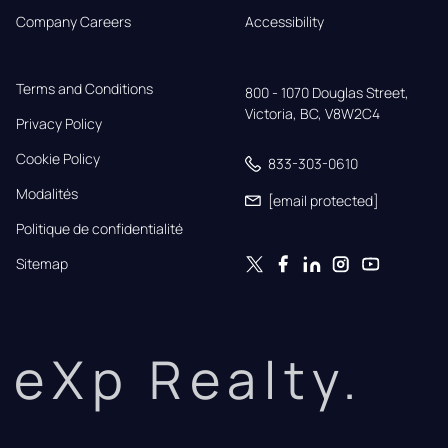
Company Careers
Accessibility
Terms and Conditions
800 - 1070 Douglas Street,

Victoria, BC, V8W2C4
Privacy Policy
Cookie Policy
833-303-0610
Modalités
[email protected]
Politique de confidentialité
Sitemap
eXp Realty.