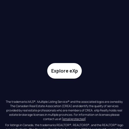
Explore eXp
The trademarks MLS®, Multiple Listing Service® and the associated logos are owned by 
The Canadian Real Estate Association (CREA) and identify the quality of services 
provided by real estate professionals who are members of CREA. eXp Realty holds real 
estate brokerage licenses in multiple provinces. For information on licenses please 
contact us at 
[email protected]
For listings in Canada, the trademarks REALTOR®, REALTORS®, and the REALTOR® logo 