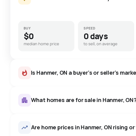
BUY
SPEED
$0
0 days
median home price
to sell, on average
Is Hanmer, ON a buyer's or seller's mark
What homes are for sale in Hanmer, ON
Hanmer, ON homes sell for abo
on average in about 17 days 
223
homes for sale, averaging $586,097.
Are home prices in Hanmer, ON rising or 
negotiate.