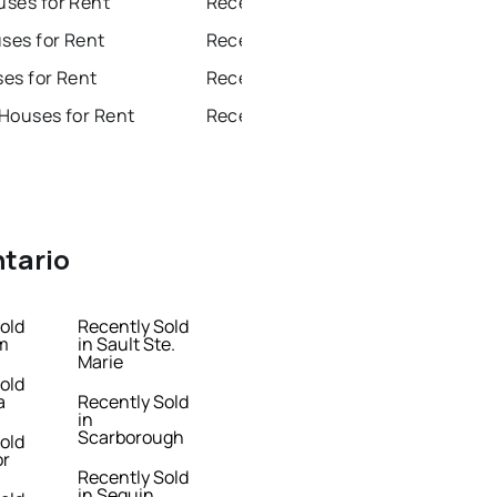
ses for Rent
Recently Sold Homes in Brampton
es for Rent
Recently Sold Homes in Chatham
es for Rent
Recently Sold Homes in Sudbury
Houses for Rent
Recently Sold Homes in Thunder Bay
ntario
old
Recently Sold
m
in Sault Ste.
Marie
old
a
Recently Sold
in
Scarborough
old
or
Recently Sold
in Seguin