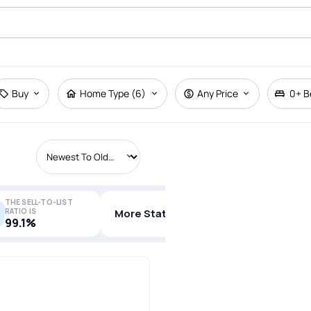
Buy
Home Type (6)
Any Price
0+
B
THE SELL-TO-LIST
RATIO IS
More Stats
99.1%