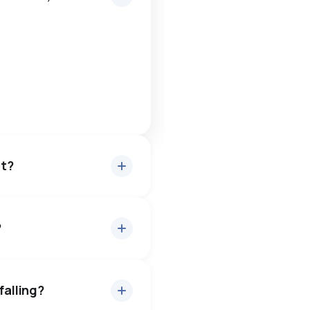
et?
?
ut 99.1% of asking price,
— buyers have some room to
falling?