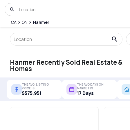
CA
ON
Hanmer
Hanmer Recently Sold Real Estate &
Homes
THE AVG. LISTING
THE AVG DAYS ON
PRICE IS
MARKET IS
$575,951
17 Days