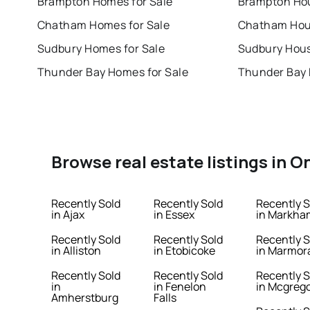
Brampton Homes for Sale
Brampton Hou
Chatham Homes for Sale
Chatham Hous
Sudbury Homes for Sale
Sudbury Hous
Thunder Bay Homes for Sale
Thunder Bay 
Browse real estate listings in O
Recently Sold
Recently Sold
Recently S
in Ajax
in Essex
in Markha
Recently Sold
Recently Sold
Recently S
in Alliston
in Etobicoke
in Marmor
Recently Sold
Recently Sold
Recently S
in
in Fenelon
in Mcgreg
Amherstburg
Falls