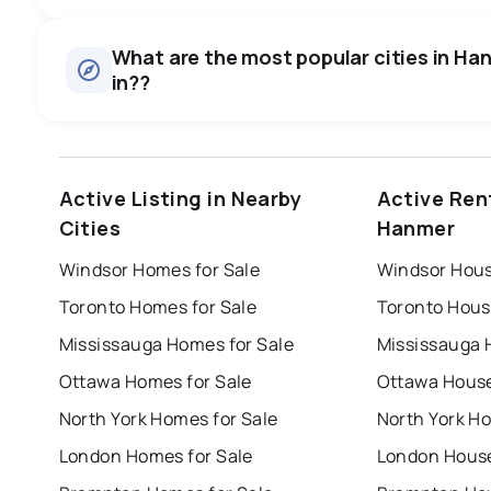
Houses
There are 223 houses for sale in Hanmer, ON, at a median
0.0
%
What are the most popular cities in Han
Rentals
in??
SALE / LIST
There are 7 rentals for rent in Hanmer, ON, at a median pri
windsor
toronto
mississauga
Active Listing in Nearby
Active Ren
london
brampton
chatham
su
Cities
Hanmer
Last Updated:
Aug 9, 2026 6:33 AM
Windsor Homes for Sale
Windsor Hous
Toronto Homes for Sale
Toronto Hous
Mississauga Homes for Sale
Mississauga 
Ottawa Homes for Sale
Ottawa House
North York Homes for Sale
North York Ho
London Homes for Sale
London House