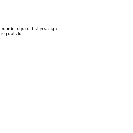
 boards require that you sign
sting details