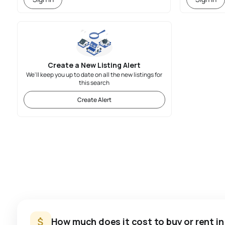
Create a New Listing Alert
We'll keep you up to date on all the new listings for
this search
Create Alert
How much does it cost to buy or rent i