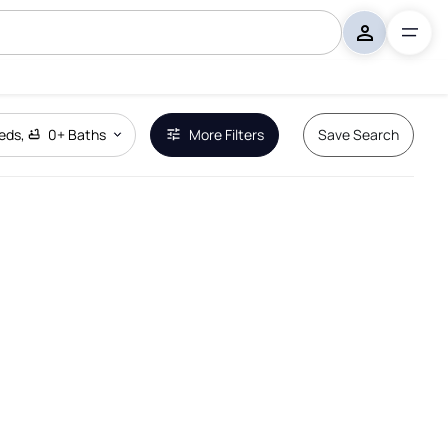
eds
,
0+
Baths
More Filters
Save Search
Remove Boundary