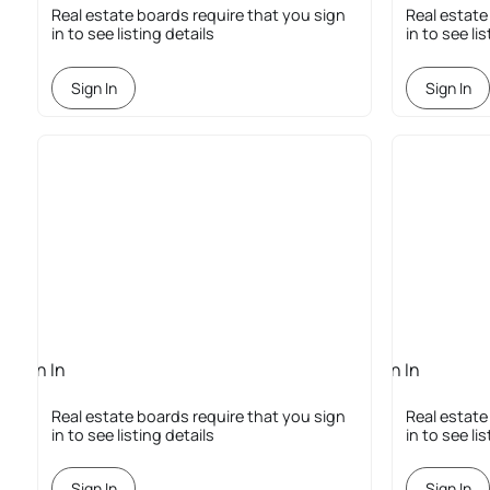
Required
Required
Real estate boards require that you sign
Real estate
in to see listing details
in to see li
Sign In
Sign In
Sign In
Sign In
Required
Required
Real estate boards require that you sign
Real estate
in to see listing details
in to see li
Sign In
Sign In