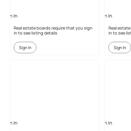
Sign In
Sign In
Required
Required
Real estate boards require that you sign
Real estate
in to see listing details
in to see li
Sign In
Sign In
Sign In
Sign In