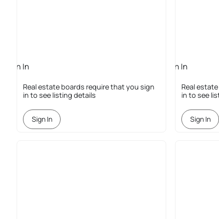
Sign In
Sign In
Required
Required
Real estate boards require that you sign
Real estate
in to see listing details
in to see li
Sign In
Sign In