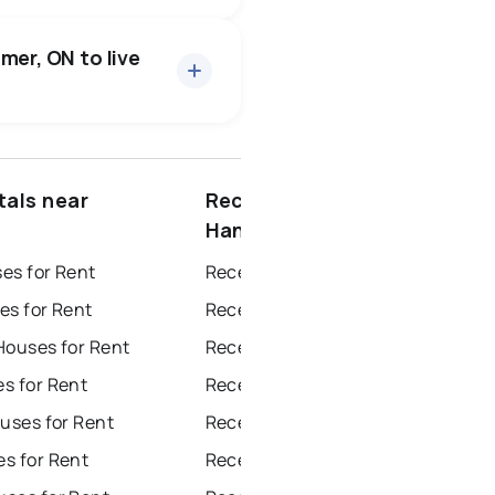
223 active
·
$586,097
 price of $586,097.
mer, ON to live
7 active
·
$1
ce of $1.
ottawa
north york
tals near
Recently sold near
dbury
thunder bay
Hanmer
es for Rent
Recently Sold Homes in Windsor
es for Rent
Recently Sold Homes in Toronto
Houses for Rent
Recently Sold Homes in Mississauga
s for Rent
Recently Sold Homes in Ottawa
uses for Rent
Recently Sold Homes in North York
s for Rent
Recently Sold Homes in London