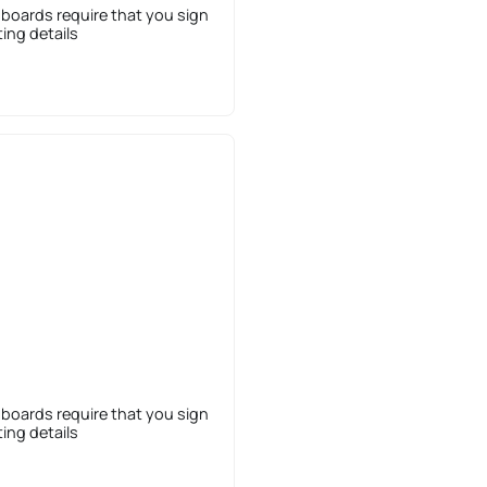
 boards require that you sign
sting details
 boards require that you sign
sting details