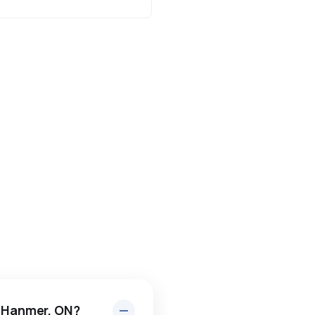
n Hanmer, ON?