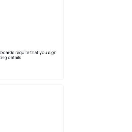
 boards require that you sign
sting details