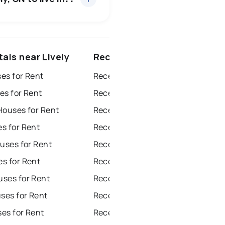
ottawa
north york
als near Lively
Recently sold near Lively
dbury
thunder bay
es for Rent
Recently Sold Homes in Windsor
es for Rent
Recently Sold Homes in Toronto
Houses for Rent
Recently Sold Homes in Mississauga
s for Rent
Recently Sold Homes in Ottawa
uses for Rent
Recently Sold Homes in North York
s for Rent
Recently Sold Homes in London
ses for Rent
Recently Sold Homes in Brampton
es for Rent
Recently Sold Homes in Chatham
es for Rent
Recently Sold Homes in Sudbury