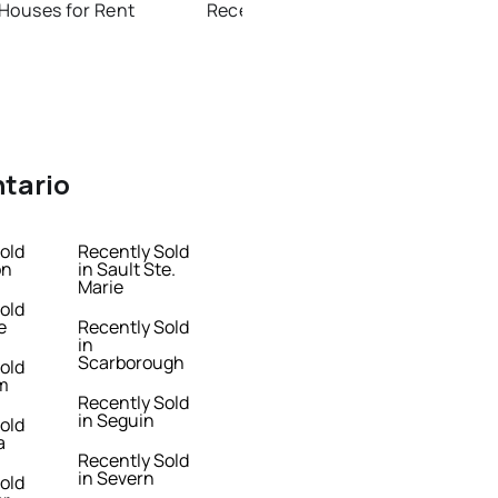
Houses for Rent
Recently Sold Homes in Thunder Bay
ntario
old
Recently Sold
on
in Sault Ste.
Marie
old
e
Recently Sold
in
Scarborough
old
m
Recently Sold
in Seguin
old
a
Recently Sold
in Severn
old