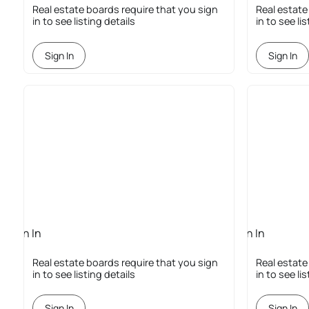
Required
Required
Real estate boards require that you sign
Real estate
in to see listing details
in to see li
Sign In
Sign In
Sign In
Sign In
Required
Required
Real estate boards require that you sign
Real estate
in to see listing details
in to see li
Sign In
Sign In