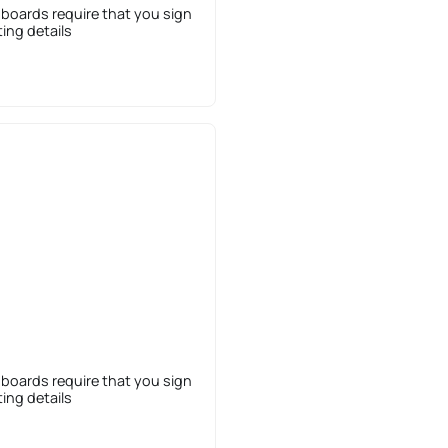
 boards require that you sign
sting details
 boards require that you sign
sting details