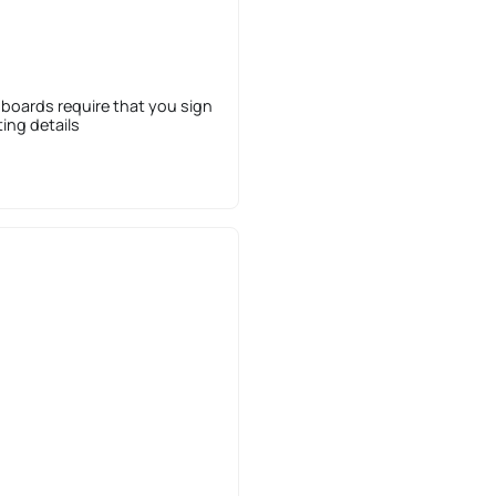
 boards require that you sign
sting details