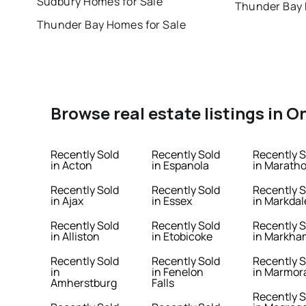
Sudbury Homes for Sale
Thunder Bay 
Thunder Bay Homes for Sale
Browse real estate listings in O
Recently Sold
Recently Sold
Recently S
in Acton
in Espanola
in Marath
Recently Sold
Recently Sold
Recently S
in Ajax
in Essex
in Markdal
Recently Sold
Recently Sold
Recently S
in Alliston
in Etobicoke
in Markha
Recently Sold
Recently Sold
Recently S
in
in Fenelon
in Marmor
Amherstburg
Falls
Recently S