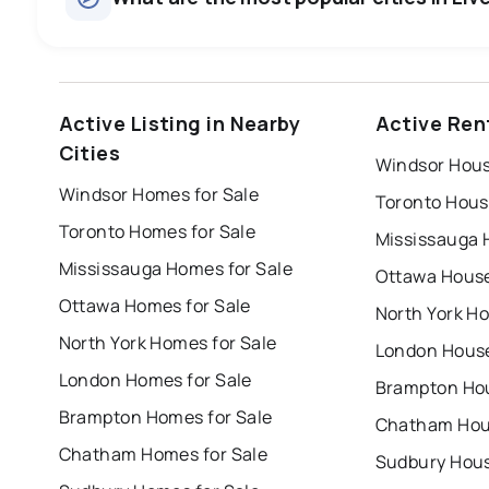
windsor
toronto
mississauga
Active Listing in Nearby
Active Rent
london
brampton
chatham
su
Cities
Windsor Hous
Last Updated:
Aug 7, 2026 12:59 PM
Windsor Homes for Sale
Toronto Hous
Toronto Homes for Sale
Mississauga 
Mississauga Homes for Sale
Ottawa House
Ottawa Homes for Sale
North York Ho
North York Homes for Sale
London House
London Homes for Sale
Brampton Hou
Brampton Homes for Sale
Chatham Hous
Chatham Homes for Sale
Sudbury Hous