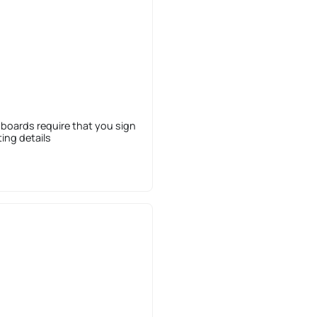
 boards require that you sign
sting details