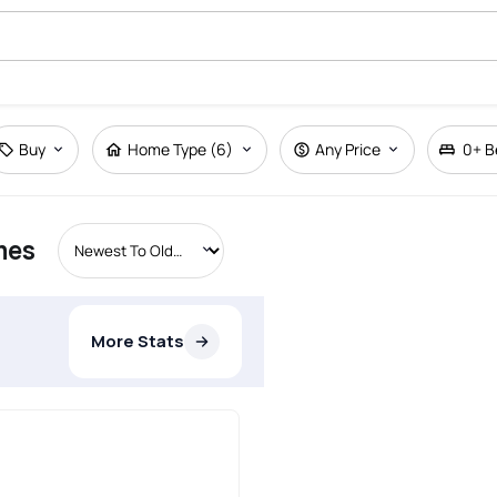
Buy
Home Type (6)
Any Price
0+
B
mes
More Stats