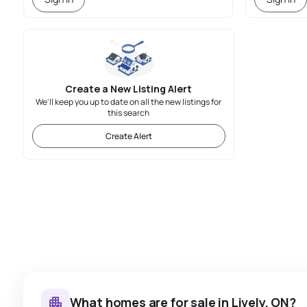
Create a New Listing Alert
We'll keep you up to date on all the new listings for
this search
Create Alert
What homes are for sale in Lively, ON?