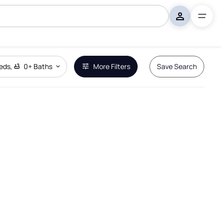
eds
,
0+
Baths
More Filters
Save Search
Remove Boundary