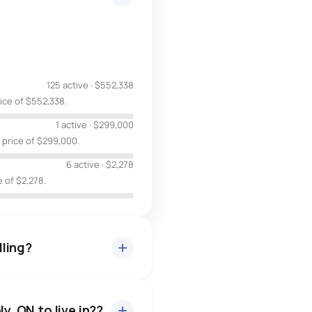
125 active
·
$552,338
rice of $552,338.
1 active
·
$299,000
 price of $299,000.
6 active
·
$2,278
e of $2,278.
lling?
y, ON to live in??