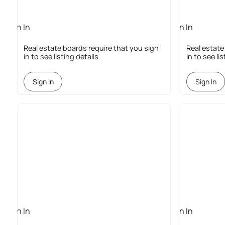
Sign In
Sign In
Required
Required
Real estate boards require that you sign
Real estate
in to see listing details
in to see li
Sign In
Sign In
Sign In
Sign In