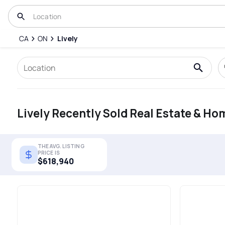
CA
ON
Lively
Lively Recently Sold Real Estate & Ho
THE AVG. LISTING
PRICE IS
$618,940