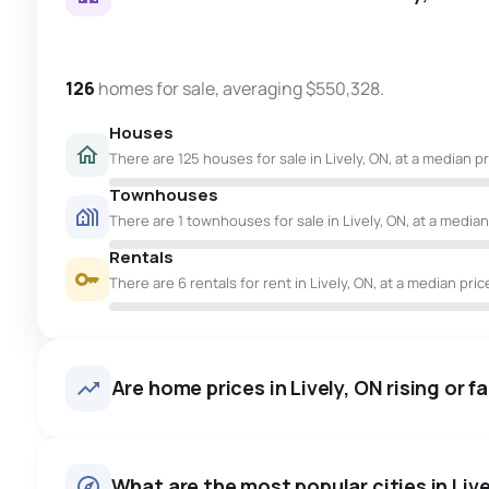
126
homes for sale, averaging $550,328.
Houses
There are 125 houses for sale in Lively, ON, at a median p
Townhouses
There are 1 townhouses for sale in Lively, ON, at a median
Rentals
There are 6 rentals for rent in Lively, ON, at a median pric
Are home prices in Lively, ON rising or fa
What are the most popular cities in Livel