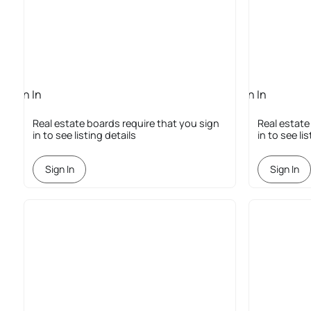
Sign In
Sign In
Required
Required
Real estate boards require that you sign
Real estate
in to see listing details
in to see li
Sign In
Sign In