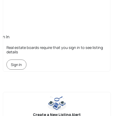
ign In
quired
Real estate boards require that you sign in to see listing
details
Sign In
Create a New Listing Alert