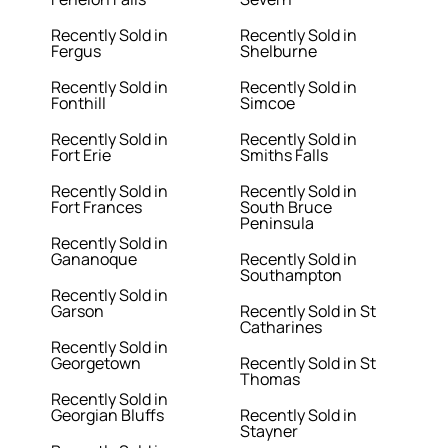
Recently Sold in
Recently Sold in
Fergus
Shelburne
Recently Sold in
Recently Sold in
Fonthill
Simcoe
Recently Sold in
Recently Sold in
Fort Erie
Smiths Falls
Recently Sold in
Recently Sold in
Fort Frances
South Bruce
Peninsula
Recently Sold in
Gananoque
Recently Sold in
Southampton
Recently Sold in
Garson
Recently Sold in St
Catharines
Recently Sold in
Georgetown
Recently Sold in St
Thomas
Recently Sold in
Georgian Bluffs
Recently Sold in
Stayner