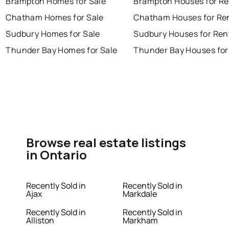
Brampton Homes for Sale
Brampton Houses for Re
Chatham Homes for Sale
Chatham Houses for Re
Sudbury Homes for Sale
Sudbury Houses for Ren
Thunder Bay Homes for Sale
Thunder Bay Houses for
Browse real estate listings
in Ontario
Recently Sold in
Recently Sold in
Ajax
Markdale
Recently Sold in
Recently Sold in
Alliston
Markham