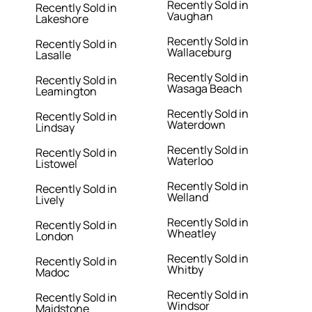
Recently Sold in
Recently Sold in
Vaughan
Lakeshore
Recently Sold in
Recently Sold in
Wallaceburg
Lasalle
Recently Sold in
Recently Sold in
Wasaga Beach
Leamington
Recently Sold in
Recently Sold in
Waterdown
Lindsay
Recently Sold in
Recently Sold in
Waterloo
Listowel
Recently Sold in
Recently Sold in
Welland
Lively
Recently Sold in
Recently Sold in
Wheatley
London
Recently Sold in
Recently Sold in
Whitby
Madoc
Recently Sold in
Recently Sold in
Windsor
Maidstone