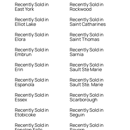
Recently Sold in
Recently Sold in
East York
Rockwood
Recently Sold in
Recently Sold in
Elliot Lake
Saint Catharines
Recently Sold in
Recently Sold in
Elora
Saint Thomas
Recently Sold in
Recently Sold in
Embrun
Sarnia
Recently Sold in
Recently Sold in
Erin
Sault Ste Marie
Recently Sold in
Recently Sold in
Espanola
Sault Ste. Marie
Recently Sold in
Recently Sold in
Essex
Scarborough
Recently Sold in
Recently Sold in
Etobicoke
Seguin
Recently Sold in
Recently Sold in
Fenelon Falls
Severn