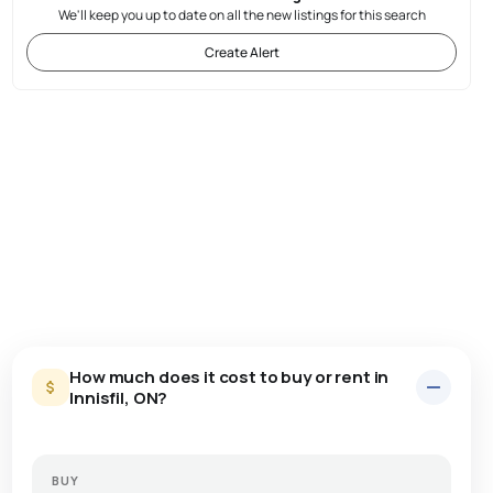
We'll keep you up to date on all the new listings for this search
Create Alert
How much does it cost to buy or rent in
Innisfil, ON?
BUY