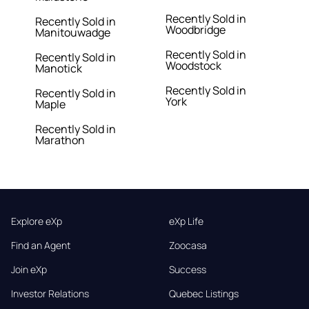
Recently Sold in
Recently Sold in
Woodbridge
Manitouwadge
Recently Sold in
Recently Sold in
Woodstock
Manotick
Recently Sold in
Recently Sold in
York
Maple
Recently Sold in
Marathon
Explore eXp
eXp Life
Find an Agent
Zoocasa
Join eXp
Success
Investor Relations
Quebec Listings