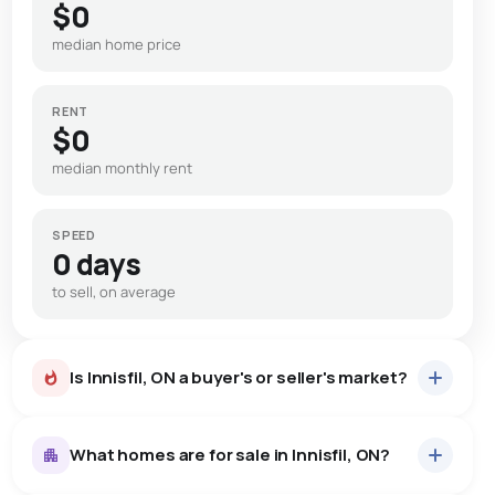
$0
median home price
RENT
$0
median monthly rent
SPEED
0 days
to sell, on average
Is Innisfil, ON a buyer's or seller's market?
What homes are for sale in Innisfil, ON?