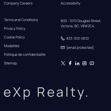
Company Careers
Accessibility
Terms and Conditions
800 - 1070 Douglas Street,

Victoria, BC, V8W2C4
Privacy Policy
Cookie Policy
833-303-0610
Modalités
[email protected]
Politique de confidentialité
Sitemap
eXp Realty.