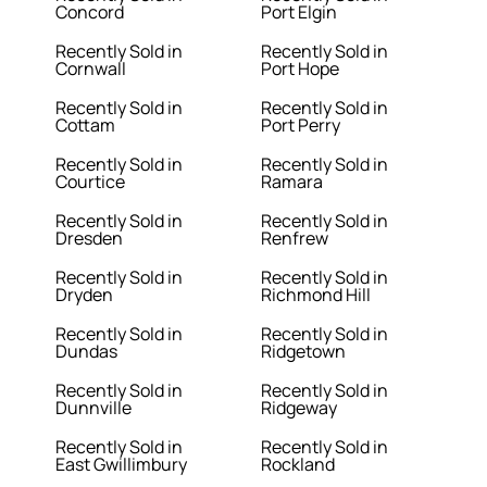
Concord
Port Elgin
Recently Sold in
Recently Sold in
Cornwall
Port Hope
Recently Sold in
Recently Sold in
Cottam
Port Perry
Recently Sold in
Recently Sold in
Courtice
Ramara
Recently Sold in
Recently Sold in
Dresden
Renfrew
Recently Sold in
Recently Sold in
Dryden
Richmond Hill
Recently Sold in
Recently Sold in
Dundas
Ridgetown
Recently Sold in
Recently Sold in
Dunnville
Ridgeway
Recently Sold in
Recently Sold in
East Gwillimbury
Rockland