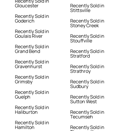
Recently Sold in
Gloucester
Recently Sold in
Stittsville
Recently Sold in
Goderich
Recently Sold in
Stoney Creek
Recently Sold in
Goulais River
Recently Sold in
Stouffville
Recently Sold in
Grand Bend
Recently Sold in
Stratford
Recently Sold in
Gravenhurst
Recently Sold in
Strathroy
Recently Sold in
Grimsby
Recently Sold in
Sudbury
Recently Sold in
Guelph
Recently Sold in
Sutton West
Recently Sold in
Haliburton
Recently Sold in
Tecumseh
Recently Sold in
Hamilton
Recently Sold in