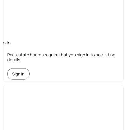
ign In
quired
Real estate boards require that you sign in to see listing
details
Sign In