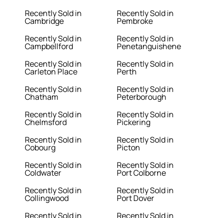
Recently Sold in
Recently Sold in
Cambridge
Pembroke
Recently Sold in
Recently Sold in
Campbellford
Penetanguishene
Recently Sold in
Recently Sold in
Carleton Place
Perth
Recently Sold in
Recently Sold in
Chatham
Peterborough
Recently Sold in
Recently Sold in
Chelmsford
Pickering
Recently Sold in
Recently Sold in
Cobourg
Picton
Recently Sold in
Recently Sold in
Coldwater
Port Colborne
Recently Sold in
Recently Sold in
Collingwood
Port Dover
Recently Sold in
Recently Sold in