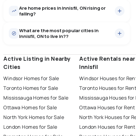
Are home prices in Innisfil, ON rising or
374
homes for sale, averaging $1,084,534.
falling?
Houses
353 active
·
$1,100,723
What are the most popular cities in
There are 353 houses for sale in Innisfil, ON, at a median
Innisfil, ON to live in??
price of $1,100,723.
0.0
%
Innisfil, ON homes sell for about 96.4% of asking
Townhouses
14 active
·
$717,610
price, on average in about 24 days — buyers have
SALE / LIST
There are 14 townhouses for sale in Innisfil, ON, at a
some room to negotiate.
Active Listing in Nearby
windsor
toronto
Active Rentals near
mississauga
median price of $717,610.
Cities
Innisfil
Condos
7 active
·
$1,001,986
ottawa
north york
london
There are 7 condos for sale in Innisfil, ON, at a median
Windsor Homes for Sale
Windsor Houses for Ren
brampton
price of $1,001,986.
chatham
sudbury
Last Updated:
Aug 9, 2026 10:35 AM
Toronto Homes for Sale
Toronto Houses for Ren
Rentals
100 active
·
$3,020
thunder bay
Mississauga Homes for Sale
Mississauga Houses for
There are 100 rentals for rent in Innisfil, ON, at a median
price of $3,020.
Ottawa Homes for Sale
Ottawa Houses for Rent
North York Homes for Sale
North York Houses for R
London Homes for Sale
London Houses for Rent