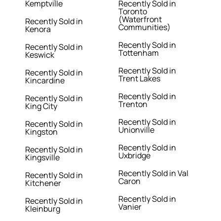
Kemptville
Recently Sold in
Toronto
(Waterfront
Recently Sold in
Communities)
Kenora
Recently Sold in
Recently Sold in
Tottenham
Keswick
Recently Sold in
Recently Sold in
Trent Lakes
Kincardine
Recently Sold in
Recently Sold in
Trenton
King City
Recently Sold in
Recently Sold in
Unionville
Kingston
Recently Sold in
Recently Sold in
Uxbridge
Kingsville
Recently Sold in Val
Recently Sold in
Caron
Kitchener
Recently Sold in
Recently Sold in
Vanier
Kleinburg