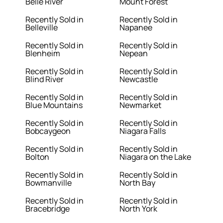
Belle River
Mount Forest
Recently Sold in
Recently Sold in
Belleville
Napanee
Recently Sold in
Recently Sold in
Blenheim
Nepean
Recently Sold in
Recently Sold in
Blind River
Newcastle
Recently Sold in
Recently Sold in
Blue Mountains
Newmarket
Recently Sold in
Recently Sold in
Bobcaygeon
Niagara Falls
Recently Sold in
Recently Sold in
Bolton
Niagara on the Lake
Recently Sold in
Recently Sold in
Bowmanville
North Bay
Recently Sold in
Recently Sold in
Bracebridge
North York