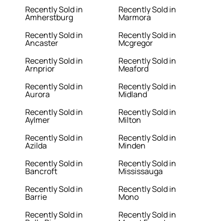
Recently Sold in
Recently Sold in
Amherstburg
Marmora
Recently Sold in
Recently Sold in
Ancaster
Mcgregor
Recently Sold in
Recently Sold in
Arnprior
Meaford
Recently Sold in
Recently Sold in
Aurora
Midland
Recently Sold in
Recently Sold in
Aylmer
Milton
Recently Sold in
Recently Sold in
Azilda
Minden
Recently Sold in
Recently Sold in
Bancroft
Mississauga
Recently Sold in
Recently Sold in
Barrie
Mono
Recently Sold in
Recently Sold in