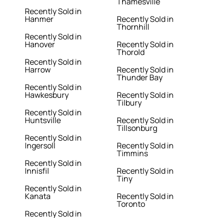
Thamesville
Recently Sold in
Hanmer
Recently Sold in
Thornhill
Recently Sold in
Hanover
Recently Sold in
Thorold
Recently Sold in
Harrow
Recently Sold in
Thunder Bay
Recently Sold in
Hawkesbury
Recently Sold in
Tilbury
Recently Sold in
Huntsville
Recently Sold in
Tillsonburg
Recently Sold in
Ingersoll
Recently Sold in
Timmins
Recently Sold in
Innisfil
Recently Sold in
Tiny
Recently Sold in
Kanata
Recently Sold in
Toronto
Recently Sold in