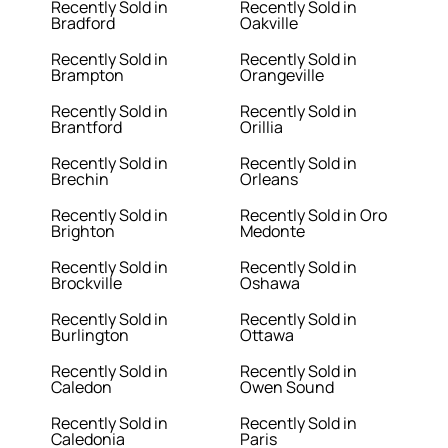
Recently Sold in
Recently Sold in
Bradford
Oakville
Recently Sold in
Recently Sold in
Brampton
Orangeville
Recently Sold in
Recently Sold in
Brantford
Orillia
Recently Sold in
Recently Sold in
Brechin
Orleans
Recently Sold in
Recently Sold in Oro
Brighton
Medonte
Recently Sold in
Recently Sold in
Brockville
Oshawa
Recently Sold in
Recently Sold in
Burlington
Ottawa
Recently Sold in
Recently Sold in
Caledon
Owen Sound
Recently Sold in
Recently Sold in
Caledonia
Paris