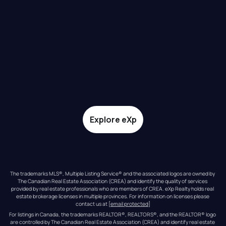
Explore eXp
The trademarks MLS®, Multiple Listing Service® and the associated logos are owned by 
The Canadian Real Estate Association (CREA) and identify the quality of services 
provided by real estate professionals who are members of CREA. eXp Realty holds real 
estate brokerage licenses in multiple provinces. For information on licenses please 
contact us at 
[email protected]
For listings in Canada, the trademarks REALTOR®, REALTORS®, and the REALTOR® logo 
are controlled by The Canadian Real Estate Association (CREA) and identify real estate 