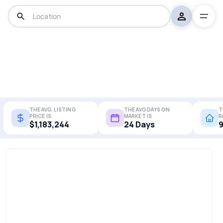
THE AVG. LISTING
THE AVG DAYS ON
T
PRICE IS
MARKET IS
R
$1,183,244
24 Days