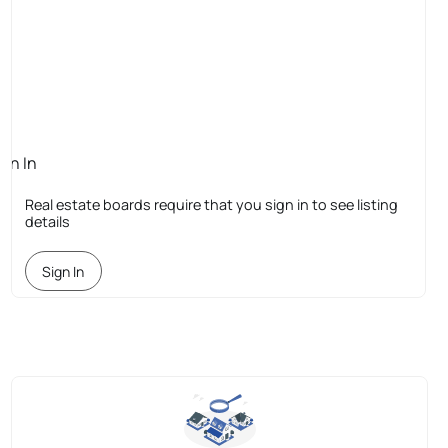
ign In
quired
Real estate boards require that you sign in to see listing
details
Sign In