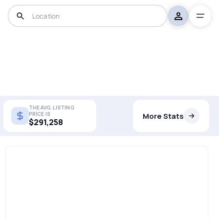
THE AVG. LISTING
PRICE IS
More Stats
$291,258