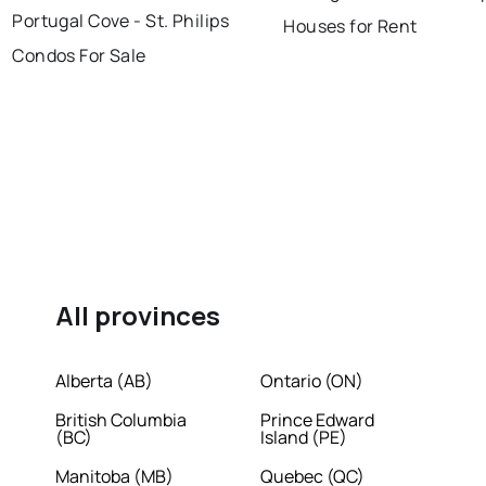
Portugal Cove - St. Philips
Houses for Rent
Condos For Sale
All provinces
Alberta (AB)
Ontario (ON)
British Columbia
Prince Edward
(BC)
Island (PE)
Manitoba (MB)
Quebec (QC)