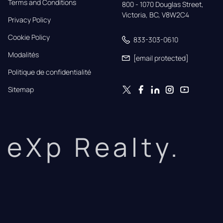
Terms and Conditions
800 - 1070 Douglas Street,

Victoria, BC, V8W2C4
Privacy Policy
Cookie Policy
833-303-0610
Modalités
[email protected]
Politique de confidentialité
Sitemap
eXp Realty.