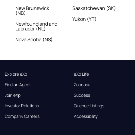
New Brunswick
Saskatchewan (SK)
(NB)
Yukon (YT)
Newfoundland and
Labrador (NL)
Nova Scotia (NS)
Explore eXp
eXp Life
Find an Agent
Zoocasa
Join eXp
Success
Investor Relations
Quebec Listings
Company Careers
Accessibility