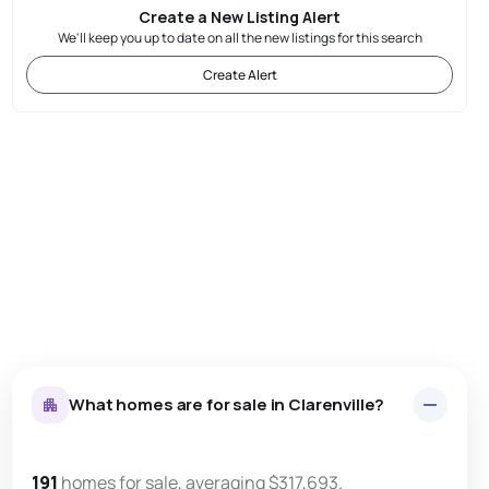
Create a New Listing Alert
We'll keep you up to date on all the new listings for this search
Create Alert
What homes are for sale in Clarenville?
191
homes for sale, averaging $317,693.