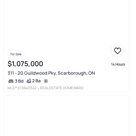
For Sale
$1,075,000
14 Hours
311 - 20 Guildwood Pky, Scarborough, ON
2 Ba
3 Bd
MLS®
E13643342
• REAL ESTATE HOMEWARD