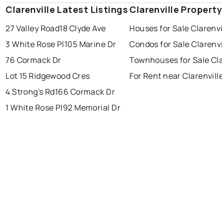
Clarenville Latest Listings
st. john's
saint johns
Clarenville Propert
paradise
27 Valley Road
18 Clyde Ave
Houses for Sale Clarenvi
conception bay south
mount pearl
3 White Rose Pl
105 Marine Dr
Condos for Sale Clarenvi
corner brook
grand falls windsor
Last Updated:
Aug 7, 2026 2:00 AM
76 Cormack Dr
Townhouses for Sale Cla
gander
bay roberts
Lot 15 Ridgewood Cres
For Rent near Clarenvill
portugal cove - st. philips
4 Strong's Rd
166 Cormack Dr
1 White Rose Pl
92 Memorial Dr