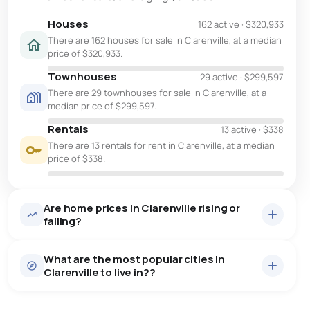
Houses
162 active
·
$320,933
There are 162 houses for sale in Clarenville, at a median
price of $320,933.
Townhouses
29 active
·
$299,597
There are 29 townhouses for sale in Clarenville, at a
median price of $299,597.
Rentals
13 active
·
$338
There are 13 rentals for rent in Clarenville, at a median
price of $338.
Are home prices in Clarenville rising or
falling?
What are the most popular cities in
Clarenville to live in??