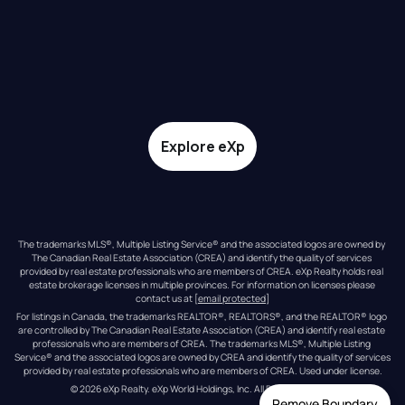
Explore eXp
The trademarks MLS®, Multiple Listing Service® and the associated logos are owned by 
The Canadian Real Estate Association (CREA) and identify the quality of services 
provided by real estate professionals who are members of CREA. eXp Realty holds real 
estate brokerage licenses in multiple provinces. For information on licenses please 
contact us at 
[email protected]
For listings in Canada, the trademarks REALTOR®, REALTORS®, and the REALTOR® logo 
are controlled by The Canadian Real Estate Association (CREA) and identify real estate 
professionals who are members of CREA. The trademarks MLS®, Multiple Listing 
Service® and the associated logos are owned by CREA and identify the quality of services 
provided by real estate professionals who are members of CREA. Used under license.
© 
2026
eXp Realty
. eXp World Holdings, Inc. 
All Rights Reserved
Remove Boundary