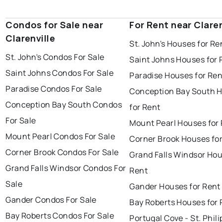
Condos for Sale near
For Rent near Claren
Clarenville
St. John's Houses for Re
St. John's Condos For Sale
Saint Johns Houses for 
Saint Johns Condos For Sale
Paradise Houses for Ren
Paradise Condos For Sale
Conception Bay South 
Conception Bay South Condos
for Rent
For Sale
Mount Pearl Houses for
Mount Pearl Condos For Sale
Corner Brook Houses fo
Corner Brook Condos For Sale
Grand Falls Windsor Hou
Grand Falls Windsor Condos For
Rent
Sale
Gander Houses for Rent
Gander Condos For Sale
Bay Roberts Houses for 
Bay Roberts Condos For Sale
Portugal Cove - St. Phili