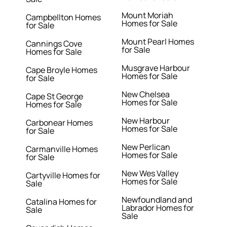
Mount Moriah
Campbellton Homes
Homes for Sale
for Sale
Mount Pearl Homes
Cannings Cove
for Sale
Homes for Sale
Musgrave Harbour
Cape Broyle Homes
Homes for Sale
for Sale
New Chelsea
Cape St George
Homes for Sale
Homes for Sale
New Harbour
Carbonear Homes
Homes for Sale
for Sale
New Perlican
Carmanville Homes
Homes for Sale
for Sale
New Wes Valley
Cartyville Homes for
Homes for Sale
Sale
Newfoundland and
Catalina Homes for
Labrador Homes for
Sale
Sale