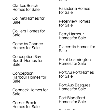
Clarkes Beach
Pasadena Homes
Homes for Sale
for Sale
Colinet Homes for
Peterview Homes
Sale
for Sale
Colliers Homes for
Petty Harbour
Sale
Homes for Sale
Come by Chance
Placentia Homes for
Homes for Sale
Sale
Conception Bay
Point Leamington
South Homes for
Homes for Sale
Sale
Port Au Port Homes
Conception
for Sale
Harbour Homes for
Sale
Port Aux Basques
Homes for Sale
Cormack Homes for
Sale
Port Blandford
Homes for Sale
Corner Brook
Homes for Sale