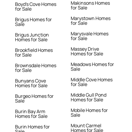
Makinsons Homes
Boyd's Cove Homes
for Sale
for Sale
Marystown Homes
Brigus Homes for
for Sale
Sale
Marysvale Homes
Brigus Junction
for Sale
Homes for Sale
Massey Drive
Brookfield Homes
Homes for Sale
for Sale
Meadows Homes for
Brownsdale Homes
Sale
for Sale
Middle Cove Homes
Bunyans Cove
for Sale
Homes for Sale
Middle Gull Pond
Burgeo Homes for
Homes for Sale
Sale
Mobile Homes for
Burin Bay Arm
Sale
Homes for Sale
Mount Carmel
Burin Homes for
Homes for Sale
Sale