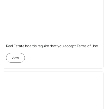
Real Estate boards require that you accept Terms of Use.
View