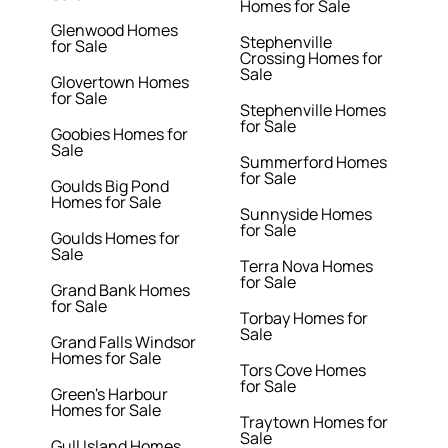
Homes for Sale
Glenwood Homes
Stephenville
for Sale
Crossing Homes for
Sale
Glovertown Homes
for Sale
Stephenville Homes
for Sale
Goobies Homes for
Sale
Summerford Homes
for Sale
Goulds Big Pond
Homes for Sale
Sunnyside Homes
for Sale
Goulds Homes for
Sale
Terra Nova Homes
for Sale
Grand Bank Homes
for Sale
Torbay Homes for
Sale
Grand Falls Windsor
Homes for Sale
Tors Cove Homes
for Sale
Green's Harbour
Homes for Sale
Traytown Homes for
Sale
Gull Island Homes