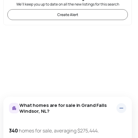
We'll keep you up to date on all the new listings for this search
Create Alert
What homes are for sale in Grand Falls
Windsor, NL?
340
homes for sale, averaging $275,444.