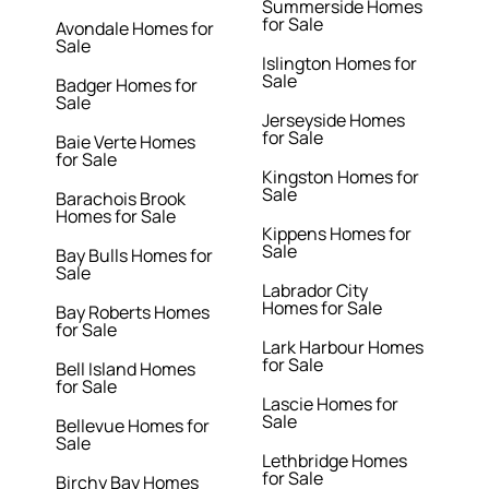
Summerside Homes
for Sale
Avondale Homes for
Sale
Islington Homes for
Sale
Badger Homes for
Sale
Jerseyside Homes
for Sale
Baie Verte Homes
for Sale
Kingston Homes for
Sale
Barachois Brook
Homes for Sale
Kippens Homes for
Sale
Bay Bulls Homes for
Sale
Labrador City
Homes for Sale
Bay Roberts Homes
for Sale
Lark Harbour Homes
for Sale
Bell Island Homes
for Sale
Lascie Homes for
Sale
Bellevue Homes for
Sale
Lethbridge Homes
for Sale
Birchy Bay Homes