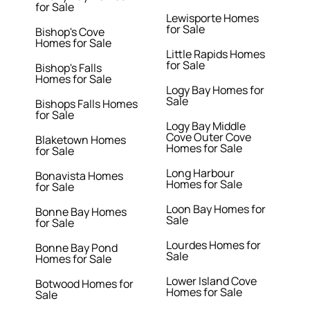
for Sale
Lewisporte Homes
for Sale
Bishop's Cove
Homes for Sale
Little Rapids Homes
for Sale
Bishop's Falls
Homes for Sale
Logy Bay Homes for
Sale
Bishops Falls Homes
for Sale
Logy Bay Middle
Cove Outer Cove
Blaketown Homes
Homes for Sale
for Sale
Long Harbour
Bonavista Homes
Homes for Sale
for Sale
Loon Bay Homes for
Bonne Bay Homes
Sale
for Sale
Lourdes Homes for
Bonne Bay Pond
Sale
Homes for Sale
Lower Island Cove
Botwood Homes for
Homes for Sale
Sale