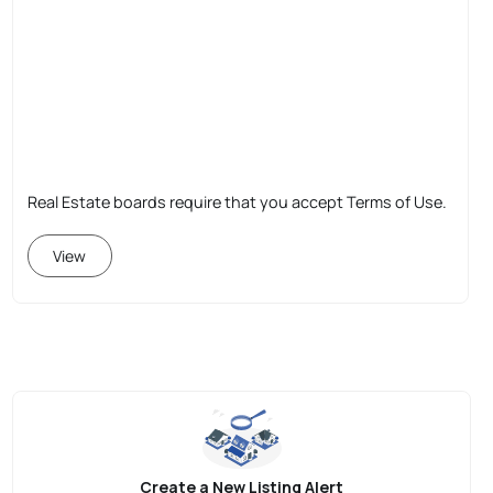
Real Estate boards require that you accept Terms of Use.
View
Create a New Listing Alert