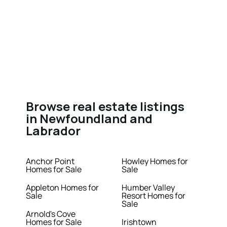
Browse real estate listings
in Newfoundland and
Labrador
Anchor Point
Howley Homes for
Homes for Sale
Sale
Appleton Homes for
Humber Valley
Sale
Resort Homes for
Sale
Arnold's Cove
Homes for Sale
Irishtown