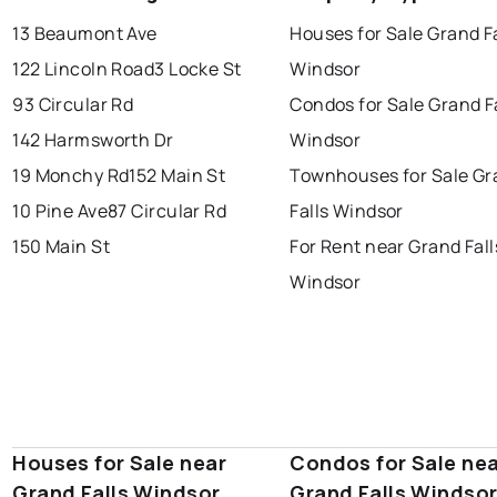
conception bay south
mount pearl
13 Beaumont Ave
Houses for Sale Grand Fa
corner brook
grand falls windsor
Last Updated:
Aug 8, 2026 7:36 AM
122 Lincoln Road
3 Locke St
Windsor
gander
bay roberts
93 Circular Rd
Condos for Sale Grand F
portugal cove - st. philips
142 Harmsworth Dr
Windsor
19 Monchy Rd
152 Main St
Townhouses for Sale Gr
10 Pine Ave
87 Circular Rd
Falls Windsor
150 Main St
For Rent near Grand Fall
Windsor
Houses for Sale near
Condos for Sale ne
Grand Falls Windsor
Grand Falls Windso