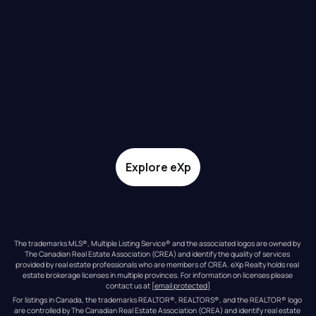
Explore eXp
The trademarks MLS®, Multiple Listing Service® and the associated logos are owned by 
The Canadian Real Estate Association (CREA) and identify the quality of services 
provided by real estate professionals who are members of CREA. eXp Realty holds real 
estate brokerage licenses in multiple provinces. For information on licenses please 
contact us at 
[email protected]
For listings in Canada, the trademarks REALTOR®, REALTORS®, and the REALTOR® logo 
are controlled by The Canadian Real Estate Association (CREA) and identify real estate 