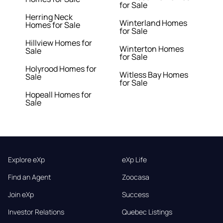
for Sale
Herring Neck
Winterland Homes
Homes for Sale
for Sale
Hillview Homes for
Winterton Homes
Sale
for Sale
Holyrood Homes for
Witless Bay Homes
Sale
for Sale
Hopeall Homes for
Sale
Explore eXp
eXp Life
Find an Agent
Zoocasa
Join eXp
Success
Investor Relations
Quebec Listings