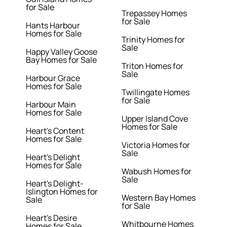
for Sale
Trepassey Homes
for Sale
Hants Harbour
Homes for Sale
Trinity Homes for
Sale
Happy Valley Goose
Bay Homes for Sale
Triton Homes for
Sale
Harbour Grace
Homes for Sale
Twillingate Homes
for Sale
Harbour Main
Homes for Sale
Upper Island Cove
Homes for Sale
Heart's Content
Homes for Sale
Victoria Homes for
Sale
Heart's Delight
Homes for Sale
Wabush Homes for
Sale
Heart's Delight-
Islington Homes for
Western Bay Homes
Sale
for Sale
Heart's Desire
Whitbourne Homes
Homes for Sale