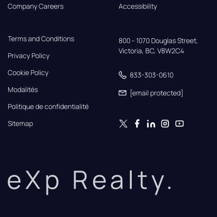
Company Careers
Accessibility
Terms and Conditions
800 - 1070 Douglas Street,

Victoria, BC, V8W2C4
Privacy Policy
Cookie Policy
833-303-0610
Modalités
[email protected]
Politique de confidentialité
Sitemap
eXp Realty.