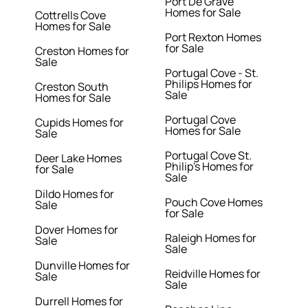
Port De Grave
Homes for Sale
Cottrells Cove
Homes for Sale
Port Rexton Homes
for Sale
Creston Homes for
Sale
Portugal Cove - St.
Philips Homes for
Creston South
Sale
Homes for Sale
Portugal Cove
Cupids Homes for
Homes for Sale
Sale
Portugal Cove St.
Deer Lake Homes
Philip's Homes for
for Sale
Sale
Dildo Homes for
Pouch Cove Homes
Sale
for Sale
Dover Homes for
Raleigh Homes for
Sale
Sale
Dunville Homes for
Reidville Homes for
Sale
Sale
Durrell Homes for