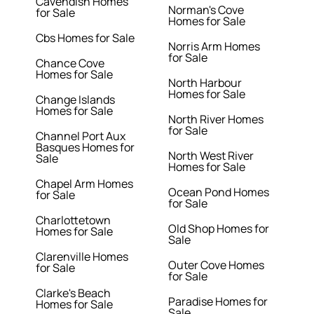
Cavendish Homes
Norman's Cove
for Sale
Homes for Sale
Cbs Homes for Sale
Norris Arm Homes
for Sale
Chance Cove
Homes for Sale
North Harbour
Homes for Sale
Change Islands
Homes for Sale
North River Homes
for Sale
Channel Port Aux
Basques Homes for
North West River
Sale
Homes for Sale
Chapel Arm Homes
Ocean Pond Homes
for Sale
for Sale
Charlottetown
Old Shop Homes for
Homes for Sale
Sale
Clarenville Homes
Outer Cove Homes
for Sale
for Sale
Clarke's Beach
Paradise Homes for
Homes for Sale
Sale