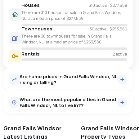
Houses
310 active
·
$277,559
There are 310 houses for sale in Grand Falls Windsor,
NL, at a median price of $277,559.
Townhouses
30 active
·
$253,580
There are 30 townhouses for sale in Grand Falls
Windsor, NL, at a median price of $253,580.
Rentals
12 active
Are home prices in Grand Falls Windsor, NL
rising or falling?
What are the most popular cities in Grand
Falls Windsor, NL to live in??
Grand Falls Windsor
st. john's
saint johns
Grand Falls Windso
paradise
Latest Listings
Property Types