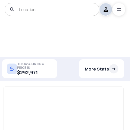
THE AVG. LISTING
PRICE IS
More Stats
$292,971