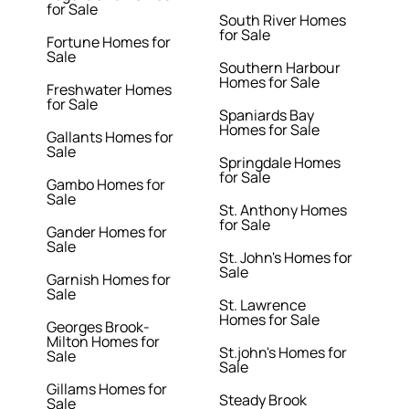
for Sale
South River Homes
for Sale
Fortune Homes for
Sale
Southern Harbour
Homes for Sale
Freshwater Homes
for Sale
Spaniards Bay
Homes for Sale
Gallants Homes for
Sale
Springdale Homes
for Sale
Gambo Homes for
Sale
St. Anthony Homes
for Sale
Gander Homes for
Sale
St. John's Homes for
Sale
Garnish Homes for
Sale
St. Lawrence
Homes for Sale
Georges Brook-
Milton Homes for
St.john's Homes for
Sale
Sale
Gillams Homes for
Steady Brook
Sale