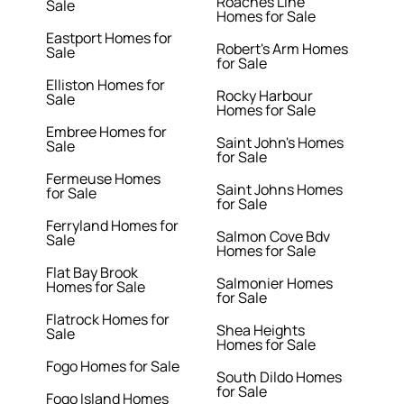
Roaches Line
Sale
Homes for Sale
Eastport Homes for
Robert's Arm Homes
Sale
for Sale
Elliston Homes for
Rocky Harbour
Sale
Homes for Sale
Embree Homes for
Saint John's Homes
Sale
for Sale
Fermeuse Homes
Saint Johns Homes
for Sale
for Sale
Ferryland Homes for
Salmon Cove Bdv
Sale
Homes for Sale
Flat Bay Brook
Salmonier Homes
Homes for Sale
for Sale
Flatrock Homes for
Shea Heights
Sale
Homes for Sale
Fogo Homes for Sale
South Dildo Homes
for Sale
Fogo Island Homes