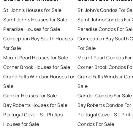
St. John's Houses for Sale
St. John's Condos For Sa
Saint Johns Houses for Sale
Saint Johns Condos For 
Paradise Houses for Sale
Paradise Condos For Sal
Conception Bay South Houses
Conception Bay South 
for Sale
For Sale
Mount Pearl Houses for Sale
Mount Pearl Condos For
Corner Brook Houses for Sale
Corner Brook Condos Fo
Grand Falls Windsor Houses for
Grand Falls Windsor Con
Sale
Sale
Gander Houses for Sale
Gander Condos For Sale
Bay Roberts Houses for Sale
Bay Roberts Condos For 
Portugal Cove - St. Philips
Portugal Cove - St. Phili
Houses for Sale
Condos For Sale