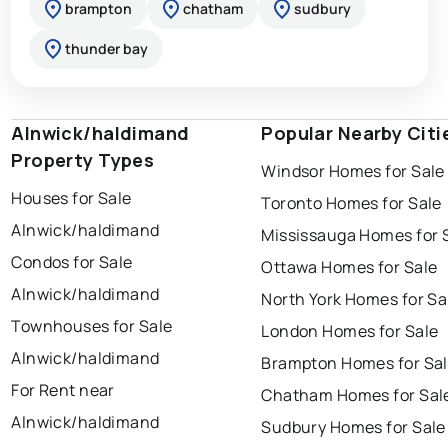
brampton
chatham
sudbury
thunder bay
Alnwick/haldimand
Popular Nearby Citi
Property Types
Windsor Homes for Sale
Houses for Sale
Toronto Homes for Sale
Alnwick/haldimand
Mississauga Homes for 
Condos for Sale
Ottawa Homes for Sale
Alnwick/haldimand
North York Homes for Sa
Townhouses for Sale
London Homes for Sale
Alnwick/haldimand
Brampton Homes for Sa
For Rent near
Chatham Homes for Sal
Alnwick/haldimand
Sudbury Homes for Sale