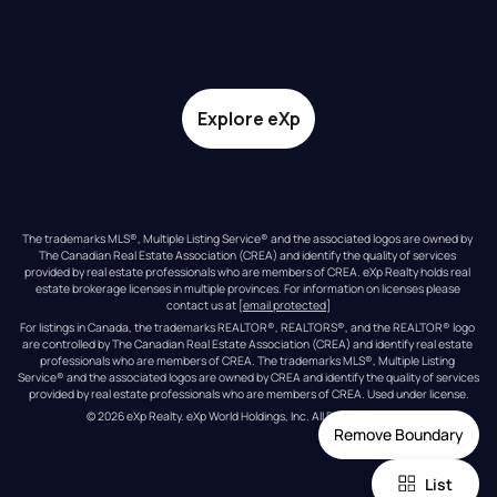
Explore eXp
The trademarks MLS®, Multiple Listing Service® and the associated logos are owned by 
The Canadian Real Estate Association (CREA) and identify the quality of services 
provided by real estate professionals who are members of CREA. eXp Realty holds real 
estate brokerage licenses in multiple provinces. For information on licenses please 
contact us at 
[email protected]
For listings in Canada, the trademarks REALTOR®, REALTORS®, and the REALTOR® logo 
are controlled by The Canadian Real Estate Association (CREA) and identify real estate 
professionals who are members of CREA. The trademarks MLS®, Multiple Listing 
Service® and the associated logos are owned by CREA and identify the quality of services 
provided by real estate professionals who are members of CREA. Used under license.
© 
2026
eXp Realty
. eXp World Holdings, Inc. 
All Rights Reserved
Remove Boundary
List