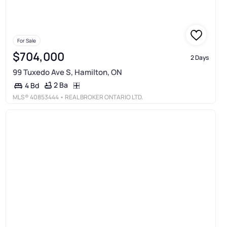
For Sale
$704,000
2 Days
99 Tuxedo Ave S, Hamilton, ON
2 Ba
4 Bd
MLS®
40853444
• REAL BROKER ONTARIO LTD.