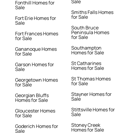
Sale
Fonthill Homes for
Sale
Smiths Falls Homes
for Sale
Fort Erie Homes for
Sale
South Bruce
Peninsula Homes
Fort Frances Homes
for Sale
for Sale
Southampton
Gananoque Homes
Homes for Sale
for Sale
St Catharines
Garson Homes for
Homes for Sale
Sale
St Thomas Homes
Georgetown Homes
for Sale
for Sale
Stayner Homes for
Georgian Bluffs
Sale
Homes for Sale
Stittsville Homes for
Gloucester Homes
Sale
for Sale
Stoney Creek
Goderich Homes for
Homes for Sale
Sale