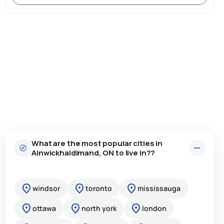
What are the most popular cities in
Alnwickhaldimand, ON to live in??
windsor
toronto
mississauga
ottawa
north york
london