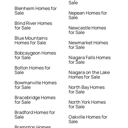
Sale
Blenheim Homes for
Sale
Nepean Homes for
Sale
Blind River Homes
for Sale
Newcastle Homes
for Sale
Blue Mountains
Homes for Sale
Newmarket Homes
for Sale
Bobcaygeon Homes
for Sale
Niagara Falls Homes
for Sale
Bolton Homes for
Sale
Niagara on the Lake
Homes for Sale
Bowmanville Homes
for Sale
North Bay Homes
for Sale
Bracebridge Homes
for Sale
North York Homes
for Sale
Bradford Homes for
Sale
Oakville Homes for
Sale
Brampton Homes