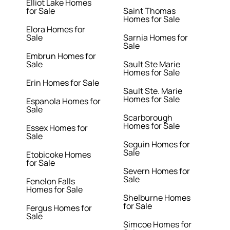
Elliot Lake Homes
for Sale
Saint Thomas
Homes for Sale
Elora Homes for
Sale
Sarnia Homes for
Sale
Embrun Homes for
Sale
Sault Ste Marie
Homes for Sale
Erin Homes for Sale
Sault Ste. Marie
Homes for Sale
Espanola Homes for
Sale
Scarborough
Homes for Sale
Essex Homes for
Sale
Seguin Homes for
Sale
Etobicoke Homes
for Sale
Severn Homes for
Sale
Fenelon Falls
Homes for Sale
Shelburne Homes
for Sale
Fergus Homes for
Sale
Simcoe Homes for