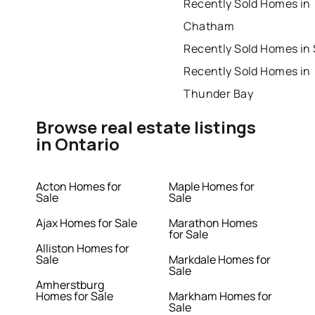
Recently Sold Homes in
Chatham
Recently Sold Homes in
Recently Sold Homes in
Thunder Bay
Browse real estate listings
in Ontario
Acton Homes for
Maple Homes for
Sale
Sale
Ajax Homes for Sale
Marathon Homes
for Sale
Alliston Homes for
Sale
Markdale Homes for
Sale
Amherstburg
Homes for Sale
Markham Homes for
Sale