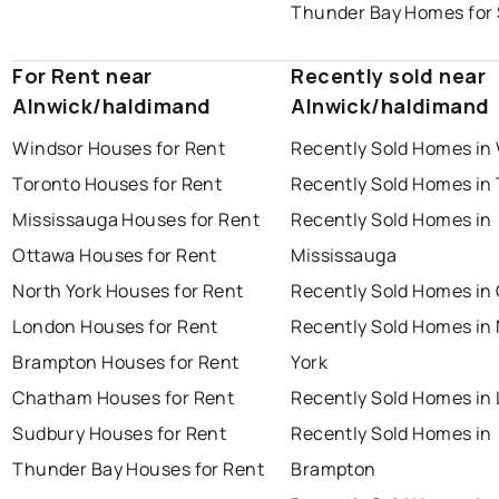
Thunder Bay Homes for 
For Rent near
Recently sold near
Alnwick/haldimand
Alnwick/haldimand
Windsor Houses for Rent
Recently Sold Homes in
Toronto Houses for Rent
Recently Sold Homes in
Mississauga Houses for Rent
Recently Sold Homes in
Ottawa Houses for Rent
Mississauga
North York Houses for Rent
Recently Sold Homes in
London Houses for Rent
Recently Sold Homes in
Brampton Houses for Rent
York
Chatham Houses for Rent
Recently Sold Homes in
Sudbury Houses for Rent
Recently Sold Homes in
Thunder Bay Houses for Rent
Brampton