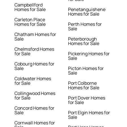
Campbellford
Homes for Sale
Penetanguishene
Homes for Sale
Carleton Place
Homes for Sale
Perth Homes for
Sale
Chatham Homes for
Sale
Peterborough
Homes for Sale
Chelmsford Homes
for Sale
Pickering Homes for
Sale
Cobourg Homes for
Sale
Picton Homes for
Sale
Coldwater Homes
for Sale
Port Colborne
Homes for Sale
Collingwood Homes
for Sale
Port Dover Homes
for Sale
Concord Homes for
Sale
Port Elgin Homes for
Sale
Cornwall Homes for