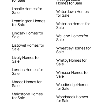
for Sale
Homes for Sale
Lasalle Homes for
Waterdown Homes
Sale
for Sale
Leamington Homes
Waterloo Homes for
for Sale
Sale
Lindsay Homes for
Welland Homes for
Sale
Sale
Listowel Homes for
Wheatley Homes for
Sale
Sale
Lively Homes for
Whitby Homes for
Sale
Sale
London Homes for
Windsor Homes for
Sale
Sale
Madoc Homes for
Woodbridge Homes
Sale
for Sale
Maidstone Homes
Woodstock Homes
for Sale
for Sale