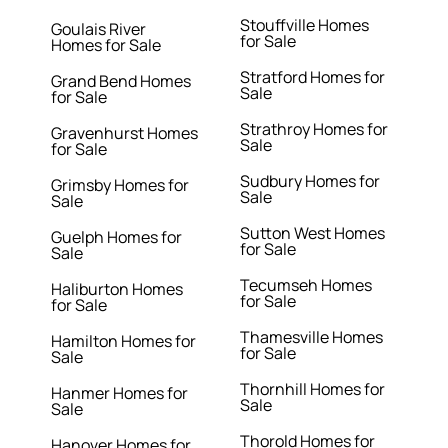
Stouffville Homes
Goulais River
for Sale
Homes for Sale
Stratford Homes for
Grand Bend Homes
Sale
for Sale
Strathroy Homes for
Gravenhurst Homes
Sale
for Sale
Sudbury Homes for
Grimsby Homes for
Sale
Sale
Sutton West Homes
Guelph Homes for
for Sale
Sale
Tecumseh Homes
Haliburton Homes
for Sale
for Sale
Thamesville Homes
Hamilton Homes for
for Sale
Sale
Thornhill Homes for
Hanmer Homes for
Sale
Sale
Thorold Homes for
Hanover Homes for