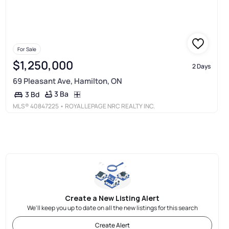
For Sale
$1,250,000
2 Days
69 Pleasant Ave, Hamilton, ON
3 Ba
3 Bd
MLS®
40847225
• ROYAL LEPAGE NRC REALTY INC.
Create a New Listing Alert
We'll keep you up to date on all the new listings for this search
Create Alert