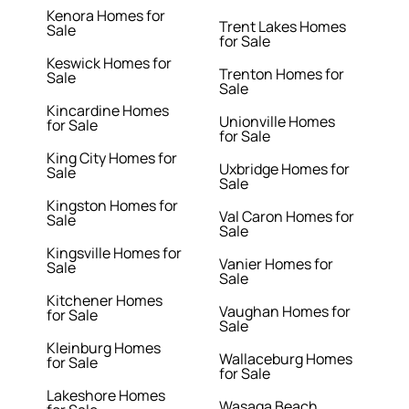
Kenora Homes for
Trent Lakes Homes
Sale
for Sale
Keswick Homes for
Trenton Homes for
Sale
Sale
Kincardine Homes
Unionville Homes
for Sale
for Sale
King City Homes for
Uxbridge Homes for
Sale
Sale
Kingston Homes for
Val Caron Homes for
Sale
Sale
Kingsville Homes for
Vanier Homes for
Sale
Sale
Kitchener Homes
Vaughan Homes for
for Sale
Sale
Kleinburg Homes
Wallaceburg Homes
for Sale
for Sale
Lakeshore Homes
Wasaga Beach