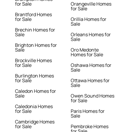
for Sale
Orangeville Homes
for Sale
Brantford Homes
for Sale
Orillia Homes for
Sale
Brechin Homes for
Sale
Orleans Homes for
Sale
Brighton Homes for
Sale
Oro Medonte
Homes for Sale
Brockville Homes
for Sale
Oshawa Homes for
Sale
Burlington Homes
for Sale
Ottawa Homes for
Sale
Caledon Homes for
Sale
Owen Sound Homes
for Sale
Caledonia Homes
for Sale
Paris Homes for
Sale
Cambridge Homes
for Sale
Pembroke Homes
for Sale