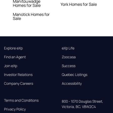
Manitouwadge
York Homes for Sale
Homes for Sale
Manotick Homes for
Sale
Explore eXp
eXp Life
Find an Agent
Zoocasa
Join eXp
Success
Investor Relations
Quebec Listings
Company Careers
Accessibility
Terms and Conditions
800 - 1070 Douglas Street,

Victoria, BC, V8W2C4
Privacy Policy