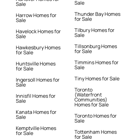
Sale
Sale
Thunder Bay Homes
Harrow Homes for
for Sale
Sale
Tilbury Homes for
Havelock Homes for
Sale
Sale
Tillsonburg Homes
Hawkesbury Homes
for Sale
for Sale
Timmins Homes for
Huntsville Homes
Sale
for Sale
Tiny Homes for Sale
Ingersoll Homes for
Sale
Toronto
(Waterfront
Innisfil Homes for
Communities)
Sale
Homes for Sale
Kanata Homes for
Toronto Homes for
Sale
Sale
Kemptville Homes
Tottenham Homes
for Sale
for Sale