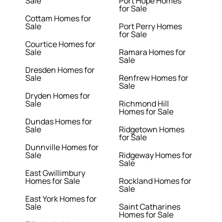
Sale
Port Hope Homes
for Sale
Cottam Homes for
Sale
Port Perry Homes
for Sale
Courtice Homes for
Sale
Ramara Homes for
Sale
Dresden Homes for
Sale
Renfrew Homes for
Sale
Dryden Homes for
Sale
Richmond Hill
Homes for Sale
Dundas Homes for
Sale
Ridgetown Homes
for Sale
Dunnville Homes for
Sale
Ridgeway Homes for
Sale
East Gwillimbury
Homes for Sale
Rockland Homes for
Sale
East York Homes for
Sale
Saint Catharines
Homes for Sale