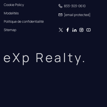
Cookie Policy
833-303-0610
Modalités
[email protected]
Politique de confidentialité
Sitemap
eXp Realty.