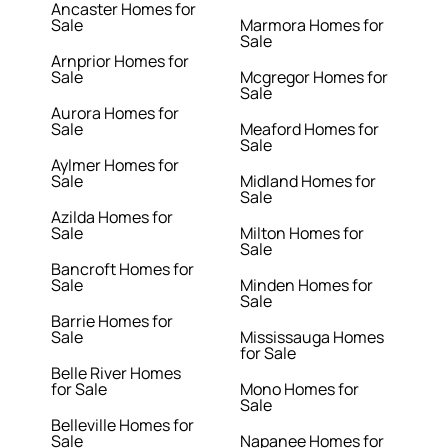
Ancaster Homes for
Sale
Marmora Homes for
Sale
Arnprior Homes for
Sale
Mcgregor Homes for
Sale
Aurora Homes for
Sale
Meaford Homes for
Sale
Aylmer Homes for
Sale
Midland Homes for
Sale
Azilda Homes for
Sale
Milton Homes for
Sale
Bancroft Homes for
Sale
Minden Homes for
Sale
Barrie Homes for
Sale
Mississauga Homes
for Sale
Belle River Homes
for Sale
Mono Homes for
Sale
Belleville Homes for
Sale
Napanee Homes for