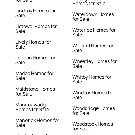
Homes for Sale
Lindsay Homes for
Waterdown Homes
Sale
for Sale
Listowel Homes for
Waterloo Homes for
Sale
Sale
Lively Homes for
Welland Homes for
Sale
Sale
London Homes for
Wheatley Homes for
Sale
Sale
Madoc Homes for
Whitby Homes for
Sale
Sale
Maidstone Homes
Windsor Homes for
for Sale
Sale
Manitouwadge
Woodbridge Homes
Homes for Sale
for Sale
Manotick Homes for
Woodstock Homes
Sale
for Sale