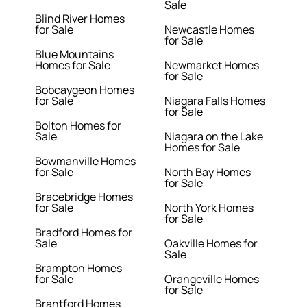
Sale
Blind River Homes
for Sale
Newcastle Homes
for Sale
Blue Mountains
Homes for Sale
Newmarket Homes
for Sale
Bobcaygeon Homes
for Sale
Niagara Falls Homes
for Sale
Bolton Homes for
Sale
Niagara on the Lake
Homes for Sale
Bowmanville Homes
for Sale
North Bay Homes
for Sale
Bracebridge Homes
for Sale
North York Homes
for Sale
Bradford Homes for
Sale
Oakville Homes for
Sale
Brampton Homes
for Sale
Orangeville Homes
for Sale
Brantford Homes