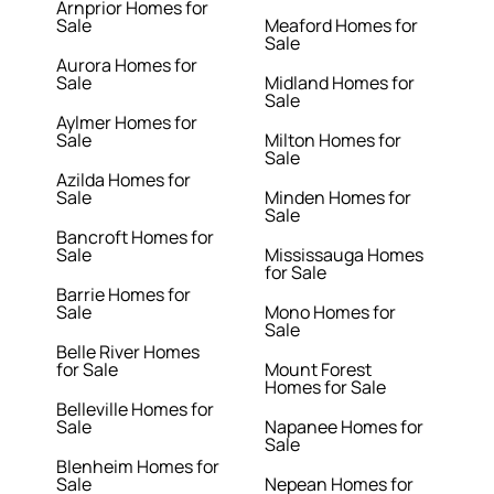
Arnprior Homes for
Sale
Meaford Homes for
Sale
Aurora Homes for
Sale
Midland Homes for
Sale
Aylmer Homes for
Sale
Milton Homes for
Sale
Azilda Homes for
Sale
Minden Homes for
Sale
Bancroft Homes for
Sale
Mississauga Homes
for Sale
Barrie Homes for
Sale
Mono Homes for
Sale
Belle River Homes
for Sale
Mount Forest
Homes for Sale
Belleville Homes for
Sale
Napanee Homes for
Sale
Blenheim Homes for
Sale
Nepean Homes for