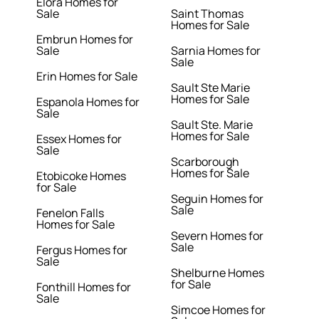
Elora Homes for
Sale
Saint Thomas
Homes for Sale
Embrun Homes for
Sale
Sarnia Homes for
Sale
Erin Homes for Sale
Sault Ste Marie
Homes for Sale
Espanola Homes for
Sale
Sault Ste. Marie
Homes for Sale
Essex Homes for
Sale
Scarborough
Homes for Sale
Etobicoke Homes
for Sale
Seguin Homes for
Sale
Fenelon Falls
Homes for Sale
Severn Homes for
Sale
Fergus Homes for
Sale
Shelburne Homes
for Sale
Fonthill Homes for
Sale
Simcoe Homes for