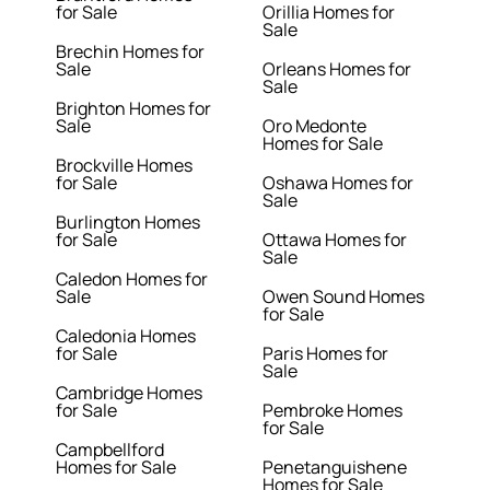
for Sale
Orillia Homes for
Sale
Brechin Homes for
Sale
Orleans Homes for
Sale
Brighton Homes for
Sale
Oro Medonte
Homes for Sale
Brockville Homes
for Sale
Oshawa Homes for
Sale
Burlington Homes
for Sale
Ottawa Homes for
Sale
Caledon Homes for
Sale
Owen Sound Homes
for Sale
Caledonia Homes
for Sale
Paris Homes for
Sale
Cambridge Homes
for Sale
Pembroke Homes
for Sale
Campbellford
Homes for Sale
Penetanguishene
Homes for Sale