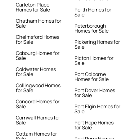
Carleton Place
Homes for Sale
Perth Homes for
Sale
Chatham Homes for
Sale
Peterborough
Homes for Sale
Chelmsford Homes
for Sale
Pickering Homes for
Sale
Cobourg Homes for
Sale
Picton Homes for
Sale
Coldwater Homes
for Sale
Port Colborne
Homes for Sale
Collingwood Homes
for Sale
Port Dover Homes
for Sale
Concord Homes for
Sale
Port Elgin Homes for
Sale
Cornwall Homes for
Sale
Port Hope Homes
for Sale
Cottam Homes for
Sale
Port Perry Homes