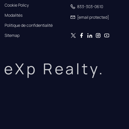
Cookie Policy
833-303-0610
Modalités
[email protected]
Politique de confidentialité
Sitemap
eXp Realty.