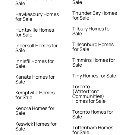
Sale
Sale
Thunder Bay Homes
Hawkesbury Homes
for Sale
for Sale
Tilbury Homes for
Huntsville Homes
Sale
for Sale
Tillsonburg Homes
Ingersoll Homes for
for Sale
Sale
Timmins Homes for
Innisfil Homes for
Sale
Sale
Tiny Homes for Sale
Kanata Homes for
Sale
Toronto
(Waterfront
Kemptville Homes
Communities)
for Sale
Homes for Sale
Kenora Homes for
Toronto Homes for
Sale
Sale
Keswick Homes for
Tottenham Homes
Sale
for Sale