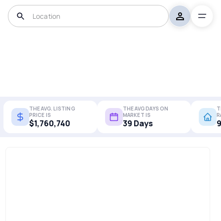
THE AVG. LISTING
THE AVG DAYS ON
T
PRICE IS
MARKET IS
R
$1,760,740
39 Days
9