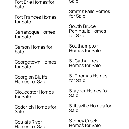
Sale
Fort Erie Homes for
Sale
Smiths Falls Homes
for Sale
Fort Frances Homes
for Sale
South Bruce
Peninsula Homes
Gananoque Homes
for Sale
for Sale
Southampton
Garson Homes for
Homes for Sale
Sale
St Catharines
Georgetown Homes
Homes for Sale
for Sale
St Thomas Homes
Georgian Bluffs
for Sale
Homes for Sale
Stayner Homes for
Gloucester Homes
Sale
for Sale
Stittsville Homes for
Goderich Homes for
Sale
Sale
Stoney Creek
Goulais River
Homes for Sale
Homes for Sale