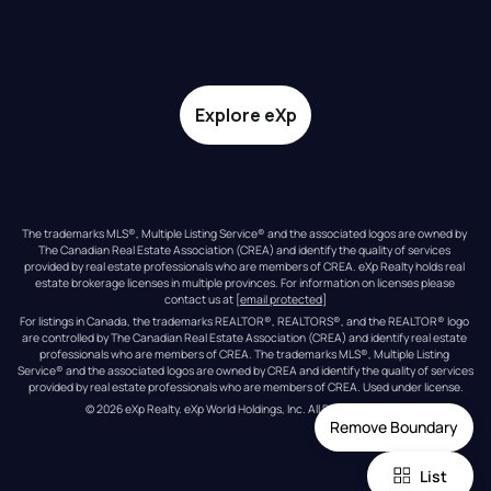
Explore eXp
The trademarks MLS®, Multiple Listing Service® and the associated logos are owned by 
The Canadian Real Estate Association (CREA) and identify the quality of services 
provided by real estate professionals who are members of CREA. eXp Realty holds real 
estate brokerage licenses in multiple provinces. For information on licenses please 
contact us at 
[email protected]
For listings in Canada, the trademarks REALTOR®, REALTORS®, and the REALTOR® logo 
are controlled by The Canadian Real Estate Association (CREA) and identify real estate 
professionals who are members of CREA. The trademarks MLS®, Multiple Listing 
Service® and the associated logos are owned by CREA and identify the quality of services 
provided by real estate professionals who are members of CREA. Used under license.
© 
2026
eXp Realty
. eXp World Holdings, Inc. 
All Rights Reserved
Remove Boundary
List