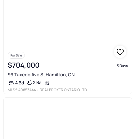
For Sale
$704,000
3 Days
99 Tuxedo Ave S, Hamilton, ON
2 Ba
4 Bd
MLS®
40853444
• REAL BROKER ONTARIO LTD.