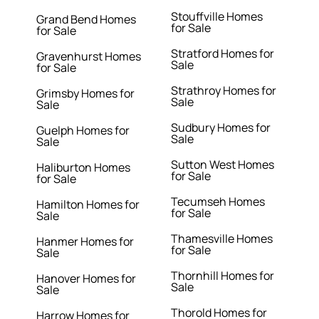
Stouffville Homes
Grand Bend Homes
for Sale
for Sale
Stratford Homes for
Gravenhurst Homes
Sale
for Sale
Strathroy Homes for
Grimsby Homes for
Sale
Sale
Sudbury Homes for
Guelph Homes for
Sale
Sale
Sutton West Homes
Haliburton Homes
for Sale
for Sale
Tecumseh Homes
Hamilton Homes for
for Sale
Sale
Thamesville Homes
Hanmer Homes for
for Sale
Sale
Thornhill Homes for
Hanover Homes for
Sale
Sale
Thorold Homes for
Harrow Homes for