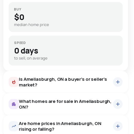
BUY
$0
median home price
SPEED
0 days
to sell, on average
Is Ameliasburgh, ON a buyer's or seller's
market?
What homes are for sale in Ameliasburgh,
ON?
Are home prices in Ameliasburgh, ON
5
homes for sale, averaging $1,760,740.
rising or falling?