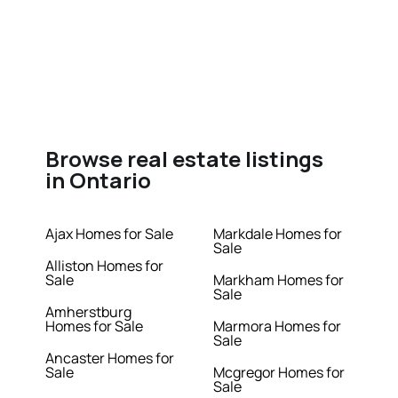
Browse real estate listings
in Ontario
Ajax Homes for Sale
Markdale Homes for
Sale
Alliston Homes for
Sale
Markham Homes for
Sale
Amherstburg
Homes for Sale
Marmora Homes for
Sale
Ancaster Homes for
Sale
Mcgregor Homes for
Sale