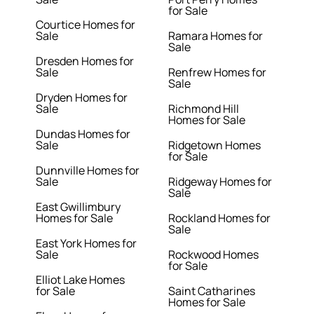
for Sale
Courtice Homes for
Sale
Ramara Homes for
Sale
Dresden Homes for
Sale
Renfrew Homes for
Sale
Dryden Homes for
Sale
Richmond Hill
Homes for Sale
Dundas Homes for
Sale
Ridgetown Homes
for Sale
Dunnville Homes for
Sale
Ridgeway Homes for
Sale
East Gwillimbury
Homes for Sale
Rockland Homes for
Sale
East York Homes for
Sale
Rockwood Homes
for Sale
Elliot Lake Homes
for Sale
Saint Catharines
Homes for Sale