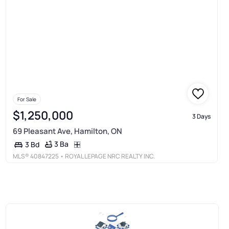
For Sale
$1,250,000
3 Days
69 Pleasant Ave, Hamilton, ON
3 Ba
3 Bd
MLS®
40847225
• ROYAL LEPAGE NRC REALTY INC.