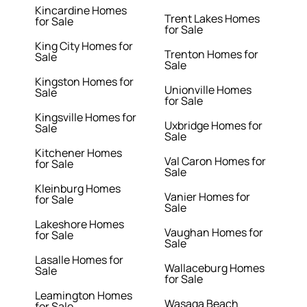
Kincardine Homes
Trent Lakes Homes
for Sale
for Sale
King City Homes for
Trenton Homes for
Sale
Sale
Kingston Homes for
Unionville Homes
Sale
for Sale
Kingsville Homes for
Uxbridge Homes for
Sale
Sale
Kitchener Homes
Val Caron Homes for
for Sale
Sale
Kleinburg Homes
Vanier Homes for
for Sale
Sale
Lakeshore Homes
Vaughan Homes for
for Sale
Sale
Lasalle Homes for
Wallaceburg Homes
Sale
for Sale
Leamington Homes
Wasaga Beach
for Sale