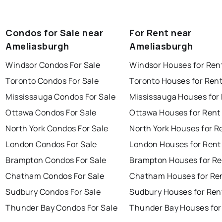
Condos for Sale near
For Rent near
Ameliasburgh
Ameliasburgh
Windsor Condos For Sale
Windsor Houses for Ren
Toronto Condos For Sale
Toronto Houses for Ren
Mississauga Condos For Sale
Mississauga Houses for
Ottawa Condos For Sale
Ottawa Houses for Rent
North York Condos For Sale
North York Houses for R
London Condos For Sale
London Houses for Rent
Brampton Condos For Sale
Brampton Houses for Re
Chatham Condos For Sale
Chatham Houses for Re
Sudbury Condos For Sale
Sudbury Houses for Ren
Thunder Bay Condos For Sale
Thunder Bay Houses for