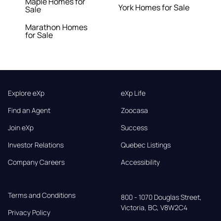
Maple Homes for
York Homes for Sale
Sale
Marathon Homes
for Sale
Explore eXp
eXp Life
Find an Agent
Zoocasa
Join eXp
Success
Investor Relations
Quebec Listings
Company Careers
Accessibility
Terms and Conditions
800 - 1070 Douglas Street,

Victoria, BC, V8W2C4
Privacy Policy