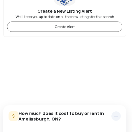
Create a New Listing Alert
We'll keep you up to date on all the new listings for this search
Create Alert
How much does it cost to buy or rent in
Ameliasburgh, ON?