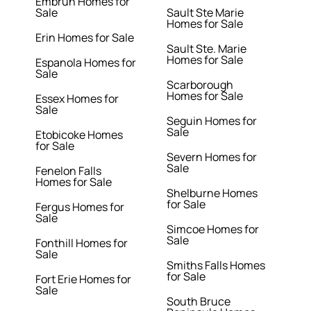
Embrun Homes for
Sale
Sault Ste Marie
Homes for Sale
Erin Homes for Sale
Sault Ste. Marie
Homes for Sale
Espanola Homes for
Sale
Scarborough
Homes for Sale
Essex Homes for
Sale
Seguin Homes for
Sale
Etobicoke Homes
for Sale
Severn Homes for
Sale
Fenelon Falls
Homes for Sale
Shelburne Homes
for Sale
Fergus Homes for
Sale
Simcoe Homes for
Sale
Fonthill Homes for
Sale
Smiths Falls Homes
for Sale
Fort Erie Homes for
Sale
South Bruce