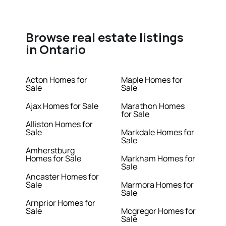
Browse real estate listings
in Ontario
Acton Homes for
Maple Homes for
Sale
Sale
Ajax Homes for Sale
Marathon Homes
for Sale
Alliston Homes for
Sale
Markdale Homes for
Sale
Amherstburg
Homes for Sale
Markham Homes for
Sale
Ancaster Homes for
Sale
Marmora Homes for
Sale
Arnprior Homes for
Sale
Mcgregor Homes for
Sale