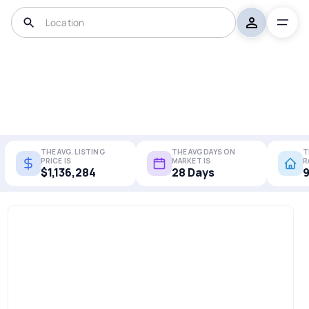
THE AVG. LISTING
THE AVG DAYS ON
T
PRICE IS
MARKET IS
R
$1,136,284
28 Days