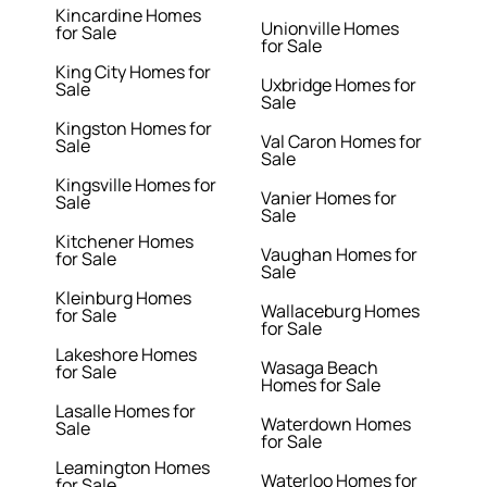
Kincardine Homes
Unionville Homes
for Sale
for Sale
King City Homes for
Uxbridge Homes for
Sale
Sale
Kingston Homes for
Val Caron Homes for
Sale
Sale
Kingsville Homes for
Vanier Homes for
Sale
Sale
Kitchener Homes
Vaughan Homes for
for Sale
Sale
Kleinburg Homes
Wallaceburg Homes
for Sale
for Sale
Lakeshore Homes
Wasaga Beach
for Sale
Homes for Sale
Lasalle Homes for
Waterdown Homes
Sale
for Sale
Leamington Homes
Waterloo Homes for
for Sale