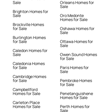
Sale
Orleans Homes for
Sale
Brighton Homes for
Sale
Oro Medonte
Homes for Sale
Brockville Homes
for Sale
Oshawa Homes for
Sale
Burlington Homes
for Sale
Ottawa Homes for
Sale
Caledon Homes for
Sale
Owen Sound Homes
for Sale
Caledonia Homes
for Sale
Paris Homes for
Sale
Cambridge Homes
for Sale
Pembroke Homes
for Sale
Campbellford
Homes for Sale
Penetanguishene
Homes for Sale
Carleton Place
Homes for Sale
Perth Homes for
Sale