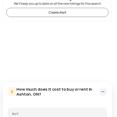
We'll keep you up to date on all the new listings for this search
Create Alert
How much does it cost to buy or rent in
Ashton, ON?
BUY