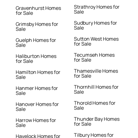
Strathroy Homes for
Gravenhurst Homes
Sale
for Sale
Sudbury Homes for
Grimsby Homes for
Sale
Sale
Sutton West Homes
Guelph Homes for
for Sale
Sale
Tecumseh Homes
Haliburton Homes
for Sale
for Sale
Thamesville Homes
Hamilton Homes for
for Sale
Sale
Thornhill Homes for
Hanmer Homes for
Sale
Sale
Thorold Homes for
Hanover Homes for
Sale
Sale
Thunder Bay Homes
Harrow Homes for
for Sale
Sale
Tilbury Homes for
Havelock Homes for