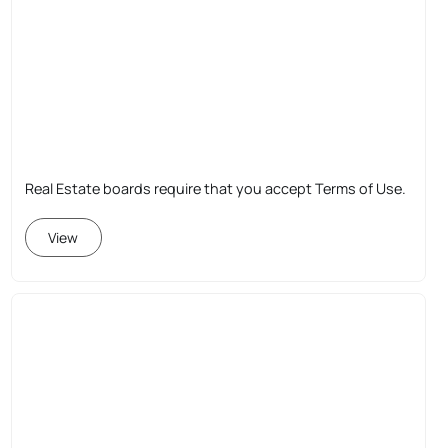
Real Estate boards require that you accept Terms of Use.
View