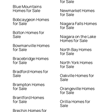
for Sale
Blue Mountains
Homes for Sale
Newmarket Homes
for Sale
Bobcaygeon Homes
for Sale
Niagara Falls Homes
for Sale
Bolton Homes for
Sale
Niagara on the Lake
Homes for Sale
Bowmanville Homes
for Sale
North Bay Homes
for Sale
Bracebridge Homes
for Sale
North York Homes
for Sale
Bradford Homes for
Sale
Oakville Homes for
Sale
Brampton Homes
for Sale
Orangeville Homes
for Sale
Brantford Homes
for Sale
Orillia Homes for
Sale
Brechin Homes for