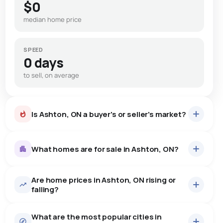
$0
median home price
SPEED
0 days
to sell, on average
Is Ashton, ON a buyer's or seller's market?
What homes are for sale in Ashton, ON?
Are home prices in Ashton, ON rising or
22
homes for sale, averaging $1,078,568.
falling?
Houses
22 active
·
$1,078,568
What are the most popular cities in
There are 22 houses for sale in Ashton, ON, at a median