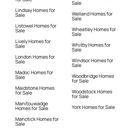
Sale
Lindsay Homes for
Welland Homes for
Sale
Sale
Listowel Homes for
Wheatley Homes for
Sale
Sale
Lively Homes for
Whitby Homes for
Sale
Sale
London Homes for
Windsor Homes for
Sale
Sale
Madoc Homes for
Woodbridge Homes
Sale
for Sale
Maidstone Homes
Woodstock Homes
for Sale
for Sale
Manitouwadge
York Homes for Sale
Homes for Sale
Manotick Homes for
Sale