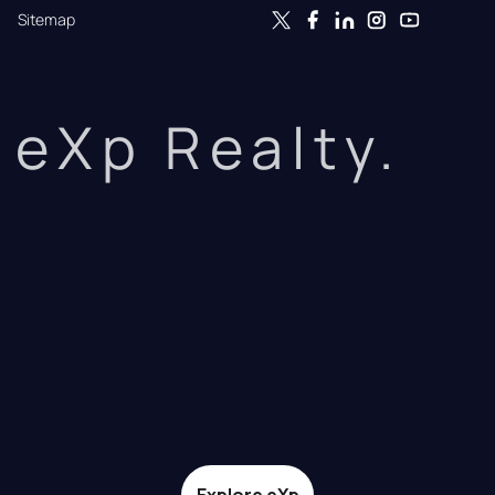
Sitemap
eXp Realty.