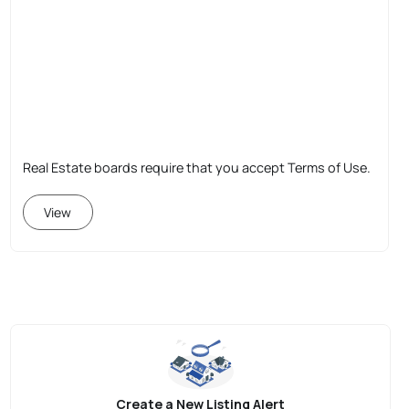
Real Estate boards require that you accept Terms of Use.
View
Create a New Listing Alert