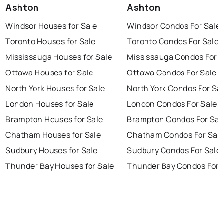
Ashton
Ashton
Windsor Houses for Sale
Windsor Condos For Sal
Toronto Houses for Sale
Toronto Condos For Sal
Mississauga Houses for Sale
Mississauga Condos For
Ottawa Houses for Sale
Ottawa Condos For Sale
North York Houses for Sale
North York Condos For S
London Houses for Sale
London Condos For Sale
Brampton Houses for Sale
Brampton Condos For Sa
Chatham Houses for Sale
Chatham Condos For Sa
Sudbury Houses for Sale
Sudbury Condos For Sal
Thunder Bay Houses for Sale
Thunder Bay Condos For