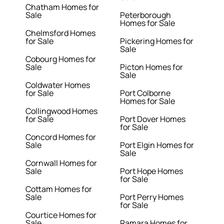
Chatham Homes for
Sale
Peterborough
Homes for Sale
Chelmsford Homes
for Sale
Pickering Homes for
Sale
Cobourg Homes for
Sale
Picton Homes for
Sale
Coldwater Homes
for Sale
Port Colborne
Homes for Sale
Collingwood Homes
for Sale
Port Dover Homes
for Sale
Concord Homes for
Sale
Port Elgin Homes for
Sale
Cornwall Homes for
Sale
Port Hope Homes
for Sale
Cottam Homes for
Sale
Port Perry Homes
for Sale
Courtice Homes for
Sale
Ramara Homes for