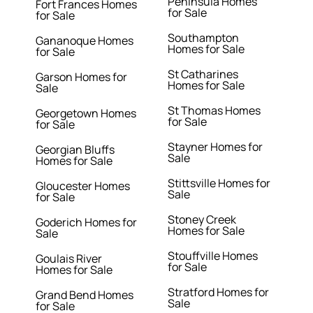
Peninsula Homes
Fort Frances Homes
for Sale
for Sale
Southampton
Gananoque Homes
Homes for Sale
for Sale
St Catharines
Garson Homes for
Homes for Sale
Sale
St Thomas Homes
Georgetown Homes
for Sale
for Sale
Stayner Homes for
Georgian Bluffs
Sale
Homes for Sale
Stittsville Homes for
Gloucester Homes
Sale
for Sale
Stoney Creek
Goderich Homes for
Homes for Sale
Sale
Stouffville Homes
Goulais River
for Sale
Homes for Sale
Stratford Homes for
Grand Bend Homes
Sale
for Sale