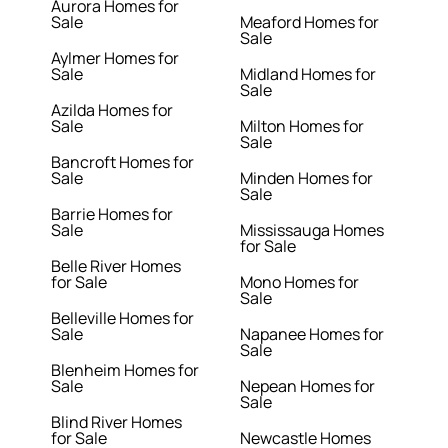
Aurora Homes for
Sale
Meaford Homes for
Sale
Aylmer Homes for
Sale
Midland Homes for
Sale
Azilda Homes for
Sale
Milton Homes for
Sale
Bancroft Homes for
Sale
Minden Homes for
Sale
Barrie Homes for
Sale
Mississauga Homes
for Sale
Belle River Homes
for Sale
Mono Homes for
Sale
Belleville Homes for
Sale
Napanee Homes for
Sale
Blenheim Homes for
Sale
Nepean Homes for
Sale
Blind River Homes
for Sale
Newcastle Homes