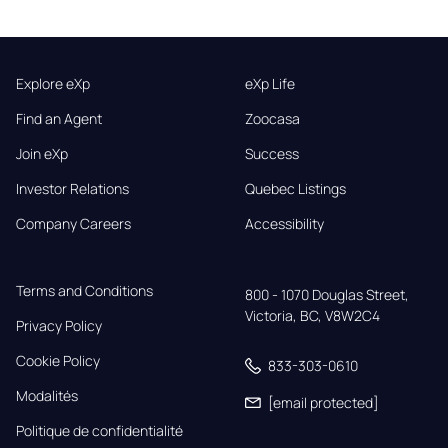
Explore eXp
eXp Life
Find an Agent
Zoocasa
Join eXp
Success
Investor Relations
Quebec Listings
Company Careers
Accessibility
Terms and Conditions
800 - 1070 Douglas Street,

Victoria, BC, V8W2C4
Privacy Policy
Cookie Policy
833-303-0610
Modalités
[email protected]
Politique de confidentialité