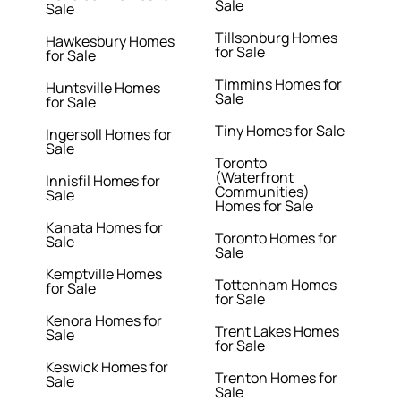
Sale
Sale
Tillsonburg Homes
Hawkesbury Homes
for Sale
for Sale
Timmins Homes for
Huntsville Homes
Sale
for Sale
Tiny Homes for Sale
Ingersoll Homes for
Sale
Toronto
(Waterfront
Innisfil Homes for
Communities)
Sale
Homes for Sale
Kanata Homes for
Toronto Homes for
Sale
Sale
Kemptville Homes
Tottenham Homes
for Sale
for Sale
Kenora Homes for
Trent Lakes Homes
Sale
for Sale
Keswick Homes for
Trenton Homes for
Sale
Sale