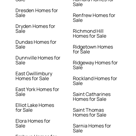
Sale
Dresden Homes for
Sale
Renfrew Homes for
Sale
Dryden Homes for
Sale
Richmond Hill
Homes for Sale
Dundas Homes for
Sale
Ridgetown Homes
for Sale
Dunnville Homes for
Sale
Ridgeway Homes for
Sale
East Gwillimbury
Homes for Sale
Rockland Homes for
Sale
East York Homes for
Sale
Saint Catharines
Homes for Sale
Elliot Lake Homes
for Sale
Saint Thomas
Homes for Sale
Elora Homes for
Sale
Sarnia Homes for
Sale