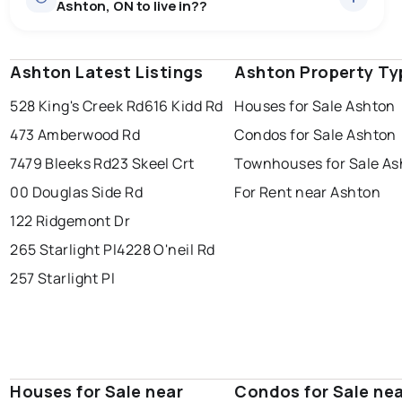
Ashton, ON to live in??
price of $1,078,568.
0.0
%
Ashton, ON homes sell for about 97.3% of asking
price, on average in about 28 days — buyers have
SALE / LIST
some room to negotiate.
Ashton Latest Listings
windsor
toronto
Ashton Property Ty
mississauga
528 King's Creek Rd
616 Kidd Rd
Houses for Sale Ashton
ottawa
north york
london
473 Amberwood Rd
Condos for Sale Ashton
brampton
chatham
sudbury
Last Updated:
Aug 6, 2026 4:41 AM
7479 Bleeks Rd
23 Skeel Crt
Townhouses for Sale As
thunder bay
00 Douglas Side Rd
For Rent near Ashton
122 Ridgemont Dr
265 Starlight Pl
4228 O'neil Rd
257 Starlight Pl
Houses for Sale near
Condos for Sale ne