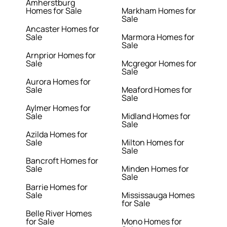
Amherstburg
Homes for Sale
Markham Homes for
Sale
Ancaster Homes for
Sale
Marmora Homes for
Sale
Arnprior Homes for
Sale
Mcgregor Homes for
Sale
Aurora Homes for
Sale
Meaford Homes for
Sale
Aylmer Homes for
Sale
Midland Homes for
Sale
Azilda Homes for
Sale
Milton Homes for
Sale
Bancroft Homes for
Sale
Minden Homes for
Sale
Barrie Homes for
Sale
Mississauga Homes
for Sale
Belle River Homes
for Sale
Mono Homes for