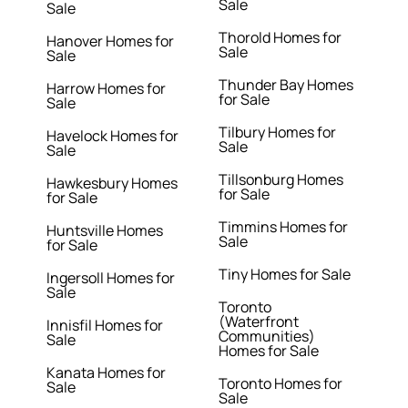
Sale
Sale
Thorold Homes for
Hanover Homes for
Sale
Sale
Thunder Bay Homes
Harrow Homes for
for Sale
Sale
Tilbury Homes for
Havelock Homes for
Sale
Sale
Tillsonburg Homes
Hawkesbury Homes
for Sale
for Sale
Timmins Homes for
Huntsville Homes
Sale
for Sale
Tiny Homes for Sale
Ingersoll Homes for
Sale
Toronto
(Waterfront
Innisfil Homes for
Communities)
Sale
Homes for Sale
Kanata Homes for
Toronto Homes for
Sale
Sale