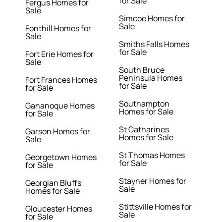
for Sale
Fergus Homes for
Sale
Simcoe Homes for
Sale
Fonthill Homes for
Sale
Smiths Falls Homes
for Sale
Fort Erie Homes for
Sale
South Bruce
Peninsula Homes
Fort Frances Homes
for Sale
for Sale
Southampton
Gananoque Homes
Homes for Sale
for Sale
St Catharines
Garson Homes for
Homes for Sale
Sale
St Thomas Homes
Georgetown Homes
for Sale
for Sale
Stayner Homes for
Georgian Bluffs
Sale
Homes for Sale
Stittsville Homes for
Gloucester Homes
Sale
for Sale