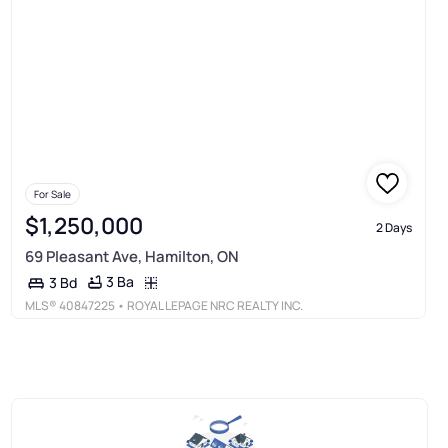
For Sale
$1,250,000
2 Days
69 Pleasant Ave, Hamilton, ON
3 Ba
3 Bd
MLS®
40847225
• ROYAL LEPAGE NRC REALTY INC.