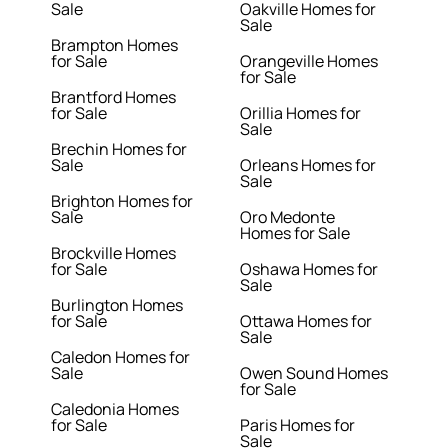
Sale
Oakville Homes for
Sale
Brampton Homes
for Sale
Orangeville Homes
for Sale
Brantford Homes
for Sale
Orillia Homes for
Sale
Brechin Homes for
Sale
Orleans Homes for
Sale
Brighton Homes for
Sale
Oro Medonte
Homes for Sale
Brockville Homes
for Sale
Oshawa Homes for
Sale
Burlington Homes
for Sale
Ottawa Homes for
Sale
Caledon Homes for
Sale
Owen Sound Homes
for Sale
Caledonia Homes
for Sale
Paris Homes for
Sale