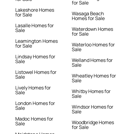
for Sale
Lakeshore Homes
Wasaga Beach
for Sale
Homes for Sale
Lasalle Homes for
Waterdown Homes
Sale
for Sale
Leamington Homes
Waterloo Homes for
for Sale
Sale
Lindsay Homes for
Welland Homes for
Sale
Sale
Listowel Homes for
Wheatley Homes for
Sale
Sale
Lively Homes for
Whitby Homes for
Sale
Sale
London Homes for
Windsor Homes for
Sale
Sale
Madoc Homes for
Woodbridge Homes
Sale
for Sale