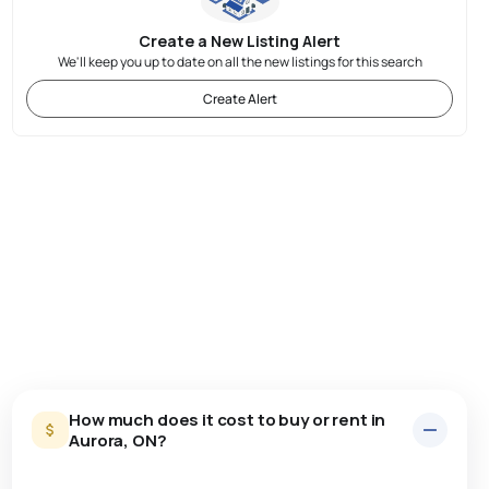
Create a New Listing Alert
We'll keep you up to date on all the new listings for this search
Create Alert
How much does it cost to buy or rent in
Aurora, ON?