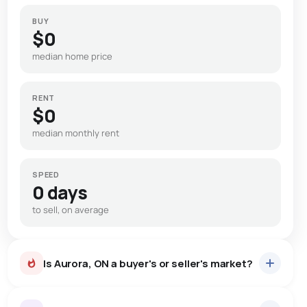
BUY
$0
median home price
RENT
$0
median monthly rent
SPEED
0 days
to sell, on average
Is Aurora, ON a buyer's or seller's market?