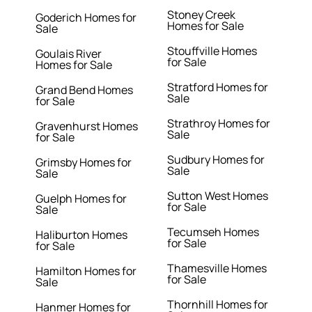
Stoney Creek
Goderich Homes for
Homes for Sale
Sale
Stouffville Homes
Goulais River
for Sale
Homes for Sale
Stratford Homes for
Grand Bend Homes
Sale
for Sale
Strathroy Homes for
Gravenhurst Homes
Sale
for Sale
Sudbury Homes for
Grimsby Homes for
Sale
Sale
Sutton West Homes
Guelph Homes for
for Sale
Sale
Tecumseh Homes
Haliburton Homes
for Sale
for Sale
Thamesville Homes
Hamilton Homes for
for Sale
Sale
Thornhill Homes for
Hanmer Homes for