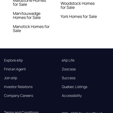
Maidstone Homes
Woodstock Homes
for Sale
for Sale
Manitouwadge
York Homes for Sale
Homes for Sale
Manotick Homes for
Sale
Explore eXp
eXp Life
Find an Agent
Zoocasa
Join eXp
Success
Investor Relations
Quebec Listings
Company Careers
Accessibility
Terms and Conditions