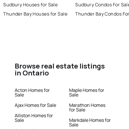
Sudbury Houses for Sale
Sudbury Condos For Sal
Thunder Bay Houses for Sale
Thunder Bay Condos For
Browse real estate listings
in Ontario
Acton Homes for
Maple Homes for
Sale
Sale
Ajax Homes for Sale
Marathon Homes
for Sale
Alliston Homes for
Sale
Markdale Homes for
Sale