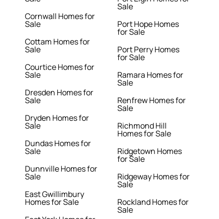
Sale
Cornwall Homes for
Sale
Port Hope Homes
for Sale
Cottam Homes for
Sale
Port Perry Homes
for Sale
Courtice Homes for
Sale
Ramara Homes for
Sale
Dresden Homes for
Sale
Renfrew Homes for
Sale
Dryden Homes for
Sale
Richmond Hill
Homes for Sale
Dundas Homes for
Sale
Ridgetown Homes
for Sale
Dunnville Homes for
Sale
Ridgeway Homes for
Sale
East Gwillimbury
Homes for Sale
Rockland Homes for
Sale