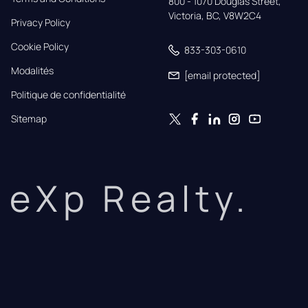
800 - 1070 Douglas Street,

Victoria, BC, V8W2C4
Privacy Policy
Cookie Policy
833-303-0610
Modalités
[email protected]
Politique de confidentialité
Sitemap
eXp Realty.