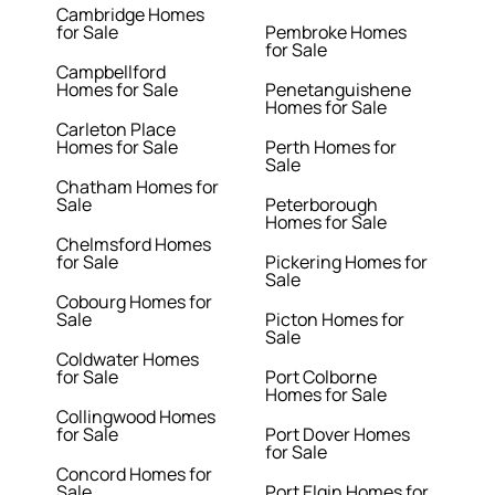
Cambridge Homes
for Sale
Pembroke Homes
for Sale
Campbellford
Homes for Sale
Penetanguishene
Homes for Sale
Carleton Place
Homes for Sale
Perth Homes for
Sale
Chatham Homes for
Sale
Peterborough
Homes for Sale
Chelmsford Homes
for Sale
Pickering Homes for
Sale
Cobourg Homes for
Sale
Picton Homes for
Sale
Coldwater Homes
for Sale
Port Colborne
Homes for Sale
Collingwood Homes
for Sale
Port Dover Homes
for Sale
Concord Homes for
Sale
Port Elgin Homes for