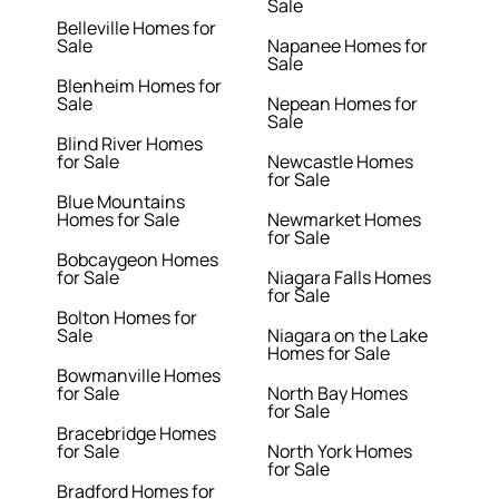
Sale
Belleville Homes for
Sale
Napanee Homes for
Sale
Blenheim Homes for
Sale
Nepean Homes for
Sale
Blind River Homes
for Sale
Newcastle Homes
for Sale
Blue Mountains
Homes for Sale
Newmarket Homes
for Sale
Bobcaygeon Homes
for Sale
Niagara Falls Homes
for Sale
Bolton Homes for
Sale
Niagara on the Lake
Homes for Sale
Bowmanville Homes
for Sale
North Bay Homes
for Sale
Bracebridge Homes
for Sale
North York Homes
for Sale
Bradford Homes for