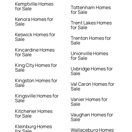
Kemptville Homes
Tottenham Homes
for Sale
for Sale
Kenora Homes for
Trent Lakes Homes
Sale
for Sale
Keswick Homes for
Trenton Homes for
Sale
Sale
Kincardine Homes
Unionville Homes
for Sale
for Sale
King City Homes for
Uxbridge Homes for
Sale
Sale
Kingston Homes for
Val Caron Homes for
Sale
Sale
Kingsville Homes for
Vanier Homes for
Sale
Sale
Kitchener Homes
Vaughan Homes for
for Sale
Sale
Kleinburg Homes
Wallaceburg Homes
for Sale