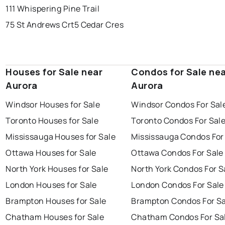
111 Whispering Pine Trail
75 St Andrews Crt
5 Cedar Cres
Houses for Sale near
Condos for Sale ne
Aurora
Aurora
Windsor Houses for Sale
Windsor Condos For Sal
Toronto Houses for Sale
Toronto Condos For Sal
Mississauga Houses for Sale
Mississauga Condos For
Ottawa Houses for Sale
Ottawa Condos For Sale
North York Houses for Sale
North York Condos For S
London Houses for Sale
London Condos For Sale
Brampton Houses for Sale
Brampton Condos For Sa
Chatham Houses for Sale
Chatham Condos For Sa