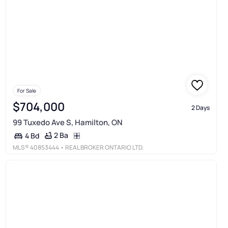
For Sale
$704,000
2 Days
99 Tuxedo Ave S, Hamilton, ON
2 Ba
4 Bd
MLS®
40853444
• REAL BROKER ONTARIO LTD.