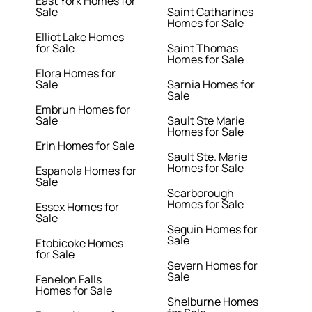
East York Homes for
Sale
Saint Catharines
Homes for Sale
Elliot Lake Homes
for Sale
Saint Thomas
Homes for Sale
Elora Homes for
Sale
Sarnia Homes for
Sale
Embrun Homes for
Sale
Sault Ste Marie
Homes for Sale
Erin Homes for Sale
Sault Ste. Marie
Homes for Sale
Espanola Homes for
Sale
Scarborough
Homes for Sale
Essex Homes for
Sale
Seguin Homes for
Sale
Etobicoke Homes
for Sale
Severn Homes for
Sale
Fenelon Falls
Homes for Sale
Shelburne Homes