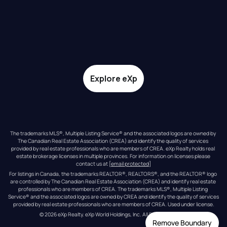
Explore eXp
The trademarks MLS®, Multiple Listing Service® and the associated logos are owned by 
The Canadian Real Estate Association (CREA) and identify the quality of services 
provided by real estate professionals who are members of CREA. eXp Realty holds real 
estate brokerage licenses in multiple provinces. For information on licenses please 
contact us at 
[email protected]
For listings in Canada, the trademarks REALTOR®, REALTORS®, and the REALTOR® logo 
are controlled by The Canadian Real Estate Association (CREA) and identify real estate 
professionals who are members of CREA. The trademarks MLS®, Multiple Listing 
Service® and the associated logos are owned by CREA and identify the quality of services 
provided by real estate professionals who are members of CREA. Used under license.
© 
2026
eXp Realty
. eXp World Holdings, Inc. 
All Rights Reserved
Remove Boundary