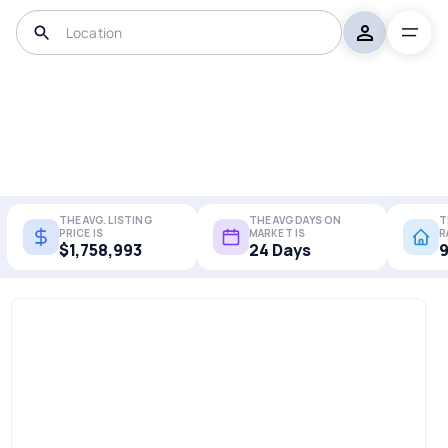
THE AVG. LISTING
THE AVG DAYS ON
T
PRICE IS
MARKET IS
R
$1,758,993
24 Days