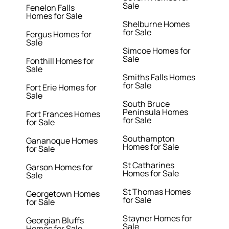
Sale
Fenelon Falls
Homes for Sale
Shelburne Homes
for Sale
Fergus Homes for
Sale
Simcoe Homes for
Sale
Fonthill Homes for
Sale
Smiths Falls Homes
for Sale
Fort Erie Homes for
Sale
South Bruce
Peninsula Homes
Fort Frances Homes
for Sale
for Sale
Southampton
Gananoque Homes
Homes for Sale
for Sale
St Catharines
Garson Homes for
Homes for Sale
Sale
St Thomas Homes
Georgetown Homes
for Sale
for Sale
Stayner Homes for
Georgian Bluffs
Sale
Homes for Sale