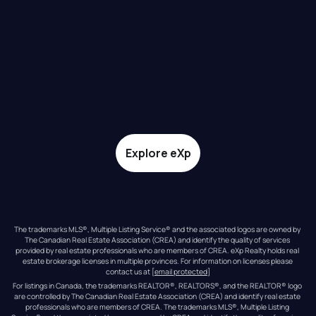
Explore eXp
The trademarks MLS®, Multiple Listing Service® and the associated logos are owned by 
The Canadian Real Estate Association (CREA) and identify the quality of services 
provided by real estate professionals who are members of CREA. eXp Realty holds real 
estate brokerage licenses in multiple provinces. For information on licenses please 
contact us at 
[email protected]
For listings in Canada, the trademarks REALTOR®, REALTORS®, and the REALTOR® logo 
are controlled by The Canadian Real Estate Association (CREA) and identify real estate 
professionals who are members of CREA. The trademarks MLS®, Multiple Listing 