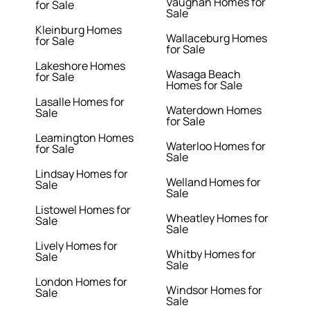
Vaughan Homes for
for Sale
Sale
Kleinburg Homes
Wallaceburg Homes
for Sale
for Sale
Lakeshore Homes
Wasaga Beach
for Sale
Homes for Sale
Lasalle Homes for
Waterdown Homes
Sale
for Sale
Leamington Homes
Waterloo Homes for
for Sale
Sale
Lindsay Homes for
Welland Homes for
Sale
Sale
Listowel Homes for
Wheatley Homes for
Sale
Sale
Lively Homes for
Whitby Homes for
Sale
Sale
London Homes for
Windsor Homes for
Sale
Sale