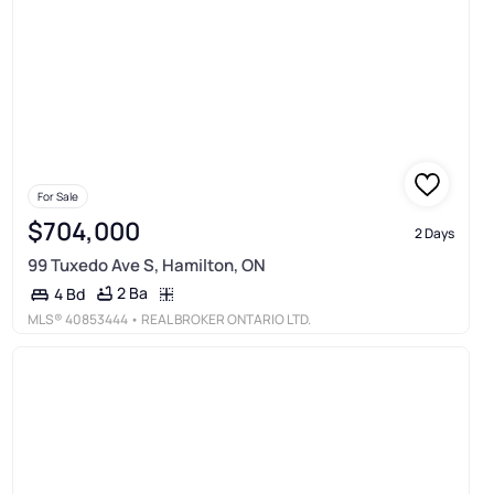
For Sale
$704,000
2 Days
99 Tuxedo Ave S, Hamilton, ON
2 Ba
4 Bd
MLS®
40853444
• REAL BROKER ONTARIO LTD.