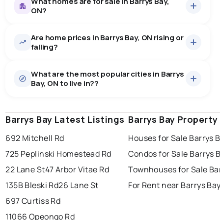
What homes are for sale in Barrys Bay,
ON?
Are home prices in Barrys Bay, ON rising or
8
homes for sale, averaging $568,250.
falling?
Houses
8 active
·
$568,250
What are the most popular cities in Barrys
There are 8 houses for sale in Barrys Bay, ON, at a
Bay, ON to live in??
median price of $568,250.
0.0
%
Barrys Bay, ON homes sell for about 90% of asking
price, on average in about 64 days — buyers have
SALE / LIST
some room to negotiate.
Barrys Bay Latest Listings
windsor
toronto
Barrys Bay Property
mississauga
692 Mitchell Rd
Houses for Sale Barrys 
ottawa
north york
london
725 Peplinski Homestead Rd
Condos for Sale Barrys 
brampton
chatham
sudbury
Last Updated:
Aug 7, 2026 3:04 PM
22 Lane St
47 Arbor Vitae Rd
Townhouses for Sale Ba
thunder bay
135B Bleski Rd
26 Lane St
For Rent near Barrys Ba
697 Curtiss Rd
11066 Opeongo Rd