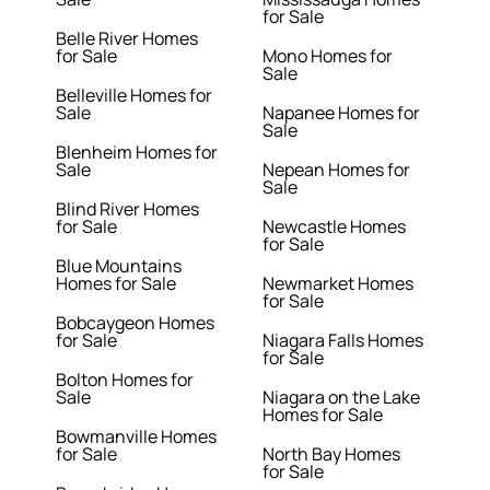
for Sale
Belle River Homes
for Sale
Mono Homes for
Sale
Belleville Homes for
Sale
Napanee Homes for
Sale
Blenheim Homes for
Sale
Nepean Homes for
Sale
Blind River Homes
for Sale
Newcastle Homes
for Sale
Blue Mountains
Homes for Sale
Newmarket Homes
for Sale
Bobcaygeon Homes
for Sale
Niagara Falls Homes
for Sale
Bolton Homes for
Sale
Niagara on the Lake
Homes for Sale
Bowmanville Homes
for Sale
North Bay Homes
for Sale