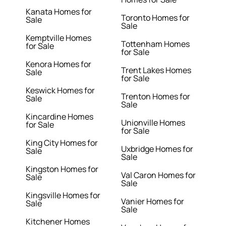
Kanata Homes for
Toronto Homes for
Sale
Sale
Kemptville Homes
Tottenham Homes
for Sale
for Sale
Kenora Homes for
Trent Lakes Homes
Sale
for Sale
Keswick Homes for
Trenton Homes for
Sale
Sale
Kincardine Homes
Unionville Homes
for Sale
for Sale
King City Homes for
Uxbridge Homes for
Sale
Sale
Kingston Homes for
Val Caron Homes for
Sale
Sale
Kingsville Homes for
Vanier Homes for
Sale
Sale
Kitchener Homes