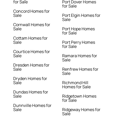
for Sale
Port Dover Homes
for Sale
Concord Homes for
Sale
Port Elgin Homes for
Sale
Cornwall Homes for
Sale
Port Hope Homes
for Sale
Cottam Homes for
Sale
Port Perry Homes
for Sale
Courtice Homes for
Sale
Ramara Homes for
Sale
Dresden Homes for
Sale
Renfrew Homes for
Sale
Dryden Homes for
Sale
Richmond Hill
Homes for Sale
Dundas Homes for
Sale
Ridgetown Homes
for Sale
Dunnville Homes for
Sale
Ridgeway Homes for
Sale