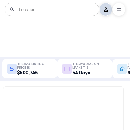
THE AVG. LISTING
THE AVG DAYS ON
T
PRICE IS
MARKET IS
R
$500,746
64 Days