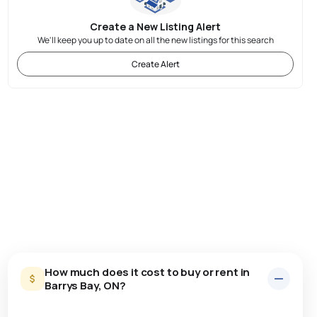
Create a New Listing Alert
We'll keep you up to date on all the new listings for this search
Create Alert
How much does it cost to buy or rent in
Barrys Bay, ON?