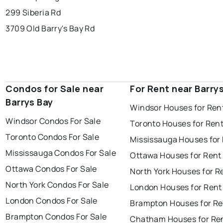
299 Siberia Rd
3709 Old Barry's Bay Rd
Condos for Sale near
For Rent near Barry
Barrys Bay
Windsor Houses for Ren
Windsor Condos For Sale
Toronto Houses for Ren
Toronto Condos For Sale
Mississauga Houses for
Mississauga Condos For Sale
Ottawa Houses for Rent
Ottawa Condos For Sale
North York Houses for R
North York Condos For Sale
London Houses for Rent
London Condos For Sale
Brampton Houses for Re
Brampton Condos For Sale
Chatham Houses for Re