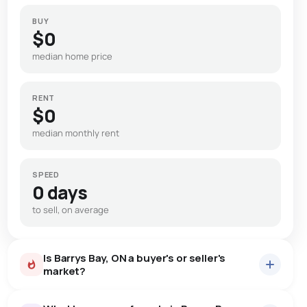
BUY
$0
median home price
RENT
$0
median monthly rent
SPEED
0 days
to sell, on average
Is Barrys Bay, ON a buyer's or seller's
market?