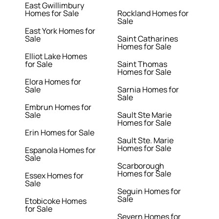
East Gwillimbury
Homes for Sale
Rockland Homes for
Sale
East York Homes for
Sale
Saint Catharines
Homes for Sale
Elliot Lake Homes
for Sale
Saint Thomas
Homes for Sale
Elora Homes for
Sale
Sarnia Homes for
Sale
Embrun Homes for
Sale
Sault Ste Marie
Homes for Sale
Erin Homes for Sale
Sault Ste. Marie
Homes for Sale
Espanola Homes for
Sale
Scarborough
Homes for Sale
Essex Homes for
Sale
Seguin Homes for
Sale
Etobicoke Homes
for Sale
Severn Homes for