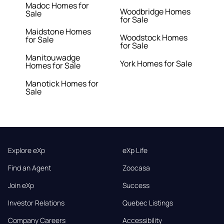
Madoc Homes for
Woodbridge Homes
Sale
for Sale
Maidstone Homes
Woodstock Homes
for Sale
for Sale
Manitouwadge
York Homes for Sale
Homes for Sale
Manotick Homes for
Sale
Explore eXp
eXp Life
Find an Agent
Zoocasa
Join eXp
Success
Investor Relations
Quebec Listings
Company Careers
Accessibility