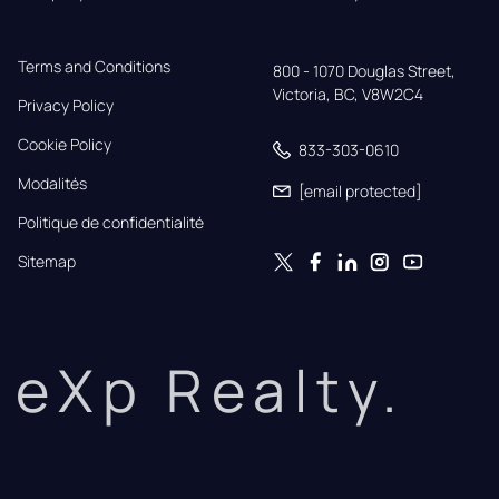
Terms and Conditions
800 - 1070 Douglas Street,

Victoria, BC, V8W2C4
Privacy Policy
Cookie Policy
833-303-0610
Modalités
[email protected]
Politique de confidentialité
Sitemap
eXp Realty.