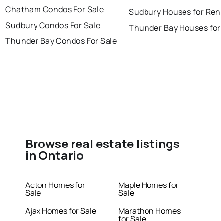
Chatham Condos For Sale
Sudbury Houses for Ren
Sudbury Condos For Sale
Thunder Bay Houses for
Thunder Bay Condos For Sale
Browse real estate listings
in Ontario
Acton Homes for
Maple Homes for
Sale
Sale
Ajax Homes for Sale
Marathon Homes
for Sale