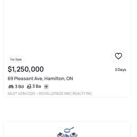
For Sale
$1,250,000
2 Days
69 Pleasant Ave, Hamilton, ON
3 Ba
3 Bd
MLS®
40847225
• ROYAL LEPAGE NRC REALTY INC.