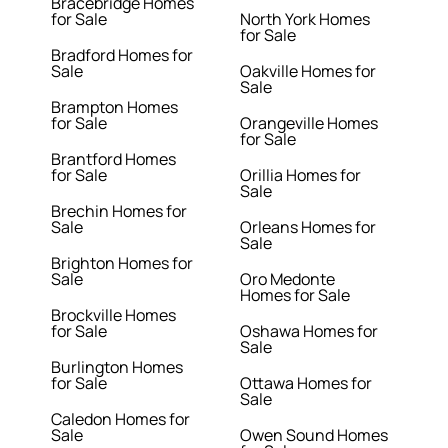
Bracebridge Homes
for Sale
North York Homes
for Sale
Bradford Homes for
Sale
Oakville Homes for
Sale
Brampton Homes
for Sale
Orangeville Homes
for Sale
Brantford Homes
for Sale
Orillia Homes for
Sale
Brechin Homes for
Sale
Orleans Homes for
Sale
Brighton Homes for
Sale
Oro Medonte
Homes for Sale
Brockville Homes
for Sale
Oshawa Homes for
Sale
Burlington Homes
for Sale
Ottawa Homes for
Sale
Caledon Homes for
Sale
Owen Sound Homes