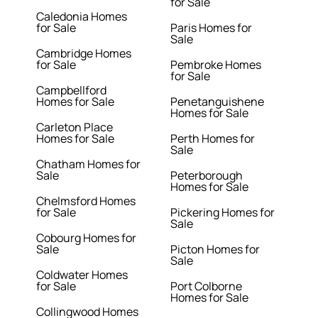
for Sale
Caledonia Homes
for Sale
Paris Homes for
Sale
Cambridge Homes
for Sale
Pembroke Homes
for Sale
Campbellford
Homes for Sale
Penetanguishene
Homes for Sale
Carleton Place
Homes for Sale
Perth Homes for
Sale
Chatham Homes for
Sale
Peterborough
Homes for Sale
Chelmsford Homes
for Sale
Pickering Homes for
Sale
Cobourg Homes for
Sale
Picton Homes for
Sale
Coldwater Homes
for Sale
Port Colborne
Homes for Sale
Collingwood Homes