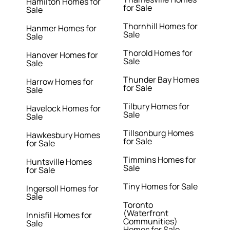
Hamilton Homes for
for Sale
Sale
Thornhill Homes for
Hanmer Homes for
Sale
Sale
Thorold Homes for
Hanover Homes for
Sale
Sale
Thunder Bay Homes
Harrow Homes for
for Sale
Sale
Tilbury Homes for
Havelock Homes for
Sale
Sale
Tillsonburg Homes
Hawkesbury Homes
for Sale
for Sale
Timmins Homes for
Huntsville Homes
Sale
for Sale
Tiny Homes for Sale
Ingersoll Homes for
Sale
Toronto
(Waterfront
Innisfil Homes for
Communities)
Sale
Homes for Sale