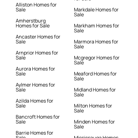
Alliston Homes for
Sale
Markdale Homes for
Sale
Amherstburg
Homes for Sale
Markham Homes for
Sale
Ancaster Homes for
Sale
Marmora Homes for
Sale
Arnprior Homes for
Sale
Mcgregor Homes for
Sale
Aurora Homes for
Sale
Meaford Homes for
Sale
Aylmer Homes for
Sale
Midland Homes for
Sale
Azilda Homes for
Sale
Milton Homes for
Sale
Bancroft Homes for
Sale
Minden Homes for
Sale
Barrie Homes for
Sale
Mississauga Homes