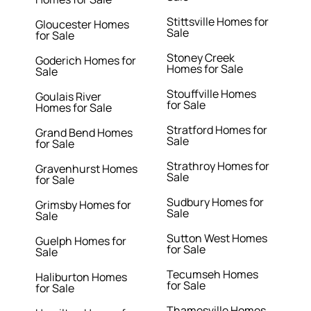
Stittsville Homes for
Gloucester Homes
Sale
for Sale
Stoney Creek
Goderich Homes for
Homes for Sale
Sale
Stouffville Homes
Goulais River
for Sale
Homes for Sale
Stratford Homes for
Grand Bend Homes
Sale
for Sale
Strathroy Homes for
Gravenhurst Homes
Sale
for Sale
Sudbury Homes for
Grimsby Homes for
Sale
Sale
Sutton West Homes
Guelph Homes for
for Sale
Sale
Tecumseh Homes
Haliburton Homes
for Sale
for Sale
Thamesville Homes