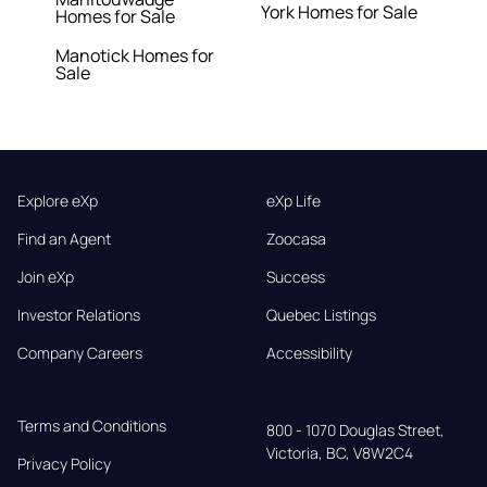
York Homes for Sale
Homes for Sale
Manotick Homes for
Sale
Explore eXp
eXp Life
Find an Agent
Zoocasa
Join eXp
Success
Investor Relations
Quebec Listings
Company Careers
Accessibility
Terms and Conditions
800 - 1070 Douglas Street,

Victoria, BC, V8W2C4
Privacy Policy