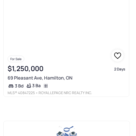
For Sale
$1,250,000
2 Days
69 Pleasant Ave, Hamilton, ON
3 Ba
3 Bd
MLS®
40847225
• ROYAL LEPAGE NRC REALTY INC.