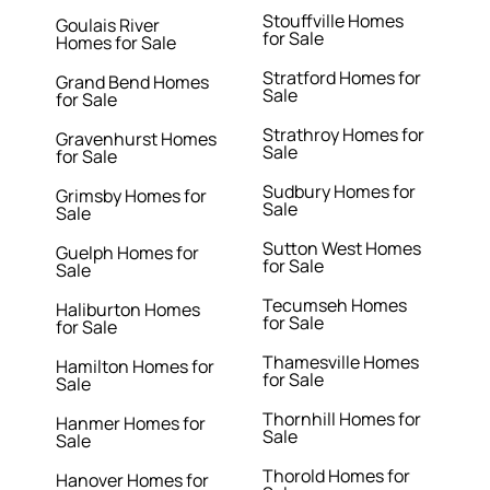
Stouffville Homes
Goulais River
for Sale
Homes for Sale
Stratford Homes for
Grand Bend Homes
Sale
for Sale
Strathroy Homes for
Gravenhurst Homes
Sale
for Sale
Sudbury Homes for
Grimsby Homes for
Sale
Sale
Sutton West Homes
Guelph Homes for
for Sale
Sale
Tecumseh Homes
Haliburton Homes
for Sale
for Sale
Thamesville Homes
Hamilton Homes for
for Sale
Sale
Thornhill Homes for
Hanmer Homes for
Sale
Sale
Thorold Homes for
Hanover Homes for