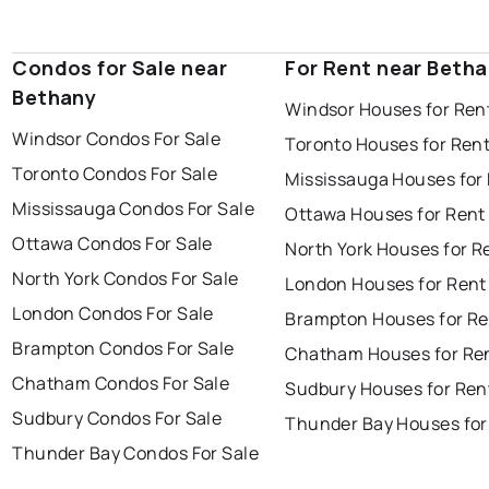
Condos for Sale near
For Rent near Beth
Bethany
Windsor Houses for Ren
Windsor Condos For Sale
Toronto Houses for Ren
Toronto Condos For Sale
Mississauga Houses for
Mississauga Condos For Sale
Ottawa Houses for Rent
Ottawa Condos For Sale
North York Houses for R
North York Condos For Sale
London Houses for Rent
London Condos For Sale
Brampton Houses for Re
Brampton Condos For Sale
Chatham Houses for Re
Chatham Condos For Sale
Sudbury Houses for Ren
Sudbury Condos For Sale
Thunder Bay Houses for
Thunder Bay Condos For Sale