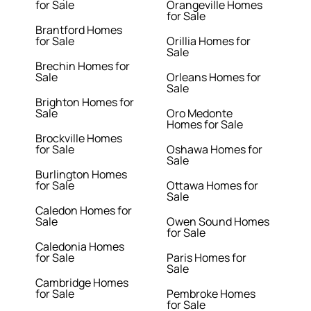
for Sale
Orangeville Homes
for Sale
Brantford Homes
for Sale
Orillia Homes for
Sale
Brechin Homes for
Sale
Orleans Homes for
Sale
Brighton Homes for
Sale
Oro Medonte
Homes for Sale
Brockville Homes
for Sale
Oshawa Homes for
Sale
Burlington Homes
for Sale
Ottawa Homes for
Sale
Caledon Homes for
Sale
Owen Sound Homes
for Sale
Caledonia Homes
for Sale
Paris Homes for
Sale
Cambridge Homes
for Sale
Pembroke Homes
for Sale