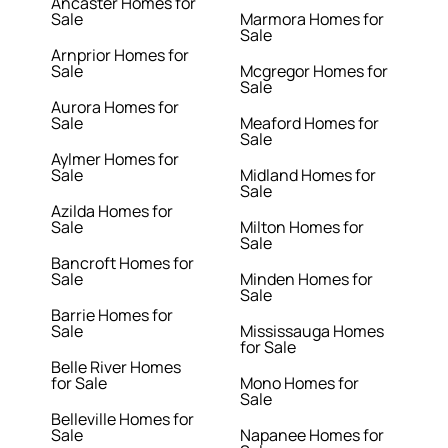
Ancaster Homes for
Sale
Marmora Homes for
Sale
Arnprior Homes for
Sale
Mcgregor Homes for
Sale
Aurora Homes for
Sale
Meaford Homes for
Sale
Aylmer Homes for
Sale
Midland Homes for
Sale
Azilda Homes for
Sale
Milton Homes for
Sale
Bancroft Homes for
Sale
Minden Homes for
Sale
Barrie Homes for
Sale
Mississauga Homes
for Sale
Belle River Homes
for Sale
Mono Homes for
Sale
Belleville Homes for
Sale
Napanee Homes for