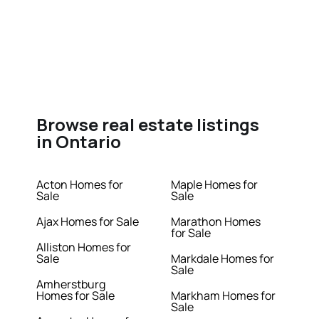
Browse real estate listings
in Ontario
Acton Homes for
Maple Homes for
Sale
Sale
Ajax Homes for Sale
Marathon Homes
for Sale
Alliston Homes for
Sale
Markdale Homes for
Sale
Amherstburg
Homes for Sale
Markham Homes for
Sale