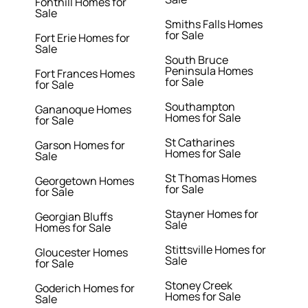
Fonthill Homes for
Sale
Smiths Falls Homes
for Sale
Fort Erie Homes for
Sale
South Bruce
Peninsula Homes
Fort Frances Homes
for Sale
for Sale
Southampton
Gananoque Homes
Homes for Sale
for Sale
St Catharines
Garson Homes for
Homes for Sale
Sale
St Thomas Homes
Georgetown Homes
for Sale
for Sale
Stayner Homes for
Georgian Bluffs
Sale
Homes for Sale
Stittsville Homes for
Gloucester Homes
Sale
for Sale
Stoney Creek
Goderich Homes for
Homes for Sale
Sale