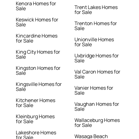
Kenora Homes for
Trent Lakes Homes
Sale
for Sale
Keswick Homes for
Trenton Homes for
Sale
Sale
Kincardine Homes
Unionville Homes
for Sale
for Sale
King City Homes for
Uxbridge Homes for
Sale
Sale
Kingston Homes for
Val Caron Homes for
Sale
Sale
Kingsville Homes for
Vanier Homes for
Sale
Sale
Kitchener Homes
Vaughan Homes for
for Sale
Sale
Kleinburg Homes
Wallaceburg Homes
for Sale
for Sale
Lakeshore Homes
Wasaga Beach
for Sale