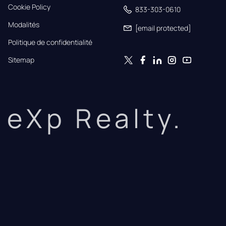
Cookie Policy
833-303-0610
Modalités
[email protected]
Politique de confidentialité
Sitemap
eXp Realty.