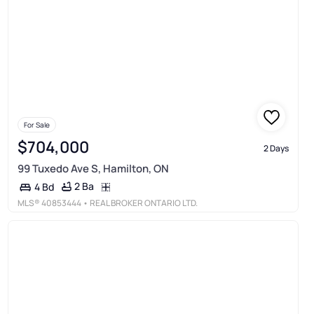
For Sale
$704,000
2 Days
99 Tuxedo Ave S, Hamilton, ON
2 Ba
4 Bd
MLS®
40853444
• REAL BROKER ONTARIO LTD.