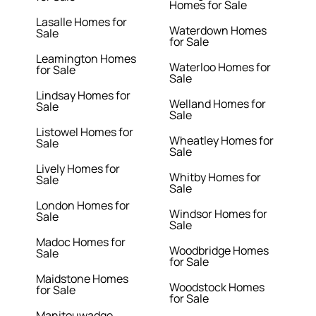
Homes for Sale
Lasalle Homes for
Waterdown Homes
Sale
for Sale
Leamington Homes
Waterloo Homes for
for Sale
Sale
Lindsay Homes for
Welland Homes for
Sale
Sale
Listowel Homes for
Wheatley Homes for
Sale
Sale
Lively Homes for
Whitby Homes for
Sale
Sale
London Homes for
Windsor Homes for
Sale
Sale
Madoc Homes for
Woodbridge Homes
Sale
for Sale
Maidstone Homes
Woodstock Homes
for Sale
for Sale
Manitouwadge