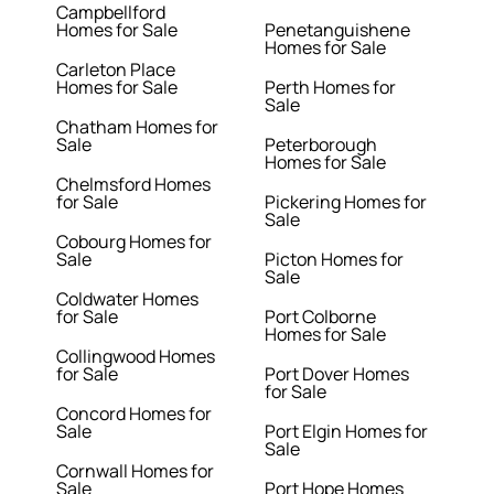
Campbellford
Homes for Sale
Penetanguishene
Homes for Sale
Carleton Place
Homes for Sale
Perth Homes for
Sale
Chatham Homes for
Sale
Peterborough
Homes for Sale
Chelmsford Homes
for Sale
Pickering Homes for
Sale
Cobourg Homes for
Sale
Picton Homes for
Sale
Coldwater Homes
for Sale
Port Colborne
Homes for Sale
Collingwood Homes
for Sale
Port Dover Homes
for Sale
Concord Homes for
Sale
Port Elgin Homes for
Sale
Cornwall Homes for
Sale
Port Hope Homes