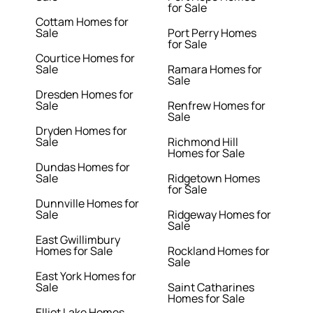
for Sale
Cottam Homes for
Sale
Port Perry Homes
for Sale
Courtice Homes for
Sale
Ramara Homes for
Sale
Dresden Homes for
Sale
Renfrew Homes for
Sale
Dryden Homes for
Sale
Richmond Hill
Homes for Sale
Dundas Homes for
Sale
Ridgetown Homes
for Sale
Dunnville Homes for
Sale
Ridgeway Homes for
Sale
East Gwillimbury
Homes for Sale
Rockland Homes for
Sale
East York Homes for
Sale
Saint Catharines
Homes for Sale
Elliot Lake Homes