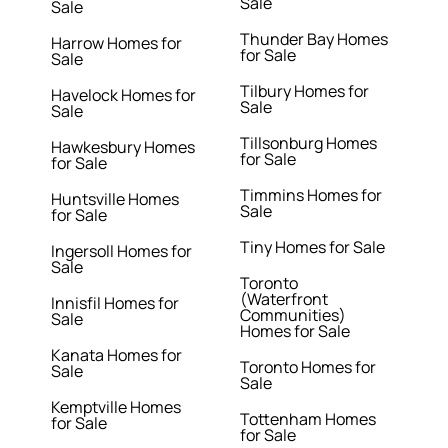
Sale
Sale
Thunder Bay Homes
Harrow Homes for
for Sale
Sale
Tilbury Homes for
Havelock Homes for
Sale
Sale
Tillsonburg Homes
Hawkesbury Homes
for Sale
for Sale
Timmins Homes for
Huntsville Homes
Sale
for Sale
Tiny Homes for Sale
Ingersoll Homes for
Sale
Toronto
(Waterfront
Innisfil Homes for
Communities)
Sale
Homes for Sale
Kanata Homes for
Toronto Homes for
Sale
Sale
Kemptville Homes
Tottenham Homes
for Sale
for Sale