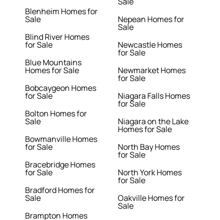
Sale
Blenheim Homes for
Sale
Nepean Homes for
Sale
Blind River Homes
for Sale
Newcastle Homes
for Sale
Blue Mountains
Homes for Sale
Newmarket Homes
for Sale
Bobcaygeon Homes
for Sale
Niagara Falls Homes
for Sale
Bolton Homes for
Sale
Niagara on the Lake
Homes for Sale
Bowmanville Homes
for Sale
North Bay Homes
for Sale
Bracebridge Homes
for Sale
North York Homes
for Sale
Bradford Homes for
Sale
Oakville Homes for
Sale
Brampton Homes