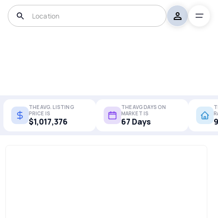
THE AVG. LISTING
THE AVG DAYS ON
T
PRICE IS
MARKET IS
R
$1,017,376
67 Days