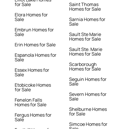
for Sale
Saint Thomas
Homes for Sale
Elora Homes for
Sale
Sarnia Homes for
Sale
Embrun Homes for
Sale
Sault Ste Marie
Homes for Sale
Erin Homes for Sale
Sault Ste. Marie
Homes for Sale
Espanola Homes for
Sale
Scarborough
Homes for Sale
Essex Homes for
Sale
Seguin Homes for
Sale
Etobicoke Homes
for Sale
Severn Homes for
Sale
Fenelon Falls
Homes for Sale
Shelburne Homes
for Sale
Fergus Homes for
Sale
Simcoe Homes for
Sale