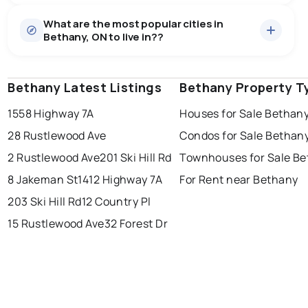
Houses
15 active
·
$1,101,359
What are the most popular cities in
There are 15 houses for sale in Bethany, ON, at a
Bethany, ON to live in??
median price of $1,101,359.
0.0
%
Bethany, ON homes sell for about 96% of asking
Rentals
2 active
·
$5,995
price, on average in about 67 days — buyers have
SALE / LIST
There are 2 rentals for rent in Bethany, ON, at a median
some room to negotiate.
Bethany Latest Listings
windsor
toronto
Bethany Property T
mississauga
price of $5,995.
1558 Highway 7A
Houses for Sale Bethan
ottawa
north york
london
28 Rustlewood Ave
Condos for Sale Bethan
brampton
chatham
sudbury
Last Updated:
Aug 7, 2026 10:00 PM
2 Rustlewood Ave
201 Ski Hill Rd
Townhouses for Sale B
thunder bay
8 Jakeman St
1412 Highway 7A
For Rent near Bethany
203 Ski Hill Rd
12 Country Pl
15 Rustlewood Ave
32 Forest Dr