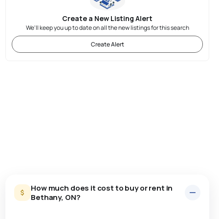
Create a New Listing Alert
We'll keep you up to date on all the new listings for this search
Create Alert
How much does it cost to buy or rent in
Bethany, ON?