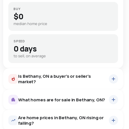
BUY
$0
median home price
SPEED
0 days
to sell, on average
Is Bethany, ON a buyer's or seller's
market?
What homes are for sale in Bethany, ON?
Are home prices in Bethany, ON rising or
15
homes for sale, averaging $1,101,359.
falling?