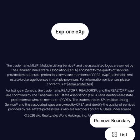
Explore eXp
The trademarks MLS®, Multiple Listing Service® and the associated logos are owned by 
The Canadian Real Estate Association (CREA) and identify the quality of services 
provided by real estate professionals who are members of CREA. eXp Realty holds real 
estate brokerage licenses in multiple provinces. For information on licenses please 
contact us at 
[email protected]
For listings in Canada, the trademarks REALTOR®, REALTORS®, and the REALTOR® logo 
are controlled by The Canadian Real Estate Association (CREA) and identify real estate 
professionals who are members of CREA. The trademarks MLS®, Multiple Listing 
Service® and the associated logos are owned by CREA and identify the quality of services 
provided by real estate professionals who are members of CREA. Used under license.
© 
2026
eXp Realty
. eXp World Holdings, Inc. 
All Rights Reserved
Remove Boundary
List