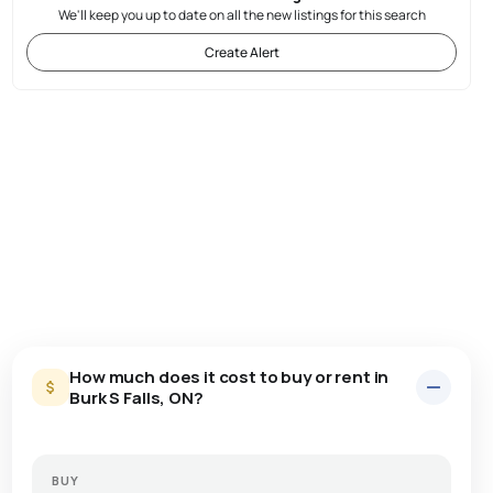
We'll keep you up to date on all the new listings for this search
Create Alert
How much does it cost to buy or rent in
Burk S Falls, ON?
BUY