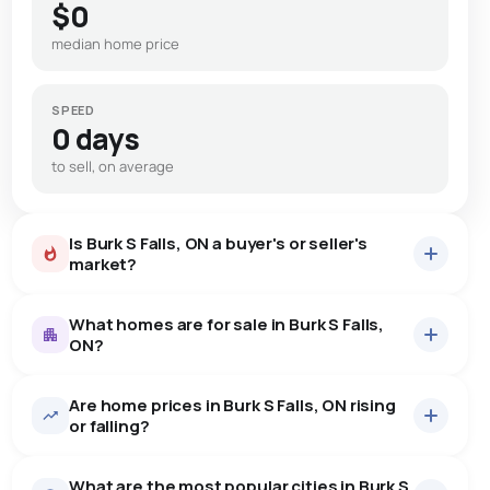
$0
median home price
SPEED
0 days
to sell, on average
Is Burk S Falls, ON a buyer's or seller's
market?
What homes are for sale in Burk S Falls,
ON?
Are home prices in Burk S Falls, ON rising
5
homes for sale, averaging $457,380.
or falling?
Houses
5 active
·
$457,380
What are the most popular cities in Burk S
There are 5 houses for sale in Burk S Falls, ON, at a