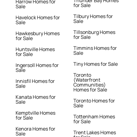
Thunder Bay Homes
Harrow Homes for
for Sale
Sale
Tilbury Homes for
Havelock Homes for
Sale
Sale
Tillsonburg Homes
Hawkesbury Homes
for Sale
for Sale
Timmins Homes for
Huntsville Homes
Sale
for Sale
Tiny Homes for Sale
Ingersoll Homes for
Sale
Toronto
(Waterfront
Innisfil Homes for
Communities)
Sale
Homes for Sale
Kanata Homes for
Toronto Homes for
Sale
Sale
Kemptville Homes
Tottenham Homes
for Sale
for Sale
Kenora Homes for
Trent Lakes Homes
Sale