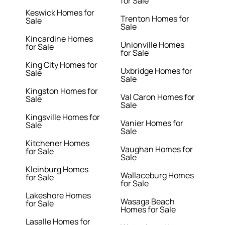
for Sale
Keswick Homes for
Trenton Homes for
Sale
Sale
Kincardine Homes
Unionville Homes
for Sale
for Sale
King City Homes for
Uxbridge Homes for
Sale
Sale
Kingston Homes for
Val Caron Homes for
Sale
Sale
Kingsville Homes for
Vanier Homes for
Sale
Sale
Kitchener Homes
Vaughan Homes for
for Sale
Sale
Kleinburg Homes
Wallaceburg Homes
for Sale
for Sale
Lakeshore Homes
Wasaga Beach
for Sale
Homes for Sale
Lasalle Homes for