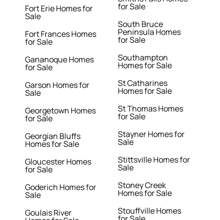
for Sale
Fort Erie Homes for
Sale
South Bruce
Peninsula Homes
Fort Frances Homes
for Sale
for Sale
Southampton
Gananoque Homes
Homes for Sale
for Sale
St Catharines
Garson Homes for
Homes for Sale
Sale
St Thomas Homes
Georgetown Homes
for Sale
for Sale
Stayner Homes for
Georgian Bluffs
Sale
Homes for Sale
Stittsville Homes for
Gloucester Homes
Sale
for Sale
Stoney Creek
Goderich Homes for
Homes for Sale
Sale
Stouffville Homes
Goulais River
for Sale