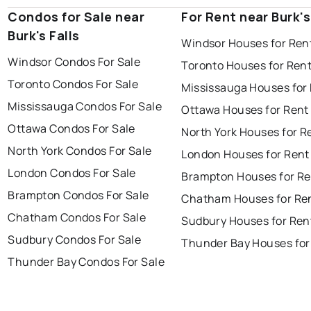
Condos for Sale near
For Rent near Burk's
Burk's Falls
Windsor Houses for Ren
Windsor Condos For Sale
Toronto Houses for Ren
Toronto Condos For Sale
Mississauga Houses for
Mississauga Condos For Sale
Ottawa Houses for Rent
Ottawa Condos For Sale
North York Houses for R
North York Condos For Sale
London Houses for Rent
London Condos For Sale
Brampton Houses for Re
Brampton Condos For Sale
Chatham Houses for Re
Chatham Condos For Sale
Sudbury Houses for Ren
Sudbury Condos For Sale
Thunder Bay Houses for
Thunder Bay Condos For Sale