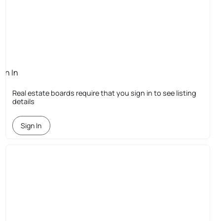
ign In
quired
Real estate boards require that you sign in to see listing
details
Sign In