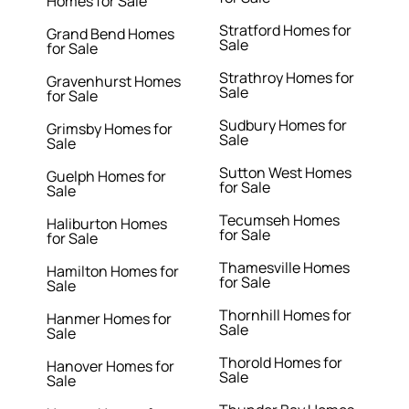
Homes for Sale
Stratford Homes for
Grand Bend Homes
Sale
for Sale
Strathroy Homes for
Gravenhurst Homes
Sale
for Sale
Sudbury Homes for
Grimsby Homes for
Sale
Sale
Sutton West Homes
Guelph Homes for
for Sale
Sale
Tecumseh Homes
Haliburton Homes
for Sale
for Sale
Thamesville Homes
Hamilton Homes for
for Sale
Sale
Thornhill Homes for
Hanmer Homes for
Sale
Sale
Thorold Homes for
Hanover Homes for
Sale
Sale