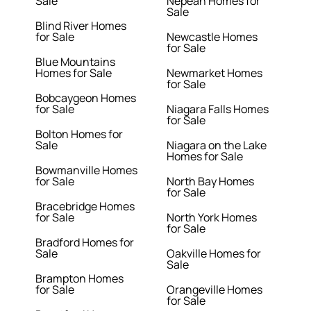
Sale
Nepean Homes for
Sale
Blind River Homes
for Sale
Newcastle Homes
for Sale
Blue Mountains
Homes for Sale
Newmarket Homes
for Sale
Bobcaygeon Homes
for Sale
Niagara Falls Homes
for Sale
Bolton Homes for
Sale
Niagara on the Lake
Homes for Sale
Bowmanville Homes
for Sale
North Bay Homes
for Sale
Bracebridge Homes
for Sale
North York Homes
for Sale
Bradford Homes for
Sale
Oakville Homes for
Sale
Brampton Homes
for Sale
Orangeville Homes
for Sale