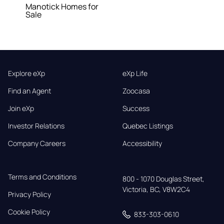
Manotick Homes for
Sale
Explore eXp
eXp Life
Find an Agent
Zoocasa
Join eXp
Success
Investor Relations
Quebec Listings
Company Careers
Accessibility
Terms and Conditions
800 - 1070 Douglas Street,

Victoria, BC, V8W2C4
Privacy Policy
Cookie Policy
833-303-0610