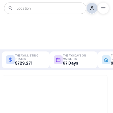
THE AVG. LISTING
THE AVG DAYS ON
T
PRICE IS
MARKET IS
R
$729,271
67 Days
9