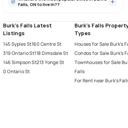
Falls, ON to live in??
median price of $457,380.
0.0
%
Burk S Falls, ON homes sell for about 91.1% of asking
price, on average in about 67 days — buyers have
SALE / LIST
some room to negotiate.
Burk's Falls Latest
windsor
toronto
Burk's Falls Propert
mississauga
Listings
Types
ottawa
north york
london
145 Syples St
160 Centre St
Houses for Sale Burk's F
brampton
chatham
sudbury
Last Updated:
Aug 6, 2026 7:39 PM
319 Ontario St
118 Dimsdale St
Condos for Sale Burk's F
thunder bay
146 Simpson St
213 Yonge St
Townhouses for Sale Bu
0 Ontario St
Falls
For Rent near Burk's Fall