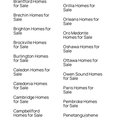
Brantford Homes
for Sale
Orillia Homes for
Sale
Brechin Homes for
Sale
Orleans Homes for
Sale
Brighton Homes for
Sale
Oro Medonte
Homes for Sale
Brockville Homes
for Sale
Oshawa Homes for
Sale
Burlington Homes
for Sale
Ottawa Homes for
Sale
Caledon Homes for
Sale
Owen Sound Homes
for Sale
Caledonia Homes
for Sale
Paris Homes for
Sale
Cambridge Homes
for Sale
Pembroke Homes
for Sale
Campbellford
Homes for Sale
Penetanguishene