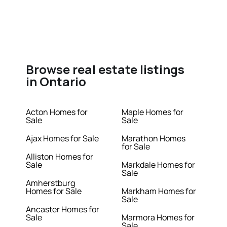
Browse real estate listings
in Ontario
Acton Homes for
Maple Homes for
Sale
Sale
Ajax Homes for Sale
Marathon Homes
for Sale
Alliston Homes for
Sale
Markdale Homes for
Sale
Amherstburg
Homes for Sale
Markham Homes for
Sale
Ancaster Homes for
Sale
Marmora Homes for
Sale