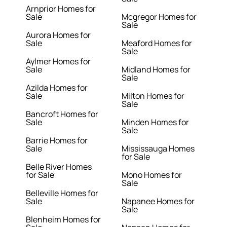
Arnprior Homes for
Sale
Mcgregor Homes for
Sale
Aurora Homes for
Sale
Meaford Homes for
Sale
Aylmer Homes for
Sale
Midland Homes for
Sale
Azilda Homes for
Sale
Milton Homes for
Sale
Bancroft Homes for
Sale
Minden Homes for
Sale
Barrie Homes for
Sale
Mississauga Homes
for Sale
Belle River Homes
for Sale
Mono Homes for
Sale
Belleville Homes for
Sale
Napanee Homes for
Sale
Blenheim Homes for