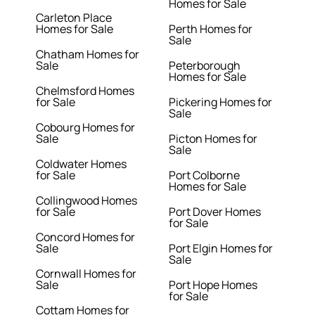
Homes for Sale
Carleton Place
Homes for Sale
Perth Homes for
Sale
Chatham Homes for
Sale
Peterborough
Homes for Sale
Chelmsford Homes
for Sale
Pickering Homes for
Sale
Cobourg Homes for
Sale
Picton Homes for
Sale
Coldwater Homes
for Sale
Port Colborne
Homes for Sale
Collingwood Homes
for Sale
Port Dover Homes
for Sale
Concord Homes for
Sale
Port Elgin Homes for
Sale
Cornwall Homes for
Sale
Port Hope Homes
for Sale
Cottam Homes for