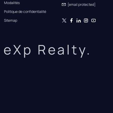
Modalités
[email protected]
Politique de confidentialité
Sitemap
eXp Realty.