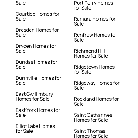
Sale
Port Perry Homes
for Sale
Courtice Homes for
Sale
Ramara Homes for
Sale
Dresden Homes for
Sale
Renfrew Homes for
Sale
Dryden Homes for
Sale
Richmond Hill
Homes for Sale
Dundas Homes for
Sale
Ridgetown Homes
for Sale
Dunnville Homes for
Sale
Ridgeway Homes for
Sale
East Gwillimbury
Homes for Sale
Rockland Homes for
Sale
East York Homes for
Sale
Saint Catharines
Homes for Sale
Elliot Lake Homes
for Sale
Saint Thomas
Homes for Sale