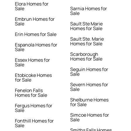
Elora Homes for
Sale
Sarnia Homes for
Sale
Embrun Homes for
Sale
Sault Ste Marie
Homes for Sale
Erin Homes for Sale
Sault Ste. Marie
Homes for Sale
Espanola Homes for
Sale
Scarborough
Homes for Sale
Essex Homes for
Sale
Seguin Homes for
Sale
Etobicoke Homes
for Sale
Severn Homes for
Sale
Fenelon Falls
Homes for Sale
Shelburne Homes
for Sale
Fergus Homes for
Sale
Simcoe Homes for
Sale
Fonthill Homes for
Sale
Smiths Falls Homes