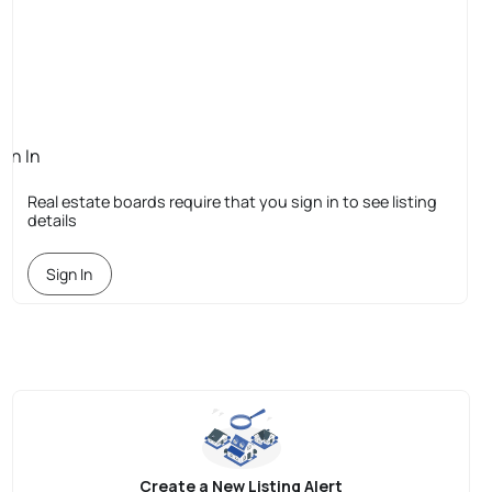
ign In
quired
Real estate boards require that you sign in to see listing
details
Sign In
Create a New Listing Alert