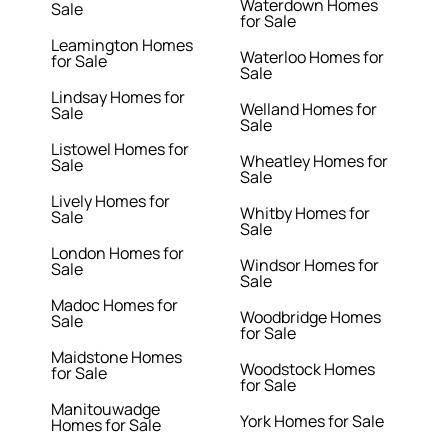
Waterdown Homes
Sale
for Sale
Leamington Homes
Waterloo Homes for
for Sale
Sale
Lindsay Homes for
Welland Homes for
Sale
Sale
Listowel Homes for
Wheatley Homes for
Sale
Sale
Lively Homes for
Whitby Homes for
Sale
Sale
London Homes for
Windsor Homes for
Sale
Sale
Madoc Homes for
Woodbridge Homes
Sale
for Sale
Maidstone Homes
Woodstock Homes
for Sale
for Sale
Manitouwadge
York Homes for Sale
Homes for Sale