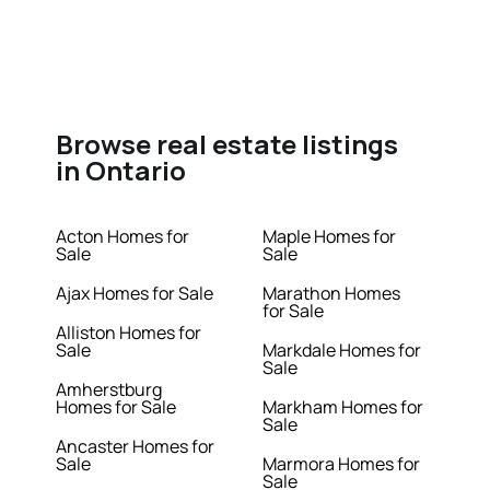
Browse real estate listings
in Ontario
Acton Homes for
Maple Homes for
Sale
Sale
Ajax Homes for Sale
Marathon Homes
for Sale
Alliston Homes for
Sale
Markdale Homes for
Sale
Amherstburg
Homes for Sale
Markham Homes for
Sale
Ancaster Homes for
Sale
Marmora Homes for
Sale