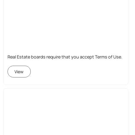
Real Estate boards require that you accept Terms of Use.
View