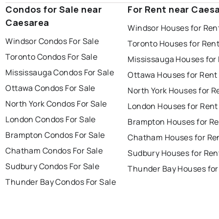
Condos for Sale near
For Rent near Caes
Caesarea
Windsor Houses for Ren
Windsor Condos For Sale
Toronto Houses for Ren
Toronto Condos For Sale
Mississauga Houses for
Mississauga Condos For Sale
Ottawa Houses for Rent
Ottawa Condos For Sale
North York Houses for R
North York Condos For Sale
London Houses for Rent
London Condos For Sale
Brampton Houses for Re
Brampton Condos For Sale
Chatham Houses for Re
Chatham Condos For Sale
Sudbury Houses for Ren
Sudbury Condos For Sale
Thunder Bay Houses for
Thunder Bay Condos For Sale