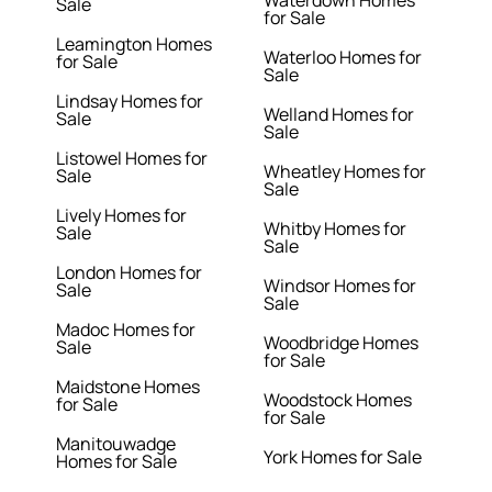
Waterdown Homes
Sale
for Sale
Leamington Homes
Waterloo Homes for
for Sale
Sale
Lindsay Homes for
Welland Homes for
Sale
Sale
Listowel Homes for
Wheatley Homes for
Sale
Sale
Lively Homes for
Whitby Homes for
Sale
Sale
London Homes for
Windsor Homes for
Sale
Sale
Madoc Homes for
Woodbridge Homes
Sale
for Sale
Maidstone Homes
Woodstock Homes
for Sale
for Sale
Manitouwadge
York Homes for Sale
Homes for Sale