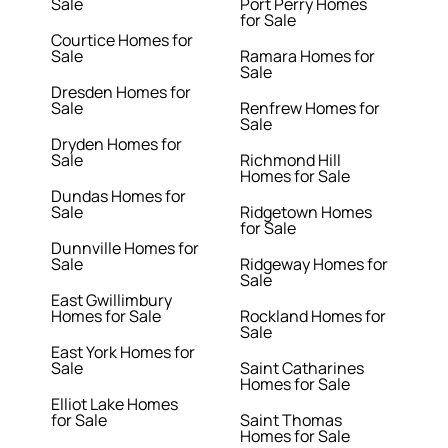
Sale
Port Perry Homes
for Sale
Courtice Homes for
Sale
Ramara Homes for
Sale
Dresden Homes for
Sale
Renfrew Homes for
Sale
Dryden Homes for
Sale
Richmond Hill
Homes for Sale
Dundas Homes for
Sale
Ridgetown Homes
for Sale
Dunnville Homes for
Sale
Ridgeway Homes for
Sale
East Gwillimbury
Homes for Sale
Rockland Homes for
Sale
East York Homes for
Sale
Saint Catharines
Homes for Sale
Elliot Lake Homes
for Sale
Saint Thomas
Homes for Sale