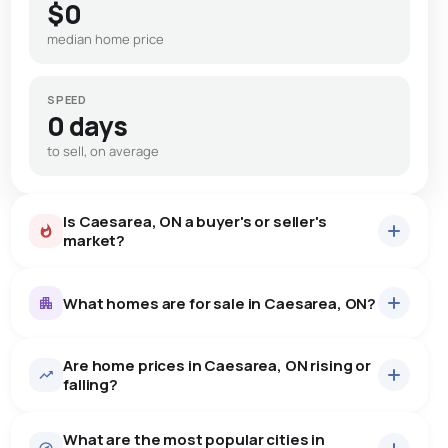
$0
median home price
SPEED
0 days
to sell, on average
Is Caesarea, ON a buyer's or seller's
market?
What homes are for sale in Caesarea, ON?
Are home prices in Caesarea, ON rising or
13
homes for sale, averaging $960,369.
falling?
Houses
13 active
·
$960,369
What are the most popular cities in
There are 13 houses for sale in Caesarea, ON, at a