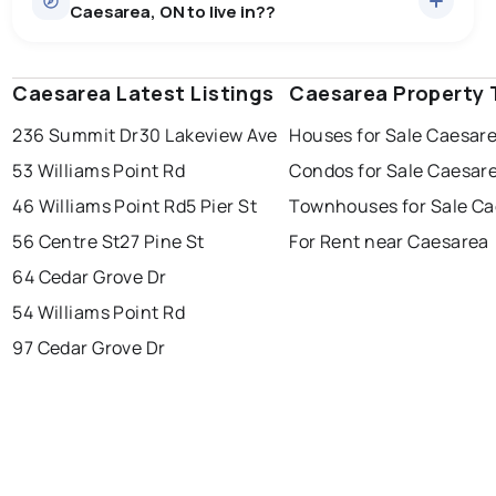
Caesarea, ON to live in??
median price of $960,369.
0.0
%
Caesarea, ON homes sell for about 95.9% of asking
Rentals
1 active
·
$3,000
price, on average in about 25 days — buyers have
SALE / LIST
There are 1 rentals for rent in Caesarea, ON, at a median
some room to negotiate.
Caesarea Latest Listings
windsor
toronto
Caesarea Property 
mississauga
price of $3,000.
236 Summit Dr
30 Lakeview Ave
Houses for Sale Caesar
ottawa
north york
london
53 Williams Point Rd
Condos for Sale Caesar
brampton
chatham
sudbury
Last Updated:
Aug 6, 2026 9:04 PM
46 Williams Point Rd
5 Pier St
Townhouses for Sale C
thunder bay
56 Centre St
27 Pine St
For Rent near Caesarea
64 Cedar Grove Dr
54 Williams Point Rd
97 Cedar Grove Dr