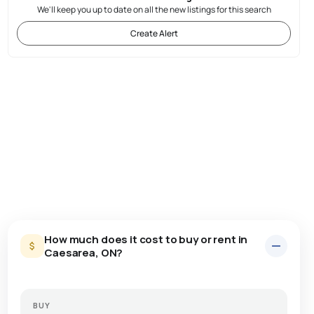
We'll keep you up to date on all the new listings for this search
Create Alert
How much does it cost to buy or rent in
Caesarea, ON?
BUY