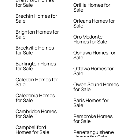
Brantford Homes
for Sale
Orillia Homes for
Sale
Brechin Homes for
Sale
Orleans Homes for
Sale
Brighton Homes for
Sale
Oro Medonte
Homes for Sale
Brockville Homes
for Sale
Oshawa Homes for
Sale
Burlington Homes
for Sale
Ottawa Homes for
Sale
Caledon Homes for
Sale
Owen Sound Homes
for Sale
Caledonia Homes
for Sale
Paris Homes for
Sale
Cambridge Homes
for Sale
Pembroke Homes
for Sale
Campbellford
Homes for Sale
Penetanguishene