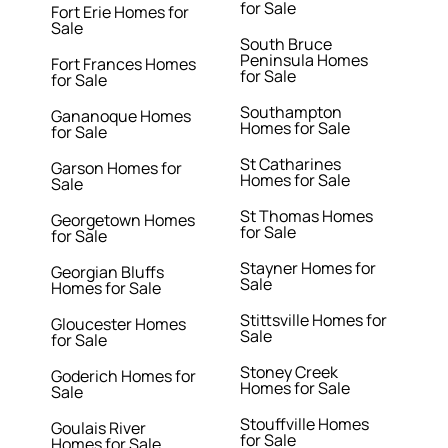
for Sale
Fort Erie Homes for
Sale
South Bruce
Peninsula Homes
Fort Frances Homes
for Sale
for Sale
Southampton
Gananoque Homes
Homes for Sale
for Sale
St Catharines
Garson Homes for
Homes for Sale
Sale
St Thomas Homes
Georgetown Homes
for Sale
for Sale
Stayner Homes for
Georgian Bluffs
Sale
Homes for Sale
Stittsville Homes for
Gloucester Homes
Sale
for Sale
Stoney Creek
Goderich Homes for
Homes for Sale
Sale
Stouffville Homes
Goulais River
for Sale
Homes for Sale