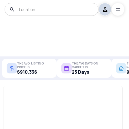
THE AVG. LISTING
THE AVG DAYS ON
T
PRICE IS
MARKET IS
R
$910,336
25 Days