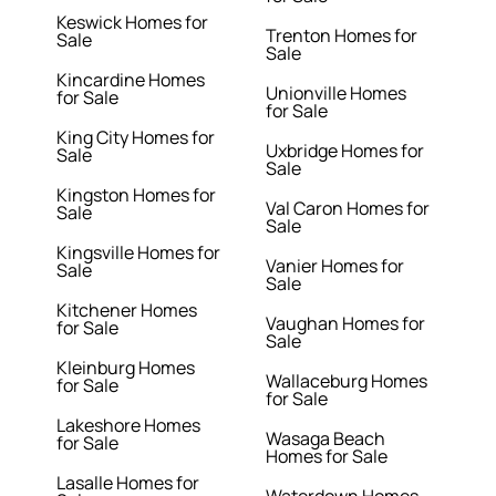
Keswick Homes for
Trenton Homes for
Sale
Sale
Kincardine Homes
Unionville Homes
for Sale
for Sale
King City Homes for
Uxbridge Homes for
Sale
Sale
Kingston Homes for
Val Caron Homes for
Sale
Sale
Kingsville Homes for
Vanier Homes for
Sale
Sale
Kitchener Homes
Vaughan Homes for
for Sale
Sale
Kleinburg Homes
Wallaceburg Homes
for Sale
for Sale
Lakeshore Homes
Wasaga Beach
for Sale
Homes for Sale
Lasalle Homes for