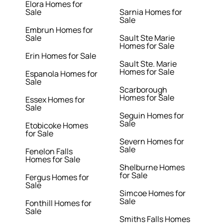
Elora Homes for
Sale
Sarnia Homes for
Sale
Embrun Homes for
Sale
Sault Ste Marie
Homes for Sale
Erin Homes for Sale
Sault Ste. Marie
Homes for Sale
Espanola Homes for
Sale
Scarborough
Homes for Sale
Essex Homes for
Sale
Seguin Homes for
Sale
Etobicoke Homes
for Sale
Severn Homes for
Sale
Fenelon Falls
Homes for Sale
Shelburne Homes
for Sale
Fergus Homes for
Sale
Simcoe Homes for
Sale
Fonthill Homes for
Sale
Smiths Falls Homes