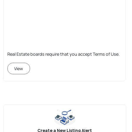
Real Estate boards require that you accept Terms of Use.
View
Create a New Listing Alert