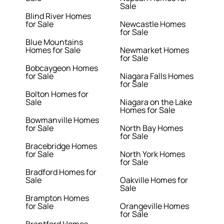
Sale
Blind River Homes
for Sale
Newcastle Homes
for Sale
Blue Mountains
Homes for Sale
Newmarket Homes
for Sale
Bobcaygeon Homes
for Sale
Niagara Falls Homes
for Sale
Bolton Homes for
Sale
Niagara on the Lake
Homes for Sale
Bowmanville Homes
for Sale
North Bay Homes
for Sale
Bracebridge Homes
for Sale
North York Homes
for Sale
Bradford Homes for
Sale
Oakville Homes for
Sale
Brampton Homes
for Sale
Orangeville Homes
for Sale