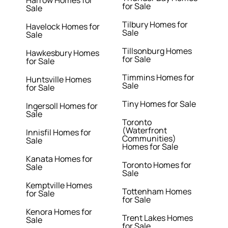
Harrow Homes for
for Sale
Sale
Tilbury Homes for
Havelock Homes for
Sale
Sale
Tillsonburg Homes
Hawkesbury Homes
for Sale
for Sale
Timmins Homes for
Huntsville Homes
Sale
for Sale
Tiny Homes for Sale
Ingersoll Homes for
Sale
Toronto
(Waterfront
Innisfil Homes for
Communities)
Sale
Homes for Sale
Kanata Homes for
Toronto Homes for
Sale
Sale
Kemptville Homes
Tottenham Homes
for Sale
for Sale
Kenora Homes for
Trent Lakes Homes
Sale
for Sale