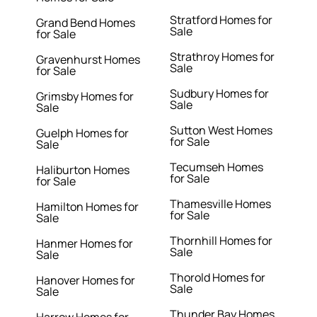
Stratford Homes for
Grand Bend Homes
Sale
for Sale
Strathroy Homes for
Gravenhurst Homes
Sale
for Sale
Sudbury Homes for
Grimsby Homes for
Sale
Sale
Sutton West Homes
Guelph Homes for
for Sale
Sale
Tecumseh Homes
Haliburton Homes
for Sale
for Sale
Thamesville Homes
Hamilton Homes for
for Sale
Sale
Thornhill Homes for
Hanmer Homes for
Sale
Sale
Thorold Homes for
Hanover Homes for
Sale
Sale
Thunder Bay Homes