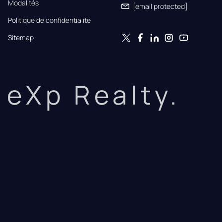
Modalités
[email protected]
Politique de confidentialité
Sitemap
eXp Realty.