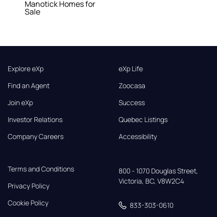
Manotick Homes for
Sale
Explore eXp
eXp Life
Find an Agent
Zoocasa
Join eXp
Success
Investor Relations
Quebec Listings
Company Careers
Accessibility
Terms and Conditions
800 - 1070 Douglas Street,

Victoria, BC, V8W2C4
Privacy Policy
Cookie Policy
833-303-0610