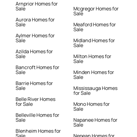
Arnprior Homes for
Sale
Mcgregor Homes for
Sale
Aurora Homes for
Sale
Meaford Homes for
Sale
Aylmer Homes for
Sale
Midland Homes for
Sale
Azilda Homes for
Sale
Milton Homes for
Sale
Bancroft Homes for
Sale
Minden Homes for
Sale
Barrie Homes for
Sale
Mississauga Homes
for Sale
Belle River Homes
for Sale
Mono Homes for
Sale
Belleville Homes for
Sale
Napanee Homes for
Sale
Blenheim Homes for
Sale
Nepean Homes for