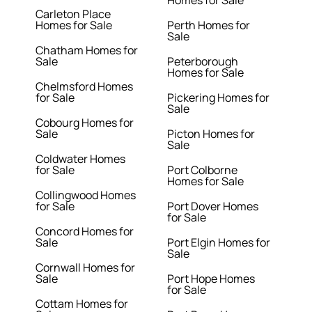
Homes for Sale
Carleton Place
Homes for Sale
Perth Homes for
Sale
Chatham Homes for
Sale
Peterborough
Homes for Sale
Chelmsford Homes
for Sale
Pickering Homes for
Sale
Cobourg Homes for
Sale
Picton Homes for
Sale
Coldwater Homes
for Sale
Port Colborne
Homes for Sale
Collingwood Homes
for Sale
Port Dover Homes
for Sale
Concord Homes for
Sale
Port Elgin Homes for
Sale
Cornwall Homes for
Sale
Port Hope Homes
for Sale
Cottam Homes for