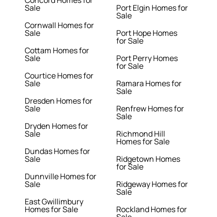
Concord Homes for
Sale
Port Elgin Homes for
Sale
Cornwall Homes for
Sale
Port Hope Homes
for Sale
Cottam Homes for
Sale
Port Perry Homes
for Sale
Courtice Homes for
Sale
Ramara Homes for
Sale
Dresden Homes for
Sale
Renfrew Homes for
Sale
Dryden Homes for
Sale
Richmond Hill
Homes for Sale
Dundas Homes for
Sale
Ridgetown Homes
for Sale
Dunnville Homes for
Sale
Ridgeway Homes for
Sale
East Gwillimbury
Homes for Sale
Rockland Homes for