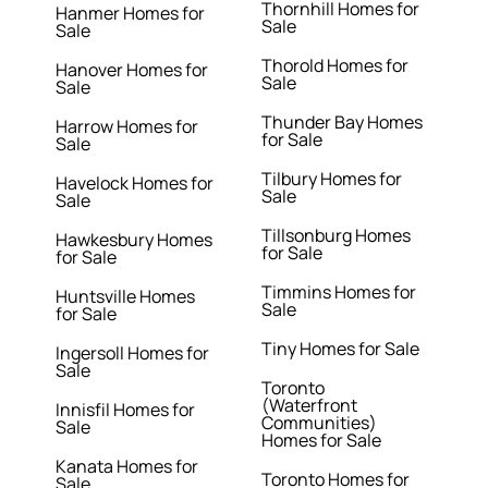
Thornhill Homes for
Hanmer Homes for
Sale
Sale
Thorold Homes for
Hanover Homes for
Sale
Sale
Thunder Bay Homes
Harrow Homes for
for Sale
Sale
Tilbury Homes for
Havelock Homes for
Sale
Sale
Tillsonburg Homes
Hawkesbury Homes
for Sale
for Sale
Timmins Homes for
Huntsville Homes
Sale
for Sale
Tiny Homes for Sale
Ingersoll Homes for
Sale
Toronto
(Waterfront
Innisfil Homes for
Communities)
Sale
Homes for Sale
Kanata Homes for
Toronto Homes for
Sale