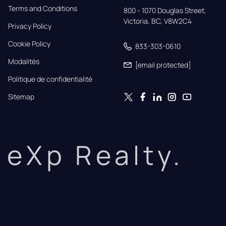
Terms and Conditions
800 - 1070 Douglas Street,

Victoria, BC, V8W2C4
Privacy Policy
Cookie Policy
833-303-0610
Modalités
[email protected]
Politique de confidentialité
Sitemap
eXp Realty.