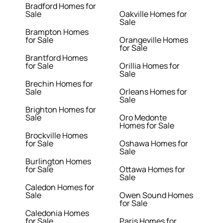
Bradford Homes for
Sale
Oakville Homes for
Sale
Brampton Homes
for Sale
Orangeville Homes
for Sale
Brantford Homes
for Sale
Orillia Homes for
Sale
Brechin Homes for
Sale
Orleans Homes for
Sale
Brighton Homes for
Sale
Oro Medonte
Homes for Sale
Brockville Homes
for Sale
Oshawa Homes for
Sale
Burlington Homes
for Sale
Ottawa Homes for
Sale
Caledon Homes for
Sale
Owen Sound Homes
for Sale
Caledonia Homes
for Sale
Paris Homes for