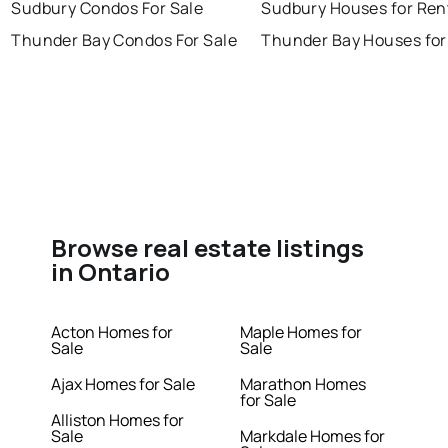
Sudbury Condos For Sale
Sudbury Houses for Ren
Thunder Bay Condos For Sale
Thunder Bay Houses for
Browse real estate listings
in Ontario
Acton Homes for
Maple Homes for
Sale
Sale
Ajax Homes for Sale
Marathon Homes
for Sale
Alliston Homes for
Sale
Markdale Homes for