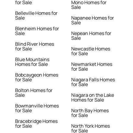
for Sale
Mono Homes for
Sale
Belleville Homes for
Sale
Napanee Homes for
Sale
Blenheim Homes for
Sale
Nepean Homes for
Sale
Blind River Homes
for Sale
Newcastle Homes
for Sale
Blue Mountains
Homes for Sale
Newmarket Homes
for Sale
Bobcaygeon Homes
for Sale
Niagara Falls Homes
for Sale
Bolton Homes for
Sale
Niagara on the Lake
Homes for Sale
Bowmanville Homes
for Sale
North Bay Homes
for Sale
Bracebridge Homes
for Sale
North York Homes
for Sale