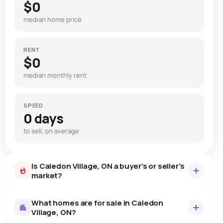
$0
median home price
RENT
$0
median monthly rent
SPEED
0 days
to sell, on average
Is Caledon Village, ON a buyer's or seller's
market?
What homes are for sale in Caledon
Village, ON?