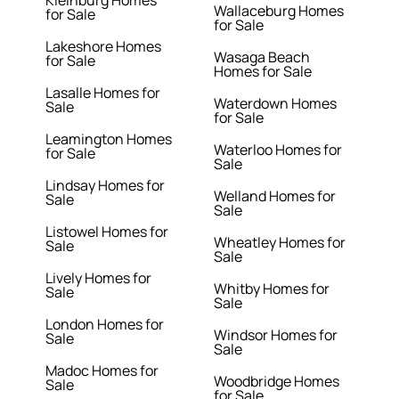
Kleinburg Homes
Wallaceburg Homes
for Sale
for Sale
Lakeshore Homes
Wasaga Beach
for Sale
Homes for Sale
Lasalle Homes for
Waterdown Homes
Sale
for Sale
Leamington Homes
Waterloo Homes for
for Sale
Sale
Lindsay Homes for
Welland Homes for
Sale
Sale
Listowel Homes for
Wheatley Homes for
Sale
Sale
Lively Homes for
Whitby Homes for
Sale
Sale
London Homes for
Windsor Homes for
Sale
Sale
Madoc Homes for
Woodbridge Homes
Sale
for Sale