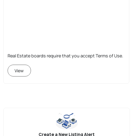
Real Estate boards require that you accept Terms of Use.
View
Create a New Listing Alert