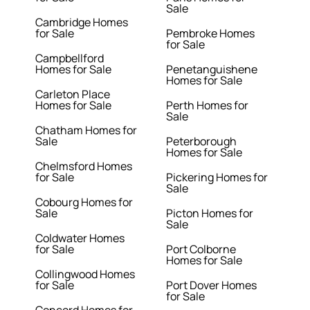
Sale
Cambridge Homes
for Sale
Pembroke Homes
for Sale
Campbellford
Homes for Sale
Penetanguishene
Homes for Sale
Carleton Place
Homes for Sale
Perth Homes for
Sale
Chatham Homes for
Sale
Peterborough
Homes for Sale
Chelmsford Homes
for Sale
Pickering Homes for
Sale
Cobourg Homes for
Sale
Picton Homes for
Sale
Coldwater Homes
for Sale
Port Colborne
Homes for Sale
Collingwood Homes
for Sale
Port Dover Homes
for Sale