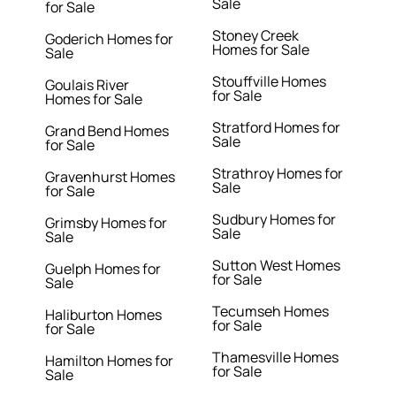
Sale
for Sale
Stoney Creek
Goderich Homes for
Homes for Sale
Sale
Stouffville Homes
Goulais River
for Sale
Homes for Sale
Stratford Homes for
Grand Bend Homes
Sale
for Sale
Strathroy Homes for
Gravenhurst Homes
Sale
for Sale
Sudbury Homes for
Grimsby Homes for
Sale
Sale
Sutton West Homes
Guelph Homes for
for Sale
Sale
Tecumseh Homes
Haliburton Homes
for Sale
for Sale
Thamesville Homes
Hamilton Homes for
for Sale
Sale