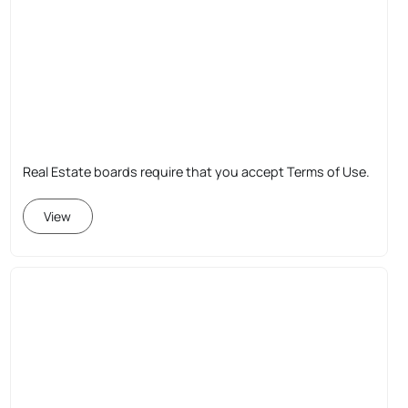
Real Estate boards require that you accept Terms of Use.
View