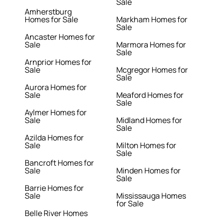
Sale
Amherstburg
Homes for Sale
Markham Homes for
Sale
Ancaster Homes for
Sale
Marmora Homes for
Sale
Arnprior Homes for
Sale
Mcgregor Homes for
Sale
Aurora Homes for
Sale
Meaford Homes for
Sale
Aylmer Homes for
Sale
Midland Homes for
Sale
Azilda Homes for
Sale
Milton Homes for
Sale
Bancroft Homes for
Sale
Minden Homes for
Sale
Barrie Homes for
Sale
Mississauga Homes
for Sale
Belle River Homes