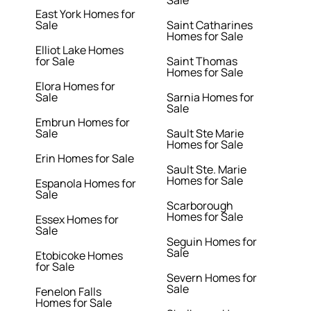
Sale
East York Homes for
Sale
Saint Catharines
Homes for Sale
Elliot Lake Homes
for Sale
Saint Thomas
Homes for Sale
Elora Homes for
Sale
Sarnia Homes for
Sale
Embrun Homes for
Sale
Sault Ste Marie
Homes for Sale
Erin Homes for Sale
Sault Ste. Marie
Homes for Sale
Espanola Homes for
Sale
Scarborough
Homes for Sale
Essex Homes for
Sale
Seguin Homes for
Sale
Etobicoke Homes
for Sale
Severn Homes for
Sale
Fenelon Falls
Homes for Sale