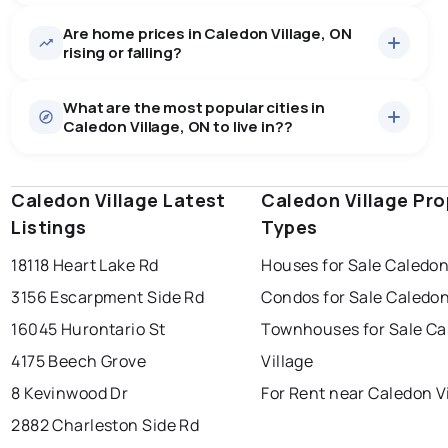
Are home prices in Caledon Village, ON
52
homes for sale, averaging $2,192,925.
rising or falling?
Houses
51 active
·
$2,222,214
What are the most popular cities in
There are 51 houses for sale in Caledon Village, ON, at a
Caledon Village, ON to live in??
median price of $2,222,214.
0.0
%
Caledon Village, ON homes sell for about 93.6% of
Townhouses
1 active
·
$699,199
asking price, on average in about 17 days — buyers
SALE / LIST
There are 1 townhouses for sale in Caledon Village, ON,
have some room to negotiate.
Caledon Village Latest
windsor
toronto
Caledon Village Pro
mississauga
at a median price of $699,199.
Listings
Types
Rentals
4 active
·
$4,450
ottawa
north york
london
There are 4 rentals for rent in Caledon Village, ON, at a
18118 Heart Lake Rd
Houses for Sale Caledon
brampton
median price of $4,450.
chatham
sudbury
Last Updated:
Aug 6, 2026 11:36 AM
3156 Escarpment Side Rd
Condos for Sale Caledon
thunder bay
16045 Hurontario St
Townhouses for Sale Ca
4175 Beech Grove
Village
8 Kevinwood Dr
For Rent near Caledon V
2882 Charleston Side Rd