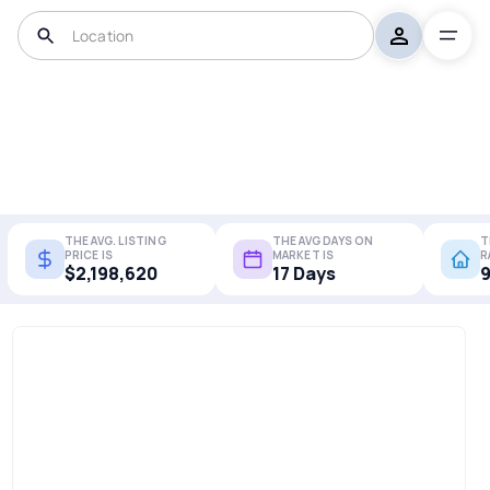
THE AVG. LISTING
THE AVG DAYS ON
T
PRICE IS
MARKET IS
R
$2,198,620
17 Days