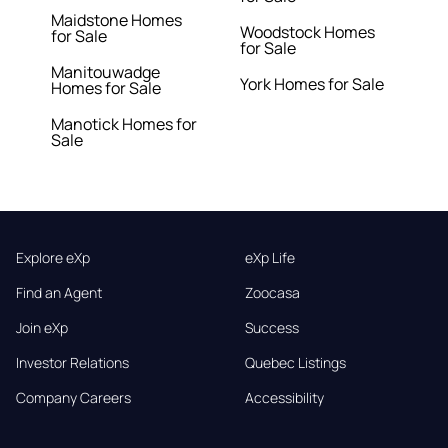
Maidstone Homes
Woodstock Homes
for Sale
for Sale
Manitouwadge
York Homes for Sale
Homes for Sale
Manotick Homes for
Sale
Explore eXp
eXp Life
Find an Agent
Zoocasa
Join eXp
Success
Investor Relations
Quebec Listings
Company Careers
Accessibility