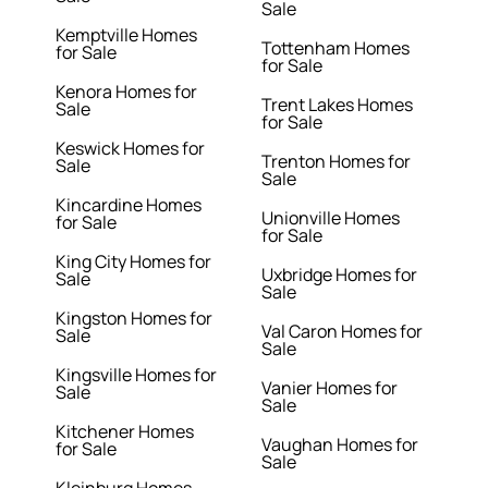
Sale
Kemptville Homes
Tottenham Homes
for Sale
for Sale
Kenora Homes for
Trent Lakes Homes
Sale
for Sale
Keswick Homes for
Trenton Homes for
Sale
Sale
Kincardine Homes
Unionville Homes
for Sale
for Sale
King City Homes for
Uxbridge Homes for
Sale
Sale
Kingston Homes for
Val Caron Homes for
Sale
Sale
Kingsville Homes for
Vanier Homes for
Sale
Sale
Kitchener Homes
Vaughan Homes for
for Sale
Sale