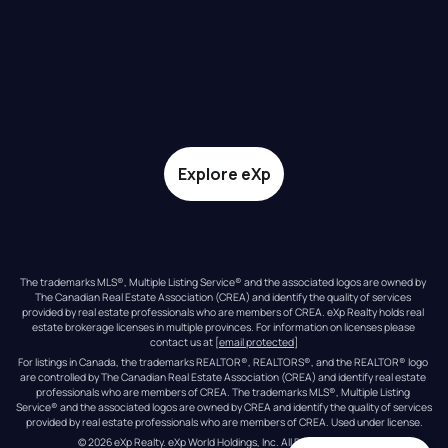
Explore eXp
The trademarks MLS®, Multiple Listing Service® and the associated logos are owned by 
The Canadian Real Estate Association (CREA) and identify the quality of services 
provided by real estate professionals who are members of CREA. eXp Realty holds real 
estate brokerage licenses in multiple provinces. For information on licenses please 
contact us at 
[email protected]
For listings in Canada, the trademarks REALTOR®, REALTORS®, and the REALTOR® logo 
are controlled by The Canadian Real Estate Association (CREA) and identify real estate 
professionals who are members of CREA. The trademarks MLS®, Multiple Listing 
Service® and the associated logos are owned by CREA and identify the quality of services 
provided by real estate professionals who are members of CREA. Used under license.
© 
2026
eXp Realty
. eXp World Holdings, Inc. 
All Rights Reserved