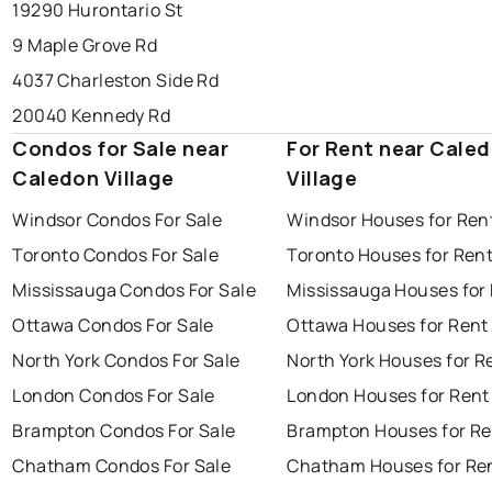
19290 Hurontario St
9 Maple Grove Rd
4037 Charleston Side Rd
20040 Kennedy Rd
Condos for Sale near
For Rent near Cale
Caledon Village
Village
Windsor Condos For Sale
Windsor Houses for Ren
Toronto Condos For Sale
Toronto Houses for Ren
Mississauga Condos For Sale
Mississauga Houses for
Ottawa Condos For Sale
Ottawa Houses for Rent
North York Condos For Sale
North York Houses for R
London Condos For Sale
London Houses for Rent
Brampton Condos For Sale
Brampton Houses for Re
Chatham Condos For Sale
Chatham Houses for Re