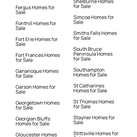
Shelburne Homes
for Sale
Fergus Homes for
Sale
Simcoe Homes for
Sale
Fonthill Homes for
Sale
Smiths Falls Homes
for Sale
Fort Erie Homes for
Sale
South Bruce
Peninsula Homes
Fort Frances Homes
for Sale
for Sale
Southampton
Gananoque Homes
Homes for Sale
for Sale
St Catharines
Garson Homes for
Homes for Sale
Sale
St Thomas Homes
Georgetown Homes
for Sale
for Sale
Stayner Homes for
Georgian Bluffs
Sale
Homes for Sale
Stittsville Homes for
Gloucester Homes