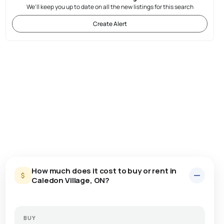
We'll keep you up to date on all the new listings for this search
Create Alert
How much does it cost to buy or rent in
Caledon Village, ON?
BUY