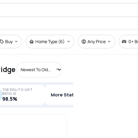
Buy
Home Type (6)
Any Price
0+
B
ridge
THE SELL-TO-LIST
RATIO IS
More Stats
98.5%