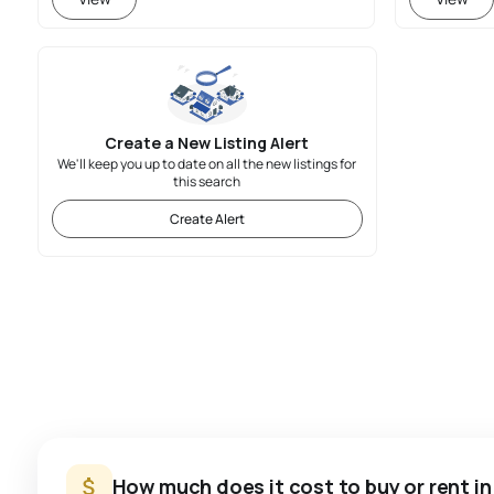
Create a New Listing Alert
We'll keep you up to date on all the new listings for
this search
Create Alert
How much does it cost to buy or rent i