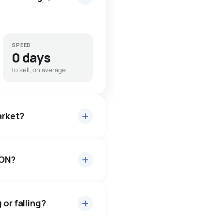
SPEED
0 days
to sell, on average
arket?
 ON?
 about 98.5% of asking
 days — buyers have some
or falling?