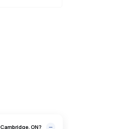
n Cambridge, ON?