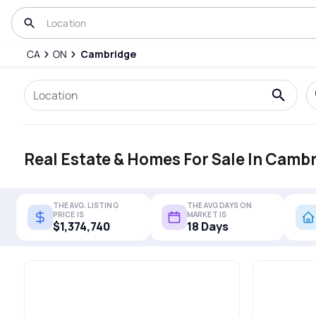
CA
ON
Cambridge
Real Estate & Homes For Sale In Camb
THE AVG. LISTING
THE AVG DAYS ON
PRICE IS
MARKET IS
$1,374,740
18 Days