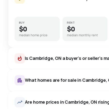
BUY
RENT
$0
$0
median home price
median monthly rent
Is Cambridge, ON a buyer's or seller's m
What homes are for sale in Cambridge,
Cambridge, ON homes sell for
price, on average in about 18
624
homes for sale, averaging $892,629.
Are home prices in Cambridge, ON rising 
room to negotiate.