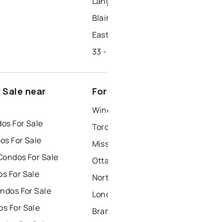
Lang's Farm
Blair Road
East Hespeler
33 - Clemens Mills/saginaw
 Sale near
For Rent near Cambridge
Windsor Houses for Rent
os For Sale
Toronto Houses for Rent
os For Sale
Mississauga Houses for Rent
Condos For Sale
Ottawa Houses for Rent
s For Sale
North York Houses for Rent
ndos For Sale
London Houses for Rent
s For Sale
Brampton Houses for Rent