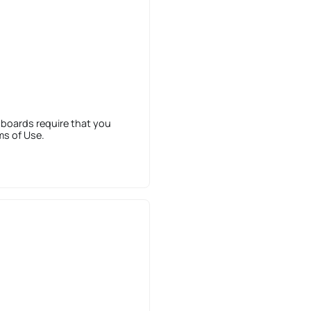
 boards require that you
ms of Use.