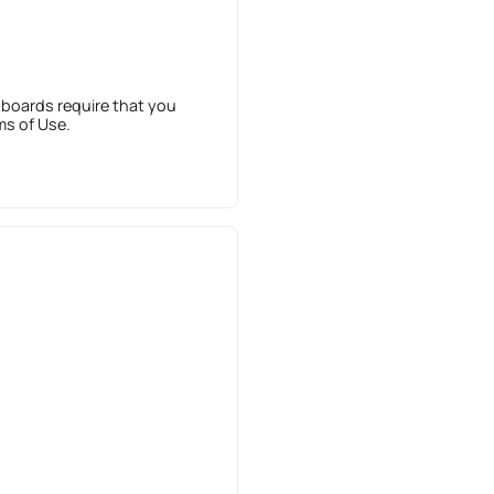
 boards require that you
ms of Use.