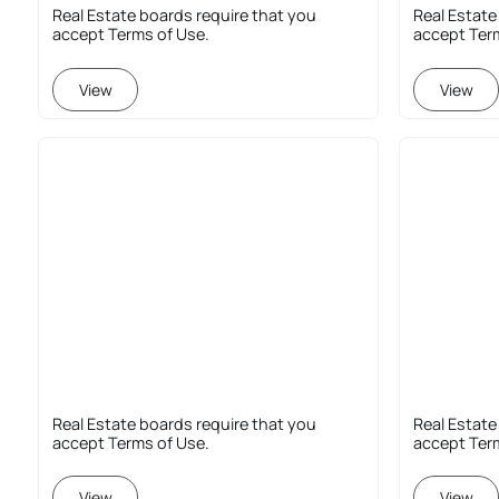
Real Estate boards require that you
Real Estate
accept Terms of Use.
accept Ter
View
View
Real Estate boards require that you
Real Estate
accept Terms of Use.
accept Ter
View
View