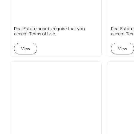
Real Estate boards require that you
Real Estate
accept Terms of Use.
accept Ter
View
View