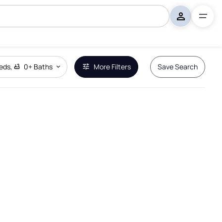
eds
,
0+
Baths
More Filters
Save Search
Remove Boundary