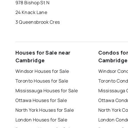
978 Bishop St N
24 Knack Lane
3 Queensbrook Cres
Houses for Sale near
Condos for
Cambridge
Cambridge
Windsor Houses for Sale
Windsor Cond
Toronto Houses for Sale
Toronto Cond
Mississauga Houses for Sale
Mississauga 
Ottawa Houses for Sale
Ottawa Condo
North York Houses for Sale
North York Co
London Houses for Sale
London Condo