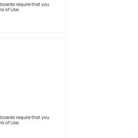
 boards require that you
ms of Use.
 boards require that you
ms of Use.