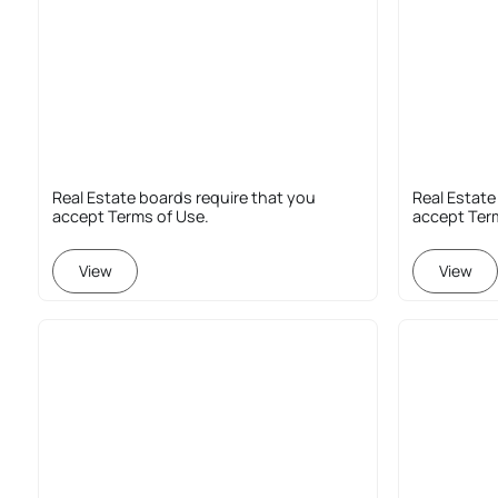
Real Estate boards require that you
Real Estate
accept Terms of Use.
accept Ter
View
View