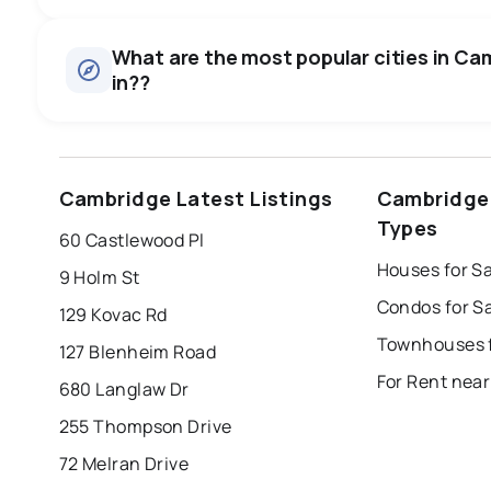
Houses
There are 480 houses for sale in Cambridge, ON, at a med
0.0
%
What are the most popular cities in Cam
Townhouses
in??
SALE / LIST
There are 117 townhouses for sale in Cambridge, ON, at a 
Condos
There are 27 condos for sale in Cambridge, ON, at a media
windsor
toronto
mississauga
Cambridge Latest Listings
Cambridge
Rentals
london
brampton
chatham
su
There are 407 rentals for rent in Cambridge, ON, at a medi
Types
60 Castlewood Pl
Last Updated:
Aug 6, 2026 11:40 PM
Houses for S
9 Holm St
Condos for S
129 Kovac Rd
Townhouses f
127 Blenheim Road
For Rent nea
680 Langlaw Dr
255 Thompson Drive
72 Melran Drive