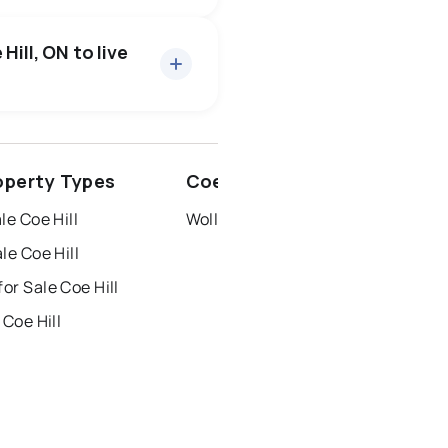
19 active
·
$664,115
rice of $664,115.
Hill, ON to live
ottawa
north york
roperty Types
Coe Hill Neighbourhoods
dbury
thunder bay
le Coe Hill
Wollaston
le Coe Hill
r Sale Coe Hill
 Coe Hill