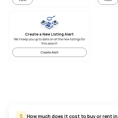
Create a New Listing Alert
We'll keep you up to date on all the new listings for
this search
Create Alert
How much does it cost to buy or rent in