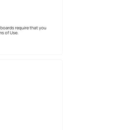
 boards require that you
ms of Use.