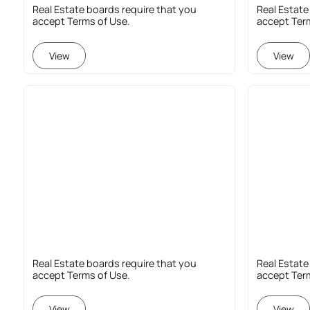
Real Estate boards require that you
Real Estate
accept Terms of Use.
accept Ter
View
View
Real Estate boards require that you
Real Estate
accept Terms of Use.
accept Ter
View
View