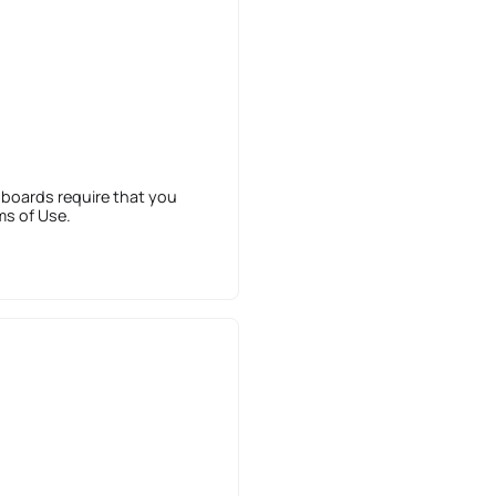
 boards require that you
ms of Use.