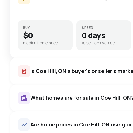
BUY
SPEED
$0
0 days
median home price
to sell, on average
Is Coe Hill, ON a buyer's or seller's mark
What homes are for sale in Coe Hill, ON
Coe Hill, ON homes sell for ab
average in about 15 days — b
19
homes for sale, averaging $664,115.
Are home prices in Coe Hill, ON rising or 
negotiate.