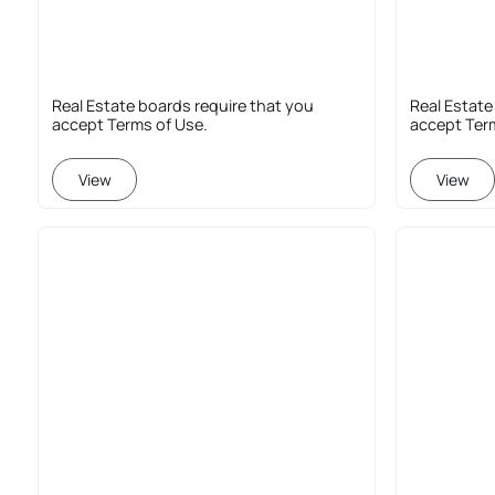
Real Estate boards require that you
Real Estate
accept Terms of Use.
accept Ter
View
View