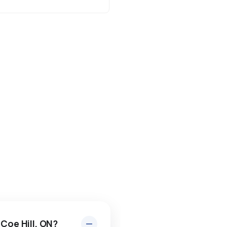
 Coe Hill, ON?