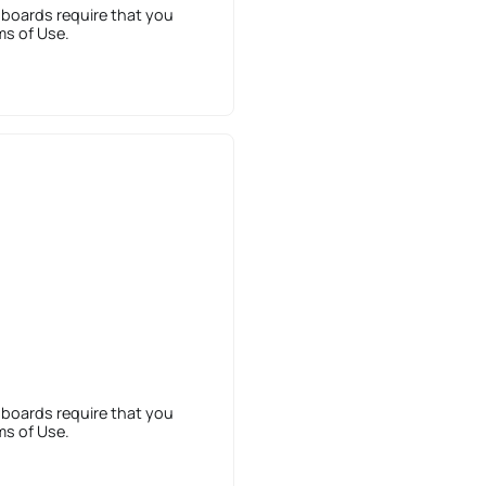
 boards require that you
ms of Use.
 boards require that you
ms of Use.