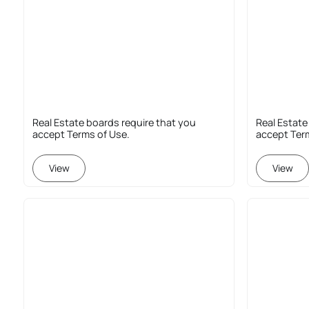
Real Estate boards require that you
Real Estate
accept Terms of Use.
accept Ter
View
View