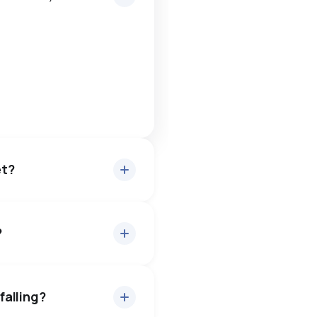
et?
?
out 95% of asking price, on
uyers have some room to
falling?