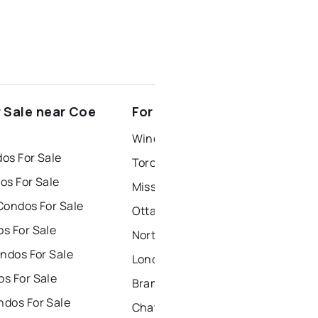
 Sale near Coe
For Rent near Coe Hill
Windsor Houses for Rent
os For Sale
Toronto Houses for Rent
os For Sale
Mississauga Houses for Rent
Condos For Sale
Ottawa Houses for Rent
s For Sale
North York Houses for Rent
ndos For Sale
London Houses for Rent
s For Sale
Brampton Houses for Rent
dos For Sale
Chatham Houses for Rent