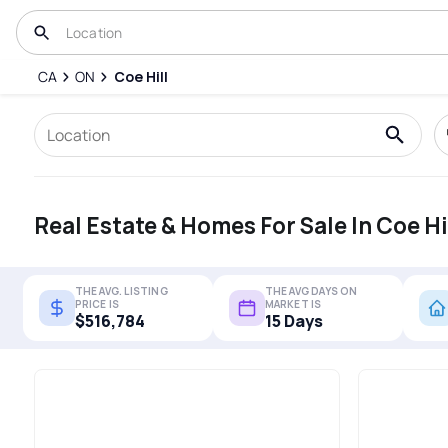
CA
ON
Coe Hill
Real Estate & Homes For Sale In Coe Hi
THE AVG. LISTING
THE AVG DAYS ON
PRICE IS
MARKET IS
$516,784
15 Days