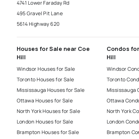
4741 Lower Faraday Rd
495 Gravel Pit Lane
5614 Highway 620
Houses for Sale near Coe
Condos for
Hill
Hill
Windsor Houses for Sale
Windsor Cond
Toronto Houses for Sale
Toronto Cond
Mississauga Houses for Sale
Mississauga 
Ottawa Houses for Sale
Ottawa Condo
North York Houses for Sale
North York Co
London Houses for Sale
London Condo
Brampton Houses for Sale
Brampton Con