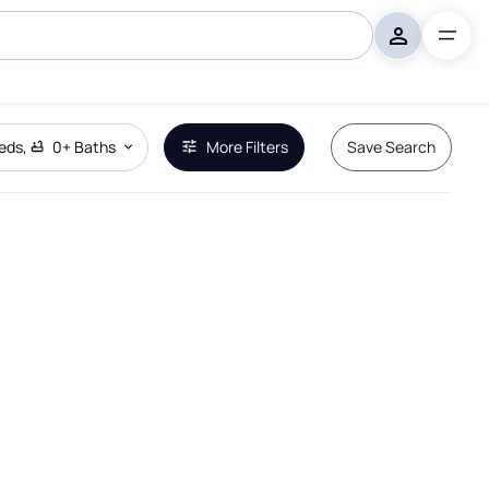
eds
,
0+
Baths
More Filters
Save Search
Remove Boundary