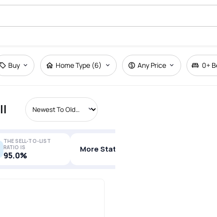
Buy
Home Type (6)
Any Price
0+
B
ll
THE SELL-TO-LIST
RATIO IS
More Stats
95.0%