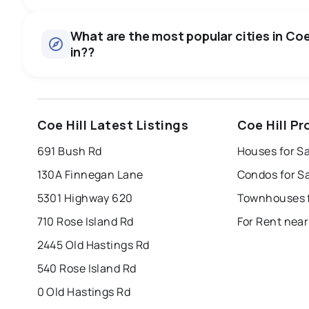
Houses
There are 19 houses for sale in Coe Hill, ON, at a median p
0.0
%
What are the most popular cities in Coe 
in??
SALE / LIST
windsor
toronto
mississauga
Coe Hill Latest Listings
Coe Hill P
london
brampton
chatham
su
691 Bush Rd
Houses for Sa
Last Updated:
Aug 7, 2026 2:09 AM
130A Finnegan Lane
Condos for Sa
5301 Highway 620
Townhouses fo
710 Rose Island Rd
For Rent near
2445 Old Hastings Rd
540 Rose Island Rd
0 Old Hastings Rd