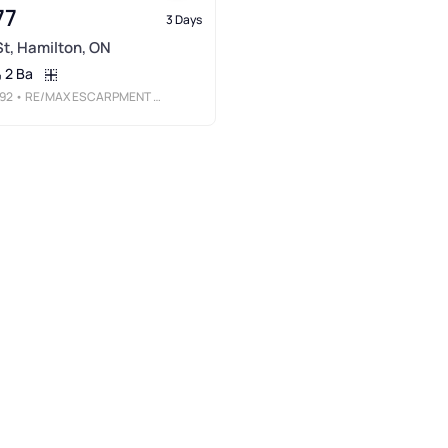
77
3 Days
 St, Hamilton, ON
2 Ba
92
• RE/MAX ESCARPMENT REALTY INC.