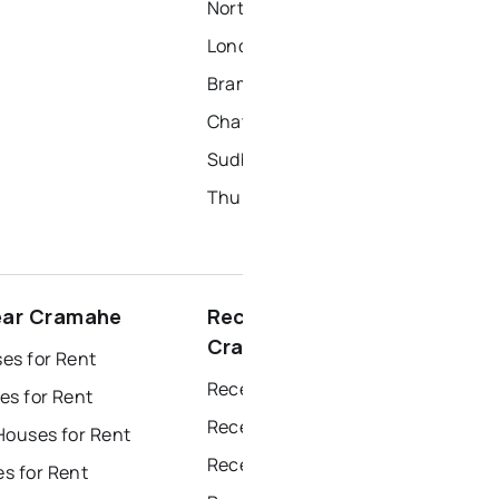
North York Homes for Sale
London Homes for Sale
Brampton Homes for Sale
Chatham Homes for Sale
Sudbury Homes for Sale
Thunder Bay Homes for Sale
ear Cramahe
Recently sold near
Cramahe
es for Rent
Recently Sold Homes in Windsor
es for Rent
Recently Sold Homes in Toronto
Houses for Rent
Recently Sold Homes in Mississauga
s for Rent