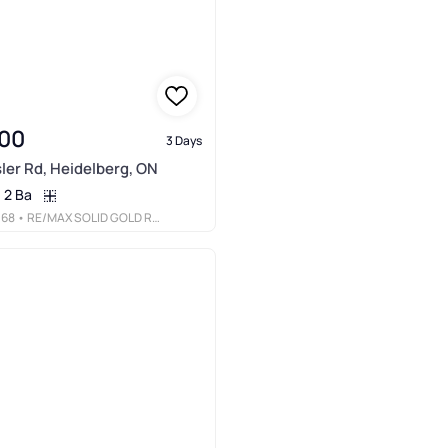
00
3 Days
ler Rd, Heidelberg, ON
2 Ba
068
• RE/MAX SOLID GOLD REALTY (II) LTD.