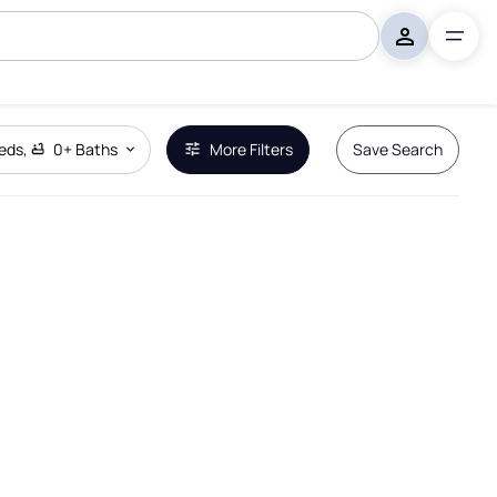
eds
,
0+
Baths
More Filters
Save Search
Remove Boundary