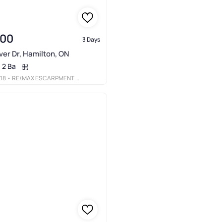
900
3 Days
er Dr, Hamilton, ON
2 Ba
18
• RE/MAX ESCARPMENT REALTY INC.