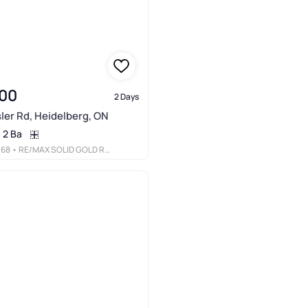
00
2 Days
ler Rd, Heidelberg, ON
2 Ba
068
• RE/MAX SOLID GOLD REALTY (II) LTD.