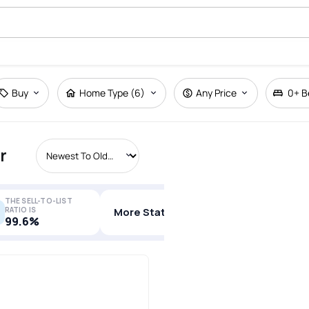
Buy
Home Type (6)
Any Price
0+
B
r
THE SELL-TO-LIST
RATIO IS
More Stats
99.6%