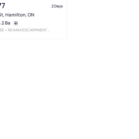
77
2 Days
 St, Hamilton, ON
2 Ba
92
• RE/MAX ESCARPMENT REALTY INC.