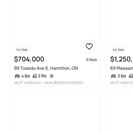
For Sale
For Sale
$704,000
$1,250
2 Days
99 Tuxedo Ave S, Hamilton, ON
69 Pleasan
2 Ba
4 Bd
3 Bd
MLS®
40853444
• REAL BROKER ONTARIO LTD.
MLS®
408472