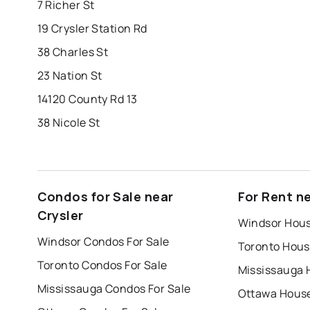
7 Richer St
19 Crysler Station Rd
38 Charles St
23 Nation St
14120 County Rd 13
38 Nicole St
Condos for Sale near
For Rent ne
Crysler
Windsor Hous
Windsor Condos For Sale
Toronto Hous
Toronto Condos For Sale
Mississauga 
Mississauga Condos For Sale
Ottawa House