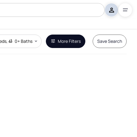
eds
,
0+
Baths
More Filters
Save Search
Remove Boundary