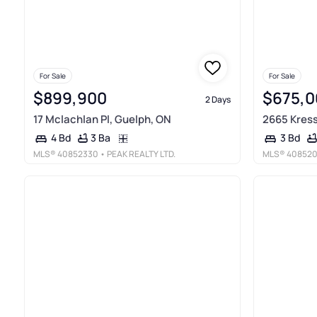
For Sale
For Sale
$899,900
$675,0
2 Days
17 Mclachlan Pl, Guelph, ON
2665 Kress
3 Ba
4 Bd
3 Bd
MLS®
40852330
• PEAK REALTY LTD.
MLS®
40852