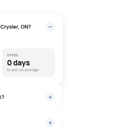
 Crysler, ON?
SPEED
0 days
to sell, on average
t?