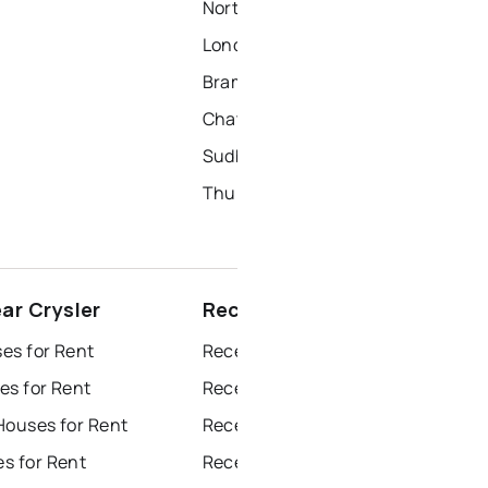
North York Homes for Sale
London Homes for Sale
Brampton Homes for Sale
Chatham Homes for Sale
Sudbury Homes for Sale
Thunder Bay Homes for Sale
ar Crysler
Recently sold near Crysler
es for Rent
Recently Sold Homes in Windsor
es for Rent
Recently Sold Homes in Toronto
Houses for Rent
Recently Sold Homes in Mississauga
s for Rent
Recently Sold Homes in Ottawa