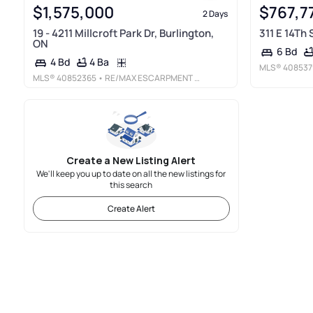
$1,575,000
$767,7
2 Days
19 - 4211 Millcroft Park Dr, Burlington,
311 E 14Th
ON
6 Bd
4 Ba
4 Bd
MLS®
408537
MLS®
40852365
• RE/MAX ESCARPMENT REALTY INC.
Create a New Listing Alert
We'll keep you up to date on all the new listings for
this search
Create Alert