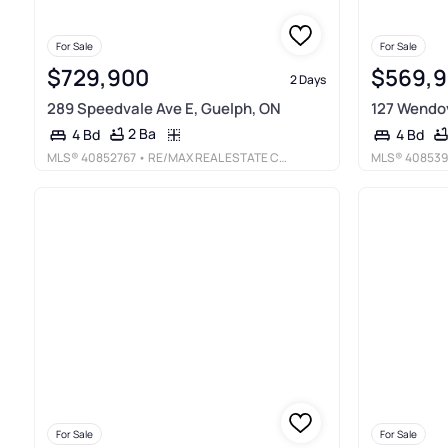
For Sale
For Sale
$729,900
$569,
2 Days
289 Speedvale Ave E, Guelph, ON
127 Wendov
2 Ba
4 Bd
4 Bd
MLS®
40852767
• RE/MAX REAL ESTATE CENTRE INC., BROKERAGE
MLS®
408539
For Sale
For Sale