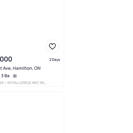
,000
2 Days
t Ave, Hamilton, ON
3 Ba
25
• ROYAL LEPAGE NRC REALTY INC.