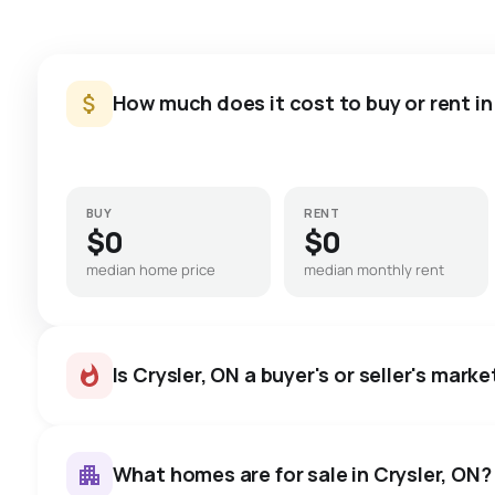
How much does it cost to buy or rent in
BUY
RENT
$0
$0
median home price
median monthly rent
Is Crysler, ON a buyer's or seller's marke
What homes are for sale in Crysler, ON?