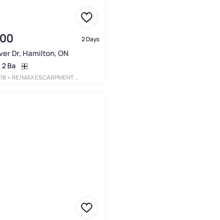
900
2 Days
er Dr, Hamilton, ON
2 Ba
18
• RE/MAX ESCARPMENT REALTY INC.