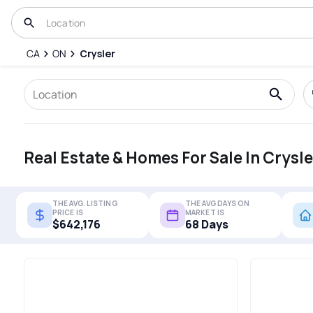
CA
ON
Crysler
Real Estate & Homes For Sale In Crysle
THE AVG. LISTING
THE AVG DAYS ON
PRICE IS
MARKET IS
$642,176
68 Days