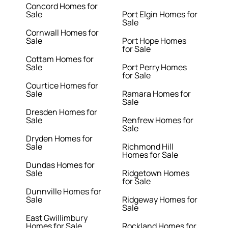
Concord Homes for
Sale
Port Elgin Homes for
Sale
Cornwall Homes for
Sale
Port Hope Homes
for Sale
Cottam Homes for
Sale
Port Perry Homes
for Sale
Courtice Homes for
Sale
Ramara Homes for
Sale
Dresden Homes for
Sale
Renfrew Homes for
Sale
Dryden Homes for
Sale
Richmond Hill
Homes for Sale
Dundas Homes for
Sale
Ridgetown Homes
for Sale
Dunnville Homes for
Sale
Ridgeway Homes for
Sale
East Gwillimbury
Homes for Sale
Rockland Homes for