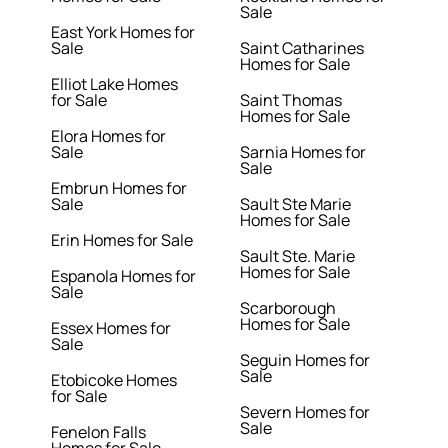
Sale
East York Homes for
Sale
Saint Catharines
Homes for Sale
Elliot Lake Homes
for Sale
Saint Thomas
Homes for Sale
Elora Homes for
Sale
Sarnia Homes for
Sale
Embrun Homes for
Sale
Sault Ste Marie
Homes for Sale
Erin Homes for Sale
Sault Ste. Marie
Homes for Sale
Espanola Homes for
Sale
Scarborough
Homes for Sale
Essex Homes for
Sale
Seguin Homes for
Sale
Etobicoke Homes
for Sale
Severn Homes for
Sale
Fenelon Falls