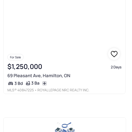
For Sale
$1,250,000
2 Days
69 Pleasant Ave, Hamilton, ON
3 Ba
3 Bd
MLS®
40847225
• ROYAL LEPAGE NRC REALTY INC.