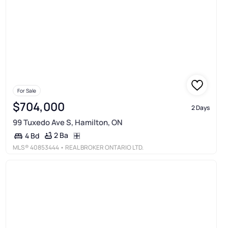
For Sale
$704,000
2 Days
99 Tuxedo Ave S, Hamilton, ON
2 Ba
4 Bd
MLS®
40853444
• REAL BROKER ONTARIO LTD.