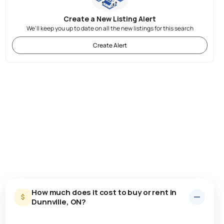
Create a New Listing Alert
We'll keep you up to date on all the new listings for this search
Create Alert
How much does it cost to buy or rent in
Dunnville, ON?