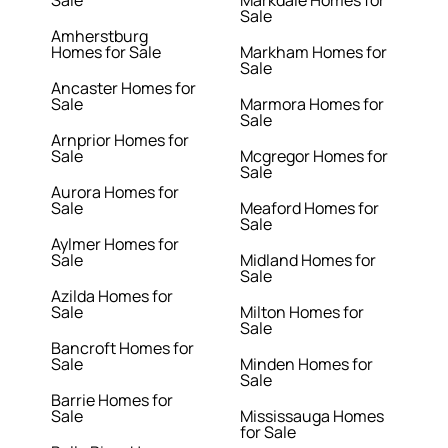
Sale
Markdale Homes for
Sale
Amherstburg
Homes for Sale
Markham Homes for
Sale
Ancaster Homes for
Sale
Marmora Homes for
Sale
Arnprior Homes for
Sale
Mcgregor Homes for
Sale
Aurora Homes for
Sale
Meaford Homes for
Sale
Aylmer Homes for
Sale
Midland Homes for
Sale
Azilda Homes for
Sale
Milton Homes for
Sale
Bancroft Homes for
Sale
Minden Homes for
Sale
Barrie Homes for
Sale
Mississauga Homes
for Sale