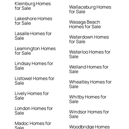
Kleinburg Homes
Wallaceburg Homes
for Sale
for Sale
Lakeshore Homes
Wasaga Beach
for Sale
Homes for Sale
Lasalle Homes for
Waterdown Homes
Sale
for Sale
Leamington Homes
Waterloo Homes for
for Sale
Sale
Lindsay Homes for
Welland Homes for
Sale
Sale
Listowel Homes for
Wheatley Homes for
Sale
Sale
Lively Homes for
Whitby Homes for
Sale
Sale
London Homes for
Windsor Homes for
Sale
Sale
Madoc Homes for
Woodbridge Homes
Sale