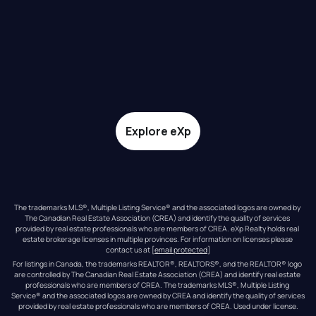
Explore eXp
The trademarks MLS®, Multiple Listing Service® and the associated logos are owned by 
The Canadian Real Estate Association (CREA) and identify the quality of services 
provided by real estate professionals who are members of CREA. eXp Realty holds real 
estate brokerage licenses in multiple provinces. For information on licenses please 
contact us at 
[email protected]
For listings in Canada, the trademarks REALTOR®, REALTORS®, and the REALTOR® logo 
are controlled by The Canadian Real Estate Association (CREA) and identify real estate 
professionals who are members of CREA. The trademarks MLS®, Multiple Listing 
Service® and the associated logos are owned by CREA and identify the quality of services 
provided by real estate professionals who are members of CREA. Used under license.