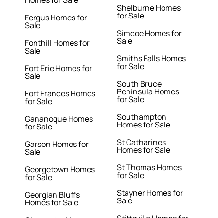
Homes for Sale
Shelburne Homes
for Sale
Fergus Homes for
Sale
Simcoe Homes for
Sale
Fonthill Homes for
Sale
Smiths Falls Homes
for Sale
Fort Erie Homes for
Sale
South Bruce
Peninsula Homes
Fort Frances Homes
for Sale
for Sale
Southampton
Gananoque Homes
Homes for Sale
for Sale
St Catharines
Garson Homes for
Homes for Sale
Sale
St Thomas Homes
Georgetown Homes
for Sale
for Sale
Stayner Homes for
Georgian Bluffs
Sale
Homes for Sale