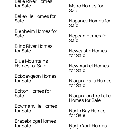
Belle River Homes
for Sale
Mono Homes for
Sale
Belleville Homes for
Sale
Napanee Homes for
Sale
Blenheim Homes for
Sale
Nepean Homes for
Sale
Blind River Homes
for Sale
Newcastle Homes
for Sale
Blue Mountains
Homes for Sale
Newmarket Homes
for Sale
Bobcaygeon Homes
for Sale
Niagara Falls Homes
for Sale
Bolton Homes for
Sale
Niagara on the Lake
Homes for Sale
Bowmanville Homes
for Sale
North Bay Homes
for Sale
Bracebridge Homes
for Sale
North York Homes