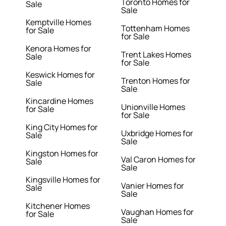
Toronto Homes for
Sale
Sale
Kemptville Homes
Tottenham Homes
for Sale
for Sale
Kenora Homes for
Trent Lakes Homes
Sale
for Sale
Keswick Homes for
Trenton Homes for
Sale
Sale
Kincardine Homes
Unionville Homes
for Sale
for Sale
King City Homes for
Uxbridge Homes for
Sale
Sale
Kingston Homes for
Val Caron Homes for
Sale
Sale
Kingsville Homes for
Vanier Homes for
Sale
Sale
Kitchener Homes
Vaughan Homes for
for Sale
Sale