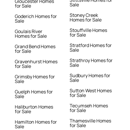
Stittsville Homes for
Gloucester Homes
Sale
for Sale
Stoney Creek
Goderich Homes for
Homes for Sale
Sale
Stouffville Homes
Goulais River
for Sale
Homes for Sale
Stratford Homes for
Grand Bend Homes
Sale
for Sale
Strathroy Homes for
Gravenhurst Homes
Sale
for Sale
Sudbury Homes for
Grimsby Homes for
Sale
Sale
Sutton West Homes
Guelph Homes for
for Sale
Sale
Tecumseh Homes
Haliburton Homes
for Sale
for Sale
Thamesville Homes
Hamilton Homes for
for Sale
Sale