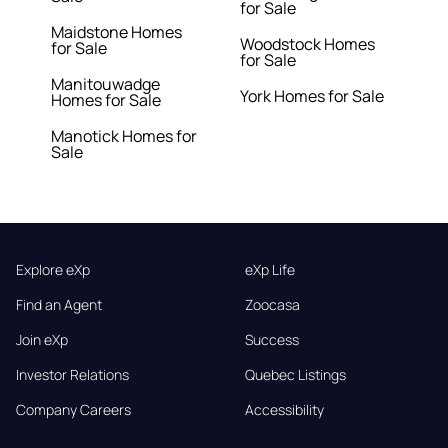
for Sale
Maidstone Homes
Woodstock Homes
for Sale
for Sale
Manitouwadge
York Homes for Sale
Homes for Sale
Manotick Homes for
Sale
Explore eXp
eXp Life
Find an Agent
Zoocasa
Join eXp
Success
Investor Relations
Quebec Listings
Company Careers
Accessibility