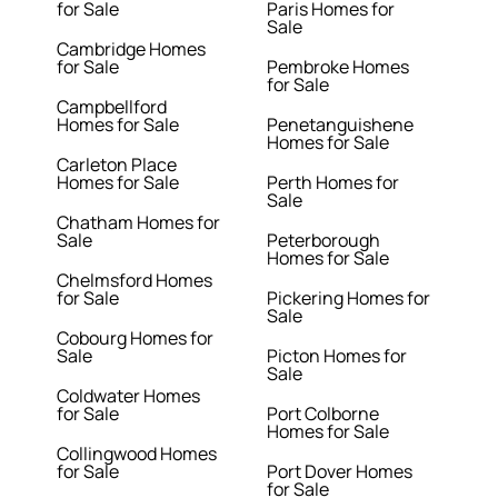
for Sale
Paris Homes for
Sale
Cambridge Homes
for Sale
Pembroke Homes
for Sale
Campbellford
Homes for Sale
Penetanguishene
Homes for Sale
Carleton Place
Homes for Sale
Perth Homes for
Sale
Chatham Homes for
Sale
Peterborough
Homes for Sale
Chelmsford Homes
for Sale
Pickering Homes for
Sale
Cobourg Homes for
Sale
Picton Homes for
Sale
Coldwater Homes
for Sale
Port Colborne
Homes for Sale
Collingwood Homes
for Sale
Port Dover Homes
for Sale