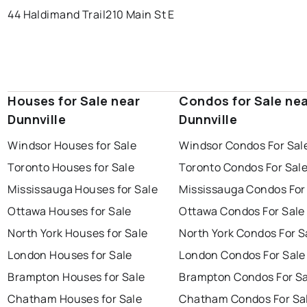
44 Haldimand Trail
210 Main St E
Houses for Sale near
Condos for Sale ne
Dunnville
Dunnville
Windsor Houses for Sale
Windsor Condos For Sal
Toronto Houses for Sale
Toronto Condos For Sal
Mississauga Houses for Sale
Mississauga Condos For
Ottawa Houses for Sale
Ottawa Condos For Sale
North York Houses for Sale
North York Condos For S
London Houses for Sale
London Condos For Sale
Brampton Houses for Sale
Brampton Condos For Sa
Chatham Houses for Sale
Chatham Condos For Sa