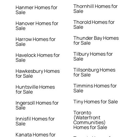
Thornhill Homes for
Hanmer Homes for
Sale
Sale
Thorold Homes for
Hanover Homes for
Sale
Sale
Thunder Bay Homes
Harrow Homes for
for Sale
Sale
Tilbury Homes for
Havelock Homes for
Sale
Sale
Tillsonburg Homes
Hawkesbury Homes
for Sale
for Sale
Timmins Homes for
Huntsville Homes
Sale
for Sale
Tiny Homes for Sale
Ingersoll Homes for
Sale
Toronto
(Waterfront
Innisfil Homes for
Communities)
Sale
Homes for Sale
Kanata Homes for