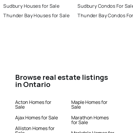
Sudbury Houses for Sale
Sudbury Condos For Sal
Thunder Bay Houses for Sale
Thunder Bay Condos For
Browse real estate listings
in Ontario
Acton Homes for
Maple Homes for
Sale
Sale
Ajax Homes for Sale
Marathon Homes
for Sale
Alliston Homes for