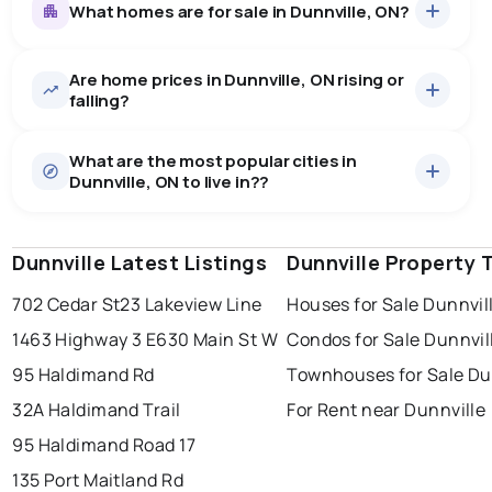
What homes are for sale in Dunnville, ON?
Are home prices in Dunnville, ON rising or
97
homes for sale, averaging $745,185.
falling?
Houses
93 active
·
$759,849
What are the most popular cities in
There are 93 houses for sale in Dunnville, ON, at a
Dunnville, ON to live in??
median price of $759,849.
0.0
%
Dunnville, ON homes sell for about 96.9% of asking
Townhouses
4 active
·
$404,250
price, on average in about 26 days — buyers have
SALE / LIST
There are 4 townhouses for sale in Dunnville, ON, at a
some room to negotiate.
Dunnville Latest Listings
windsor
toronto
Dunnville Property 
mississauga
median price of $404,250.
Rentals
6 active
·
$1,451
702 Cedar St
23 Lakeview Line
Houses for Sale Dunnvil
ottawa
north york
london
There are 6 rentals for rent in Dunnville, ON, at a
1463 Highway 3 E
630 Main St W
Condos for Sale Dunnvil
brampton
median price of $1,451.
chatham
sudbury
Last Updated:
Aug 8, 2026 3:32 AM
95 Haldimand Rd
Townhouses for Sale Du
thunder bay
32A Haldimand Trail
For Rent near Dunnville
95 Haldimand Road 17
135 Port Maitland Rd