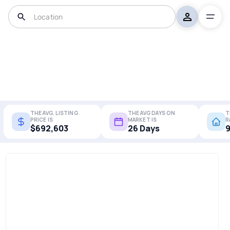
THE AVG. LISTING
THE AVG DAYS ON
T
PRICE IS
MARKET IS
R
$692,603
26 Days