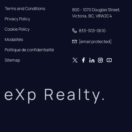
Terms and Conditions
800 - 1070 Douglas Street,

Victoria, BC, V8W2C4
Privacy Policy
Cookie Policy
833-303-0610
Modalités
[email protected]
Politique de confidentialité
Sitemap
eXp Realty.