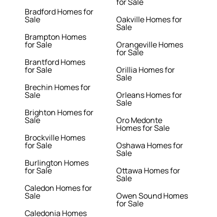
for Sale
Bradford Homes for
Sale
Oakville Homes for
Sale
Brampton Homes
for Sale
Orangeville Homes
for Sale
Brantford Homes
for Sale
Orillia Homes for
Sale
Brechin Homes for
Sale
Orleans Homes for
Sale
Brighton Homes for
Sale
Oro Medonte
Homes for Sale
Brockville Homes
for Sale
Oshawa Homes for
Sale
Burlington Homes
for Sale
Ottawa Homes for
Sale
Caledon Homes for
Sale
Owen Sound Homes
for Sale
Caledonia Homes