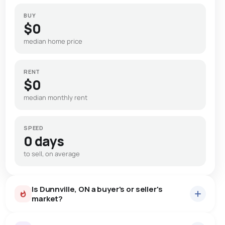
BUY
$0
median home price
RENT
$0
median monthly rent
SPEED
0 days
to sell, on average
Is Dunnville, ON a buyer's or seller's
market?