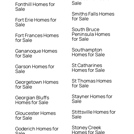
Sale
Fonthill Homes for
Sale
Smiths Falls Homes
for Sale
Fort Erie Homes for
Sale
South Bruce
Peninsula Homes
Fort Frances Homes
for Sale
for Sale
Southampton
Gananoque Homes
Homes for Sale
for Sale
St Catharines
Garson Homes for
Homes for Sale
Sale
St Thomas Homes
Georgetown Homes
for Sale
for Sale
Stayner Homes for
Georgian Bluffs
Sale
Homes for Sale
Stittsville Homes for
Gloucester Homes
Sale
for Sale
Stoney Creek
Goderich Homes for
Homes for Sale
Sale