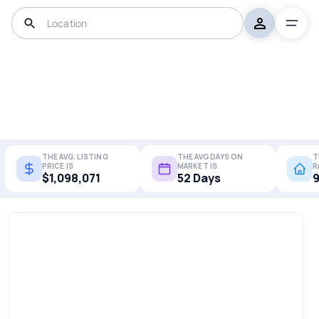
THE AVG. LISTING
THE AVG DAYS ON
T
PRICE IS
MARKET IS
R
$1,098,071
52 Days