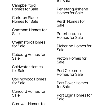
for Sale
Campbellford
Homes for Sale
Penetanguishene
Homes for Sale
Carleton Place
Homes for Sale
Perth Homes for
Sale
Chatham Homes for
Sale
Peterborough
Homes for Sale
Chelmsford Homes
for Sale
Pickering Homes for
Sale
Cobourg Homes for
Sale
Picton Homes for
Sale
Coldwater Homes
for Sale
Port Colborne
Homes for Sale
Collingwood Homes
for Sale
Port Dover Homes
for Sale
Concord Homes for
Sale
Port Elgin Homes for
Sale
Cornwall Homes for