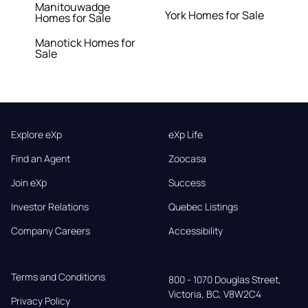
Manitouwadge
York Homes for Sale
Homes for Sale
Manotick Homes for
Sale
Explore eXp
eXp Life
Find an Agent
Zoocasa
Join eXp
Success
Investor Relations
Quebec Listings
Company Careers
Accessibility
Terms and Conditions
800 - 1070 Douglas Street,

Victoria, BC, V8W2C4
Privacy Policy