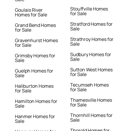
Stouffville Homes
Goulais River
for Sale
Homes for Sale
Stratford Homes for
Grand Bend Homes
Sale
for Sale
Strathroy Homes for
Gravenhurst Homes
Sale
for Sale
Sudbury Homes for
Grimsby Homes for
Sale
Sale
Sutton West Homes
Guelph Homes for
for Sale
Sale
Tecumseh Homes
Haliburton Homes
for Sale
for Sale
Thamesville Homes
Hamilton Homes for
for Sale
Sale
Thornhill Homes for
Hanmer Homes for
Sale
Sale
Thorold Homes for