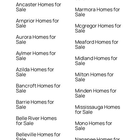
Ancaster Homes for
Sale
Marmora Homes for
Sale
Arnprior Homes for
Sale
Mcgregor Homes for
Sale
Aurora Homes for
Sale
Meaford Homes for
Sale
Aylmer Homes for
Sale
Midland Homes for
Sale
Azilda Homes for
Sale
Milton Homes for
Sale
Bancroft Homes for
Sale
Minden Homes for
Sale
Barrie Homes for
Sale
Mississauga Homes
for Sale
Belle River Homes
for Sale
Mono Homes for
Sale
Belleville Homes for
Sale
Napanee Homes for