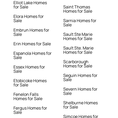
Elliot Lake Homes
for Sale
Saint Thomas
Homes for Sale
Elora Homes for
Sale
Sarnia Homes for
Sale
Embrun Homes for
Sale
Sault Ste Marie
Homes for Sale
Erin Homes for Sale
Sault Ste. Marie
Homes for Sale
Espanola Homes for
Sale
Scarborough
Homes for Sale
Essex Homes for
Sale
Seguin Homes for
Sale
Etobicoke Homes
for Sale
Severn Homes for
Sale
Fenelon Falls
Homes for Sale
Shelburne Homes
for Sale
Fergus Homes for
Sale
Simcoe Homes for