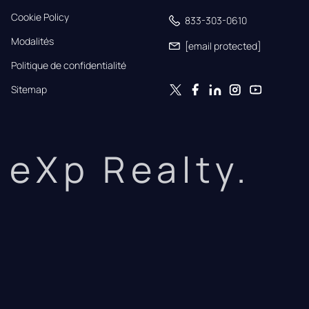
Cookie Policy
833-303-0610
Modalités
[email protected]
Politique de confidentialité
Sitemap
eXp Realty.