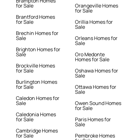
Brampton Homes
for Sale
Orangeville Homes
for Sale
Brantford Homes
for Sale
Orillia Homes for
Sale
Brechin Homes for
Sale
Orleans Homes for
Sale
Brighton Homes for
Sale
Oro Medonte
Homes for Sale
Brockville Homes
for Sale
Oshawa Homes for
Sale
Burlington Homes
for Sale
Ottawa Homes for
Sale
Caledon Homes for
Sale
Owen Sound Homes
for Sale
Caledonia Homes
for Sale
Paris Homes for
Sale
Cambridge Homes
for Sale
Pembroke Homes