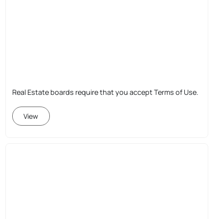
Real Estate boards require that you accept Terms of Use.
View