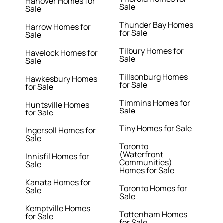
Hanover Homes for
Sale
Sale
Thunder Bay Homes
Harrow Homes for
for Sale
Sale
Tilbury Homes for
Havelock Homes for
Sale
Sale
Tillsonburg Homes
Hawkesbury Homes
for Sale
for Sale
Timmins Homes for
Huntsville Homes
Sale
for Sale
Tiny Homes for Sale
Ingersoll Homes for
Sale
Toronto
(Waterfront
Innisfil Homes for
Communities)
Sale
Homes for Sale
Kanata Homes for
Toronto Homes for
Sale
Sale
Kemptville Homes
Tottenham Homes
for Sale
for Sale