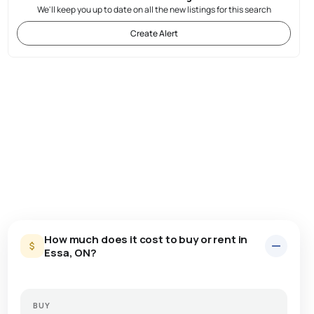
We'll keep you up to date on all the new listings for this search
Create Alert
How much does it cost to buy or rent in
Essa, ON?
BUY