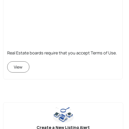
Real Estate boards require that you accept Terms of Use.
View
Create a New Listing Alert