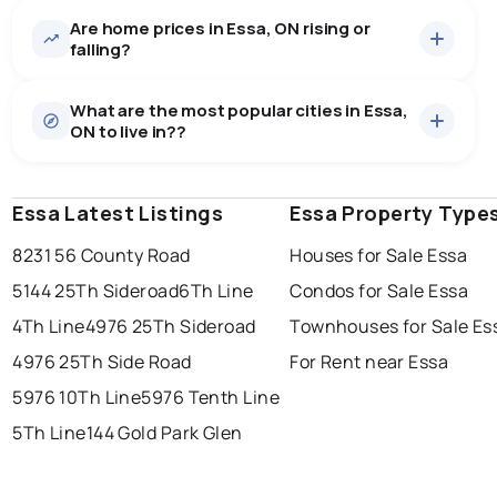
Are home prices in Essa, ON rising or
26
homes for sale, averaging $1,133,208.
falling?
Houses
26 active
·
$1,133,208
What are the most popular cities in Essa,
There are 26 houses for sale in Essa, ON, at a median
ON to live in??
price of $1,133,208.
0.0
%
Essa, ON homes sell for about 96% of asking price,
Rentals
4 active
·
$4,025
on average in about 52 days — buyers have some
SALE / LIST
There are 4 rentals for rent in Essa, ON, at a median
room to negotiate.
Essa Latest Listings
windsor
toronto
Essa Property Type
mississauga
price of $4,025.
8231 56 County Road
Houses for Sale Essa
ottawa
north york
london
5144 25Th Sideroad
6Th Line
Condos for Sale Essa
brampton
chatham
sudbury
Last Updated:
Aug 7, 2026 3:11 AM
4Th Line
4976 25Th Sideroad
Townhouses for Sale Es
thunder bay
4976 25Th Side Road
For Rent near Essa
5976 10Th Line
5976 Tenth Line
5Th Line
144 Gold Park Glen