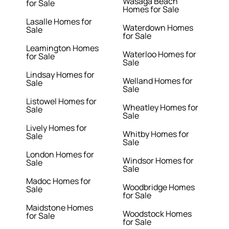
Wasaga Beach
for Sale
Homes for Sale
Lasalle Homes for
Waterdown Homes
Sale
for Sale
Leamington Homes
Waterloo Homes for
for Sale
Sale
Lindsay Homes for
Welland Homes for
Sale
Sale
Listowel Homes for
Wheatley Homes for
Sale
Sale
Lively Homes for
Whitby Homes for
Sale
Sale
London Homes for
Windsor Homes for
Sale
Sale
Madoc Homes for
Woodbridge Homes
Sale
for Sale
Maidstone Homes
Woodstock Homes
for Sale
for Sale