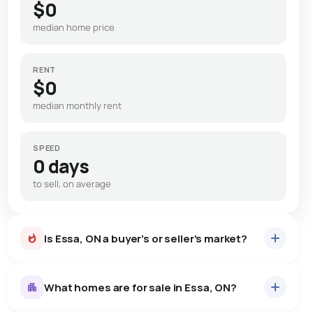
$0
median home price
RENT
$0
median monthly rent
SPEED
0 days
to sell, on average
Is Essa, ON a buyer's or seller's market?
What homes are for sale in Essa, ON?