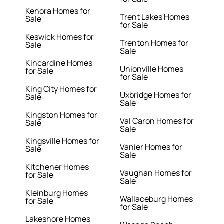
Kenora Homes for
Trent Lakes Homes
Sale
for Sale
Keswick Homes for
Trenton Homes for
Sale
Sale
Kincardine Homes
Unionville Homes
for Sale
for Sale
King City Homes for
Uxbridge Homes for
Sale
Sale
Kingston Homes for
Val Caron Homes for
Sale
Sale
Kingsville Homes for
Vanier Homes for
Sale
Sale
Kitchener Homes
Vaughan Homes for
for Sale
Sale
Kleinburg Homes
Wallaceburg Homes
for Sale
for Sale
Lakeshore Homes