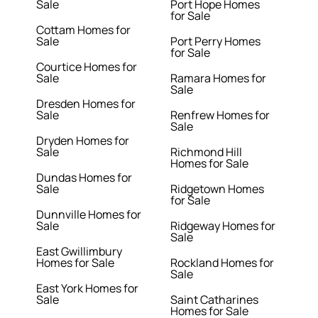
Sale
Port Hope Homes
for Sale
Cottam Homes for
Sale
Port Perry Homes
for Sale
Courtice Homes for
Sale
Ramara Homes for
Sale
Dresden Homes for
Sale
Renfrew Homes for
Sale
Dryden Homes for
Sale
Richmond Hill
Homes for Sale
Dundas Homes for
Sale
Ridgetown Homes
for Sale
Dunnville Homes for
Sale
Ridgeway Homes for
Sale
East Gwillimbury
Homes for Sale
Rockland Homes for
Sale
East York Homes for
Sale
Saint Catharines
Homes for Sale