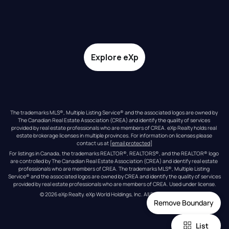
Explore eXp
The trademarks MLS®, Multiple Listing Service® and the associated logos are owned by 
The Canadian Real Estate Association (CREA) and identify the quality of services 
provided by real estate professionals who are members of CREA. eXp Realty holds real 
estate brokerage licenses in multiple provinces. For information on licenses please 
contact us at 
[email protected]
For listings in Canada, the trademarks REALTOR®, REALTORS®, and the REALTOR® logo 
are controlled by The Canadian Real Estate Association (CREA) and identify real estate 
professionals who are members of CREA. The trademarks MLS®, Multiple Listing 
Service® and the associated logos are owned by CREA and identify the quality of services 
provided by real estate professionals who are members of CREA. Used under license.
© 
2026
eXp Realty
. eXp World Holdings, Inc. 
All Rights Reserved
Remove Boundary
List