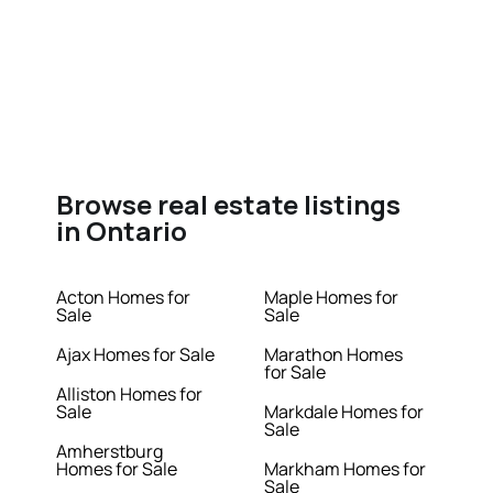
Browse real estate listings
in Ontario
Acton Homes for
Maple Homes for
Sale
Sale
Ajax Homes for Sale
Marathon Homes
for Sale
Alliston Homes for
Sale
Markdale Homes for
Sale
Amherstburg
Homes for Sale
Markham Homes for
Sale