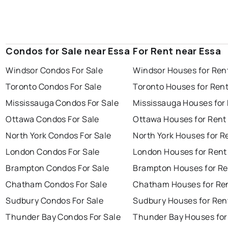
Condos for Sale near Essa
For Rent near Essa
Windsor Condos For Sale
Windsor Houses for Ren
Toronto Condos For Sale
Toronto Houses for Ren
Mississauga Condos For Sale
Mississauga Houses for
Ottawa Condos For Sale
Ottawa Houses for Rent
North York Condos For Sale
North York Houses for R
London Condos For Sale
London Houses for Rent
Brampton Condos For Sale
Brampton Houses for Re
Chatham Condos For Sale
Chatham Houses for Re
Sudbury Condos For Sale
Sudbury Houses for Ren
Thunder Bay Condos For Sale
Thunder Bay Houses for