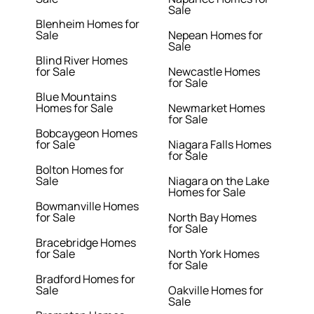
Sale
Blenheim Homes for
Sale
Nepean Homes for
Sale
Blind River Homes
for Sale
Newcastle Homes
for Sale
Blue Mountains
Homes for Sale
Newmarket Homes
for Sale
Bobcaygeon Homes
for Sale
Niagara Falls Homes
for Sale
Bolton Homes for
Sale
Niagara on the Lake
Homes for Sale
Bowmanville Homes
for Sale
North Bay Homes
for Sale
Bracebridge Homes
for Sale
North York Homes
for Sale
Bradford Homes for
Sale
Oakville Homes for
Sale