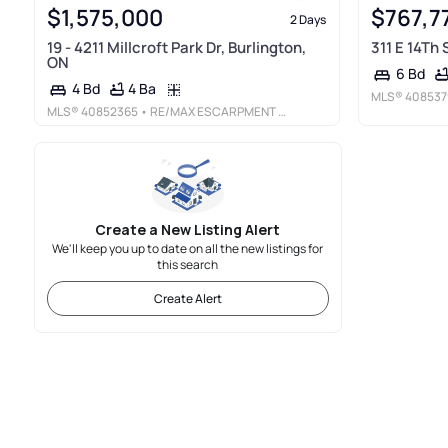
$1,575,000
$767,7
2 Days
19 - 4211 Millcroft Park Dr, Burlington,
311 E 14Th
ON
6 Bd
4 Ba
4 Bd
MLS®
408537
MLS®
40852365
• RE/MAX ESCARPMENT REALTY INC.
Create a New Listing Alert
We'll keep you up to date on all the new listings for
this search
Create Alert