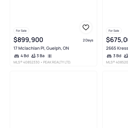
For Sale
For Sale
$899,900
$675,0
2 Days
17 Mclachlan Pl, Guelph, ON
2665 Kress
3 Ba
4 Bd
3 Bd
MLS®
40852330
• PEAK REALTY LTD.
MLS®
40852