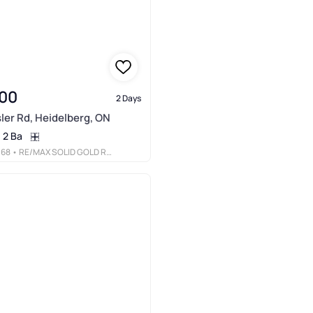
00
2 Days
ler Rd, Heidelberg, ON
2 Ba
068
• RE/MAX SOLID GOLD REALTY (II) LTD.