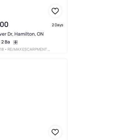
900
2 Days
er Dr, Hamilton, ON
2 Ba
18
• RE/MAX ESCARPMENT REALTY INC.