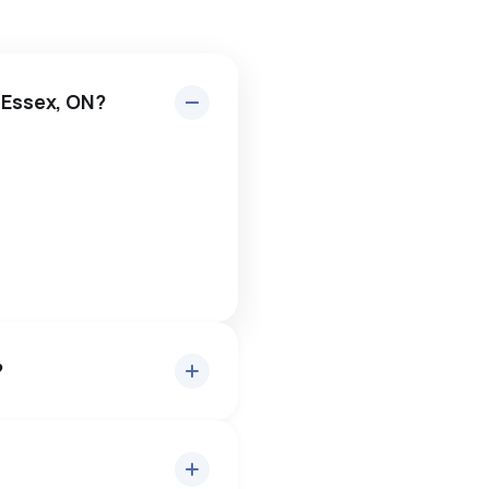
 Essex, ON?
?