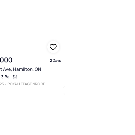
,000
2 Days
t Ave, Hamilton, ON
3 Ba
25
• ROYAL LEPAGE NRC REALTY INC.