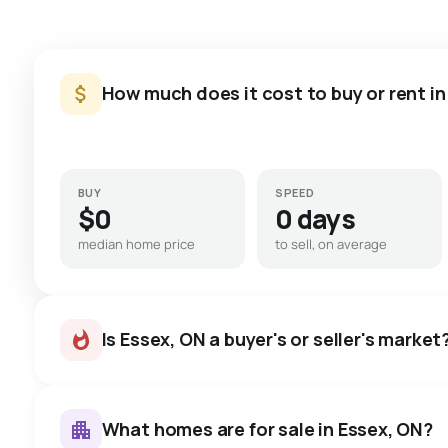
How much does it cost to buy or rent in
BUY
SPEED
$0
0 days
median home price
to sell, on average
Is Essex, ON a buyer's or seller's market
What homes are for sale in Essex, ON?