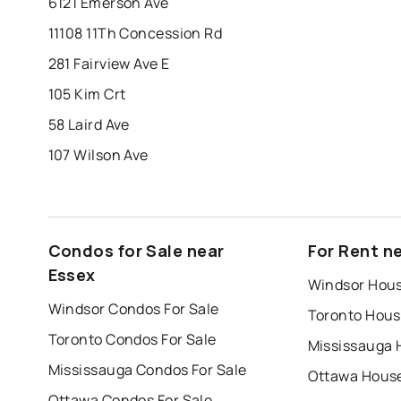
6121 Emerson Ave
11108 11Th Concession Rd
281 Fairview Ave E
105 Kim Crt
58 Laird Ave
107 Wilson Ave
Condos for Sale near
For Rent n
Essex
Windsor Hous
Windsor Condos For Sale
Toronto Hous
Toronto Condos For Sale
Mississauga 
Mississauga Condos For Sale
Ottawa House
Ottawa Condos For Sale