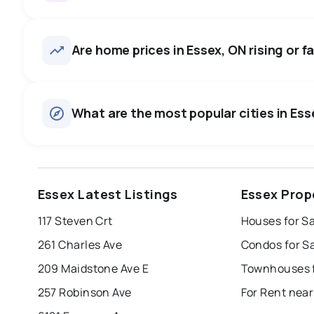
Essex, ON homes sell for abou
average in about 49 days — b
406
homes for sale, averaging $778,966.
Are home prices in Essex, ON rising or fa
negotiate.
Houses
There are 372 houses for sale in Essex, ON, at a median p
0.0
%
What are the most popular cities in Esse
Townhouses
SALE / LIST
There are 34 townhouses for sale in Essex, ON, at a medi
Rentals
There are 141 rentals for rent in Essex, ON, at a median pr
windsor
toronto
mississauga
Essex Latest Listings
Essex Prop
london
brampton
chatham
su
117 Steven Crt
Houses for Sa
Last Updated:
Aug 8, 2026 3:00 AM
261 Charles Ave
Condos for S
209 Maidstone Ave E
Townhouses f
257 Robinson Ave
For Rent near