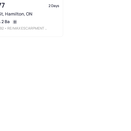
77
2 Days
 St, Hamilton, ON
2 Ba
92
• RE/MAX ESCARPMENT REALTY INC.