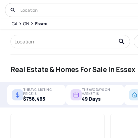
CA
ON
Essex
Real Estate & Homes For Sale In Essex
THE AVG. LISTING
THE AVG DAYS ON
PRICE IS
MARKET IS
$756,485
49 Days