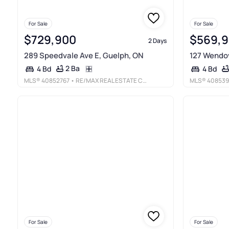
For Sale
For Sale
$729,900
$569,
2 Days
289 Speedvale Ave E, Guelph, ON
127 Wendov
2 Ba
4 Bd
4 Bd
MLS®
40852767
• RE/MAX REAL ESTATE CENTRE INC., BROKERAGE
MLS®
408539
For Sale
For Sale