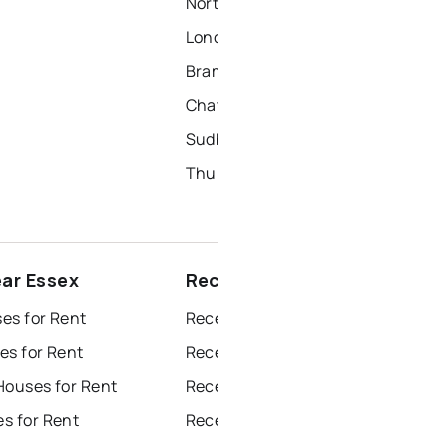
North York Homes for Sale
London Homes for Sale
Brampton Homes for Sale
Chatham Homes for Sale
Sudbury Homes for Sale
Thunder Bay Homes for Sale
ear Essex
Recently sold near Essex
es for Rent
Recently Sold Homes in Windsor
es for Rent
Recently Sold Homes in Toronto
Houses for Rent
Recently Sold Homes in Mississauga
s for Rent
Recently Sold Homes in Ottawa