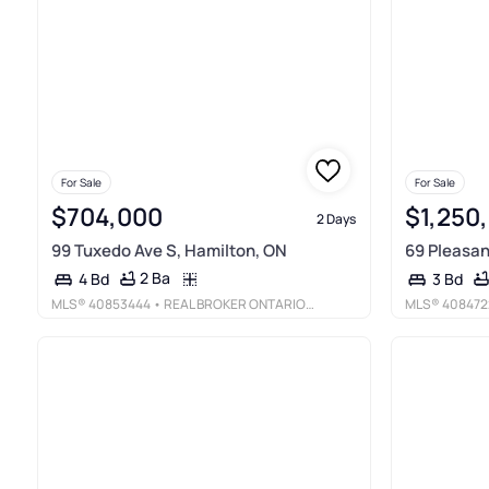
For Sale
For Sale
$704,000
$1,250
2 Days
99 Tuxedo Ave S, Hamilton, ON
69 Pleasan
2 Ba
4 Bd
3 Bd
MLS®
40853444
• REAL BROKER ONTARIO LTD.
MLS®
408472