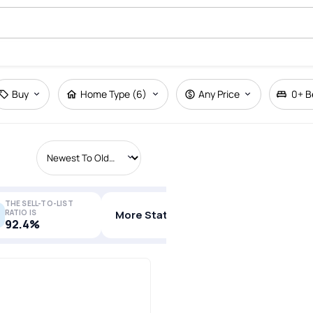
Buy
Home Type (6)
Any Price
0+
B
THE SELL-TO-LIST
RATIO IS
More Stats
92.4%