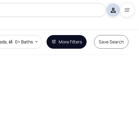
eds
,
0+
Baths
More Filters
Save Search
Remove Boundary