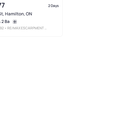
77
2 Days
 St, Hamilton, ON
2 Ba
92
• RE/MAX ESCARPMENT REALTY INC.