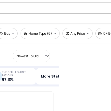
Buy
Home Type (6)
Any Price
0+
B
THE SELL-TO-LIST
RATIO IS
More Stats
97.3%