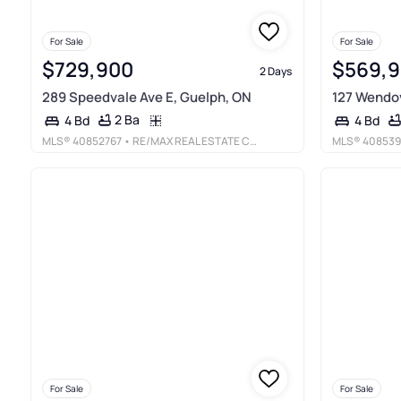
For Sale
For Sale
$729,900
$569,
2 Days
289 Speedvale Ave E, Guelph, ON
127 Wendov
2 Ba
4 Bd
4 Bd
MLS®
40852767
• RE/MAX REAL ESTATE CENTRE INC., BROKERAGE
MLS®
408539
For Sale
For Sale