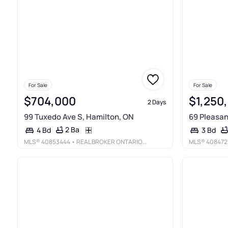
For Sale
For Sale
$704,000
$1,250
2 Days
99 Tuxedo Ave S, Hamilton, ON
69 Pleasan
2 Ba
4 Bd
3 Bd
MLS®
40853444
• REAL BROKER ONTARIO LTD.
MLS®
408472