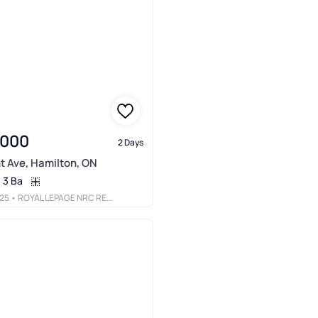
,000
2 Days
t Ave, Hamilton, ON
3 Ba
25
• ROYAL LEPAGE NRC REALTY INC.