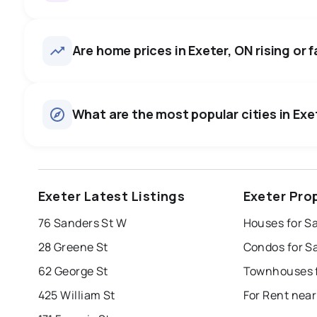
Exeter, ON homes sell for abou
on average in about 53 days 
48
homes for sale, averaging $656,835.
Are home prices in Exeter, ON rising or f
to negotiate.
Houses
There are 40 houses for sale in Exeter, ON, at a median p
0.0
%
What are the most popular cities in Exet
Townhouses
SALE / LIST
There are 8 townhouses for sale in Exeter, ON, at a media
Rentals
There are 10 rentals for rent in Exeter, ON, at a median pri
windsor
toronto
mississauga
Exeter Latest Listings
Exeter Pro
london
brampton
chatham
su
76 Sanders St W
Houses for Sa
Last Updated:
Aug 8, 2026 6:53 AM
28 Greene St
Condos for Sa
62 George St
Townhouses f
425 William St
For Rent near