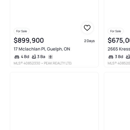
For Sale
For Sale
$899,900
$675,0
2 Days
17 Mclachlan Pl, Guelph, ON
2665 Kress
3 Ba
4 Bd
3 Bd
MLS®
40852330
• PEAK REALTY LTD.
MLS®
40852