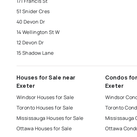
171 Francis St
51 Snider Cres
40 Devon Dr
14 Wellington St W
12 Devon Dr
15 Shadow Lane
Houses for Sale near
Condos for
Exeter
Exeter
Windsor Houses for Sale
Windsor Cond
Toronto Houses for Sale
Toronto Cond
Mississauga Houses for Sale
Mississauga 
Ottawa Houses for Sale
Ottawa Condo