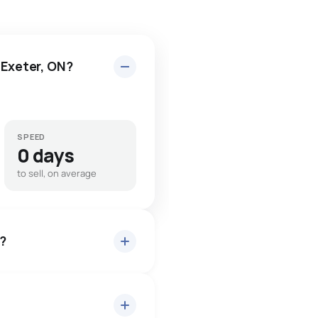
 Exeter, ON?
SPEED
0 days
to sell, on average
t?