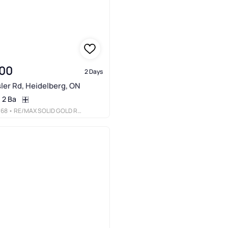
00
2 Days
ler Rd, Heidelberg, ON
2 Ba
068
• RE/MAX SOLID GOLD REALTY (II) LTD.