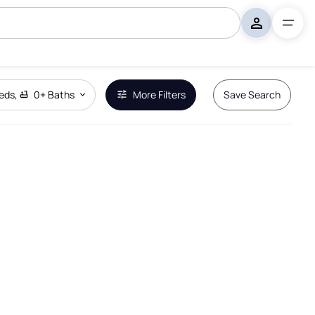
eds
,
0+
Baths
More Filters
Save Search
Remove Boundary