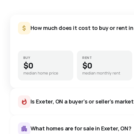
How much does it cost to buy or rent in
BUY
RENT
$0
$0
median home price
median monthly rent
Is Exeter, ON a buyer's or seller's marke
What homes are for sale in Exeter, ON?