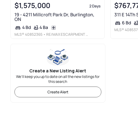
$1,575,000
$767,7
2 Days
19 - 4211 Millcroft Park Dr, Burlington,
311 E 14Th
ON
6 Bd
4 Ba
4 Bd
MLS®
408537
MLS®
40852365
• RE/MAX ESCARPMENT REALTY INC.
Create a New Listing Alert
We'll keep you up to date on all the new listings for
this search
Create Alert