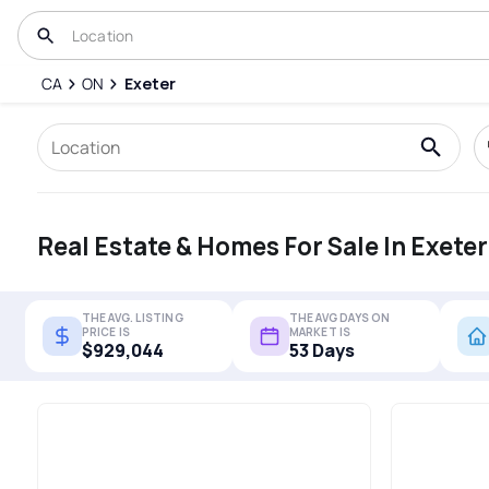
CA
ON
Exeter
Real Estate & Homes For Sale In Exeter
THE AVG. LISTING
THE AVG DAYS ON
PRICE IS
MARKET IS
$929,044
53 Days