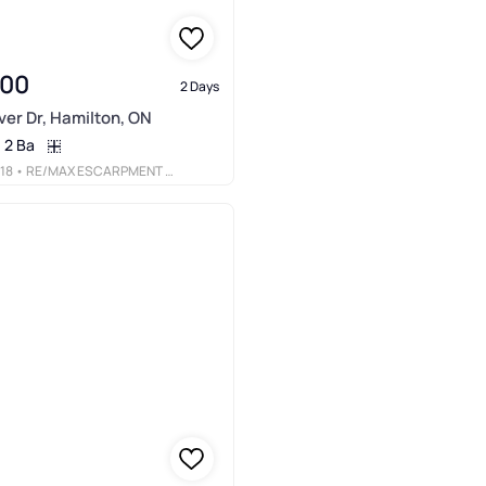
900
2 Days
er Dr, Hamilton, ON
2 Ba
18
• RE/MAX ESCARPMENT REALTY INC.