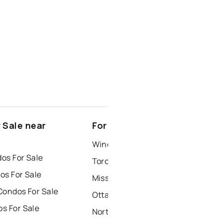
 Sale near
For Rent near Exeter
Windsor Houses for Rent
os For Sale
Toronto Houses for Rent
os For Sale
Mississauga Houses for Rent
Condos For Sale
Ottawa Houses for Rent
s For Sale
North York Houses for Rent