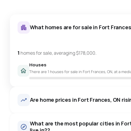
What homes are for sale in Fort France
1
homes for sale, averaging $178,000.
Houses
There are 1 houses for sale in Fort Frances, ON, at a medi
Are home prices in Fort Frances, ON risin
What are the most popular cities in For
live in??