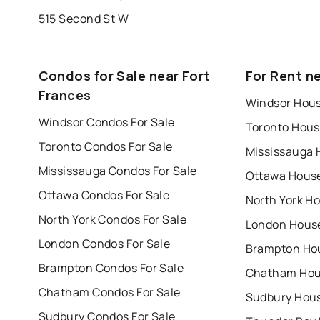
515 Second St W
Condos for Sale near Fort
For Rent n
Frances
Windsor Hous
Windsor Condos For Sale
Toronto Hous
Toronto Condos For Sale
Mississauga 
Mississauga Condos For Sale
Ottawa House
Ottawa Condos For Sale
North York Ho
North York Condos For Sale
London House
London Condos For Sale
Brampton Hou
Brampton Condos For Sale
Chatham Hous
Chatham Condos For Sale
Sudbury Hous
Sudbury Condos For Sale