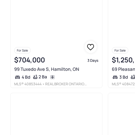
For Sale
For Sale
$704,000
$1,250
3 Days
99 Tuxedo Ave S, Hamilton, ON
69 Pleasan
2 Ba
4 Bd
3 Bd
MLS®
40853444
• REAL BROKER ONTARIO LTD.
MLS®
408472