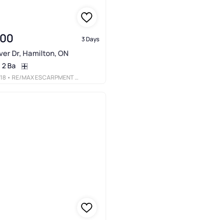
900
3 Days
er Dr, Hamilton, ON
2 Ba
18
• RE/MAX ESCARPMENT REALTY INC.