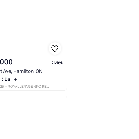
,000
3 Days
t Ave, Hamilton, ON
3 Ba
25
• ROYAL LEPAGE NRC REALTY INC.