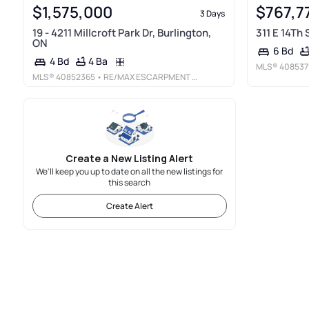
$1,575,000
$767,7
3 Days
19 - 4211 Millcroft Park Dr, Burlington,
311 E 14Th
ON
6 Bd
4 Ba
4 Bd
MLS®
408537
MLS®
40852365
• RE/MAX ESCARPMENT REALTY INC.
Create a New Listing Alert
We'll keep you up to date on all the new listings for
this search
Create Alert