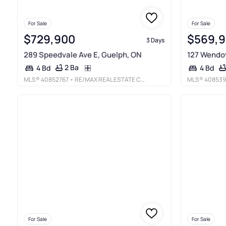
For Sale
For Sale
$729,900
$569,
3 Days
289 Speedvale Ave E, Guelph, ON
127 Wendov
2 Ba
4 Bd
4 Bd
MLS®
40852767
• RE/MAX REAL ESTATE CENTRE INC., BROKERAGE
MLS®
408539
For Sale
For Sale