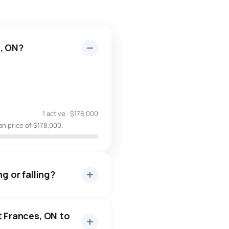
s, ON?
1 active
·
$178,000
an price of $178,000.
g or falling?
t Frances, ON to