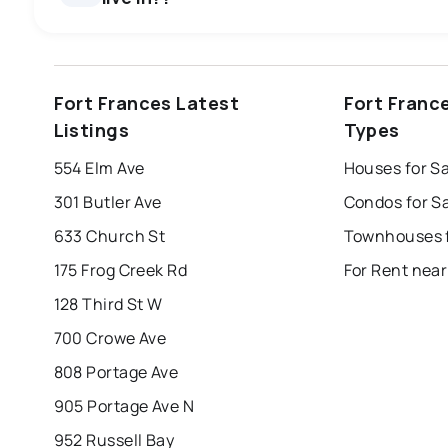
windsor
toronto
mississauga
Fort Frances Latest
Fort Franc
london
brampton
chatham
su
Listings
Types
Last Updated:
Aug 8, 2026 3:22 PM
554 Elm Ave
Houses for Sa
301 Butler Ave
Condos for Sa
633 Church St
175 Frog Creek Rd
For Rent near
128 Third St W
700 Crowe Ave
808 Portage Ave
905 Portage Ave N
952 Russell Bay