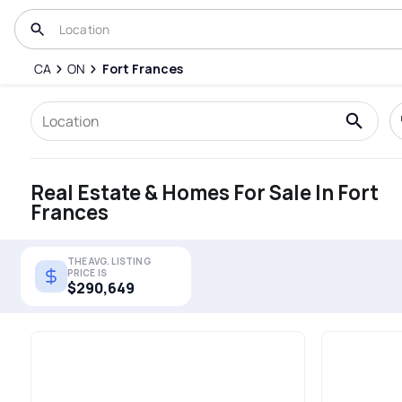
CA
ON
Fort Frances
Real Estate & Homes For Sale In Fort
Frances
THE AVG. LISTING
PRICE IS
$290,649