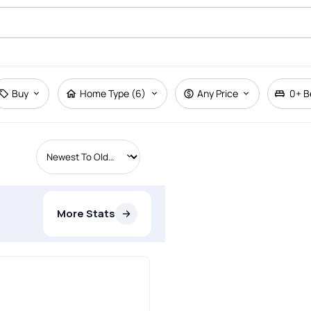
Buy
Home Type (6)
Any Price
0+
B
More Stats