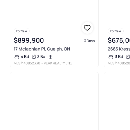
For Sale
For Sale
$899,900
$675,0
3 Days
17 Mclachlan Pl, Guelph, ON
2665 Kress
3 Ba
4 Bd
3 Bd
MLS®
40852330
• PEAK REALTY LTD.
MLS®
40852