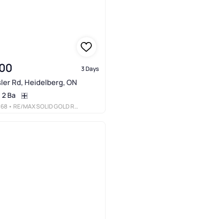
00
3 Days
ler Rd, Heidelberg, ON
2 Ba
068
• RE/MAX SOLID GOLD REALTY (II) LTD.