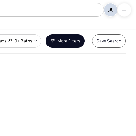
eds
,
0+
Baths
More Filters
Save Search
Remove Boundary