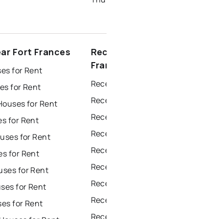
ear Fort Frances
Recently sold near Fort
Frances
es for Rent
Recently Sold Homes in Windsor
es for Rent
Recently Sold Homes in Toronto
Houses for Rent
Recently Sold Homes in Mississauga
s for Rent
Recently Sold Homes in Ottawa
uses for Rent
Recently Sold Homes in North York
s for Rent
Recently Sold Homes in London
ses for Rent
Recently Sold Homes in Brampton
es for Rent
Recently Sold Homes in Chatham
es for Rent
Recently Sold Homes in Sudbury