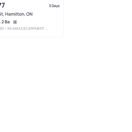
77
3 Days
 St, Hamilton, ON
2 Ba
92
• RE/MAX ESCARPMENT REALTY INC.