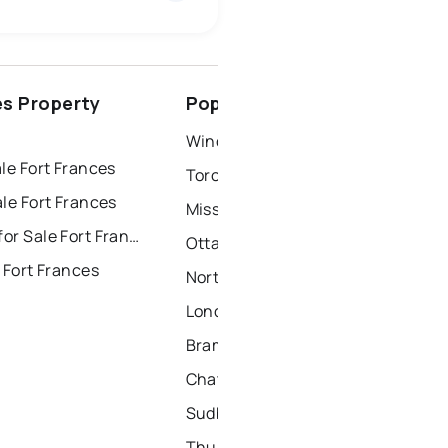
ottawa
north york
es Property
Popular Nearby Cities
dbury
thunder bay
Windsor Homes for Sale
le Fort Frances
Toronto Homes for Sale
le Fort Frances
Mississauga Homes for Sale
Townhouses for Sale Fort Frances
Ottawa Homes for Sale
 Fort Frances
North York Homes for Sale
London Homes for Sale
Brampton Homes for Sale
Chatham Homes for Sale
Sudbury Homes for Sale
Thunder Bay Homes for Sale